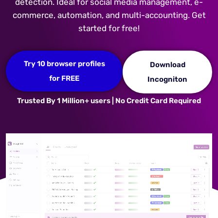
detection. Ideal for social media management, e-
commerce, automation, and multi-accounting. Get
started for free!
Try 10 browser profiles
Download
for FREE
Incogniton
Trusted By 1 Million+ users | No Credit Card Required