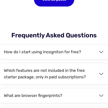
Frequently Asked Questions
How do I start using Incogniton for free?
Which features are not included in the free
starter package, only in paid subscriptions?
What are browser fingerprints?