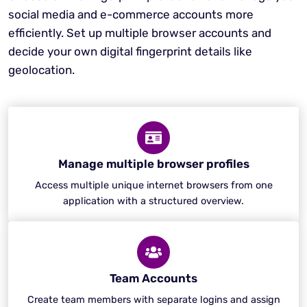
social media and e-commerce accounts more
efficiently. Set up multiple browser accounts and
decide your own digital fingerprint details like
geolocation.
Manage multiple browser profiles
Access multiple unique internet browsers from one
application with a structured overview.
Team Accounts
Create team members with separate logins and assign