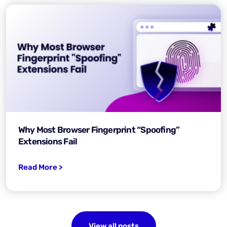
Why Most Browser Fingerprint “Spoofing”
Extensions Fail
Read More >
View all posts