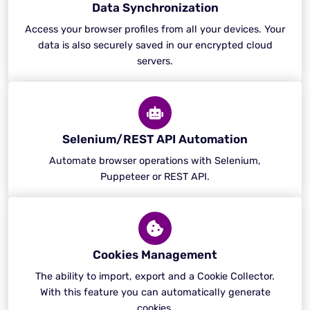
Data Synchronization
Access your browser profiles from all your devices. Your
data is also securely saved in our encrypted cloud
servers.
Selenium/REST API Automation
Automate browser operations with Selenium,
Puppeteer or REST API.
Cookies Management
The ability to import, export and a Cookie Collector.
With this feature you can automatically generate
cookies.