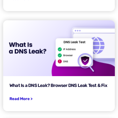
What Is a DNS Leak? Browser DNS Leak Test & Fix
Read More >