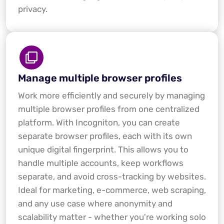
privacy.
Manage multiple browser profiles
Work more efficiently and securely by managing
multiple browser profiles from one centralized
platform. With Incogniton, you can create
separate browser profiles, each with its own
unique digital fingerprint. This allows you to
handle multiple accounts, keep workflows
separate, and avoid cross-tracking by websites.
Ideal for marketing, e-commerce, web scraping,
and any use case where anonymity and
scalability matter - whether you're working solo