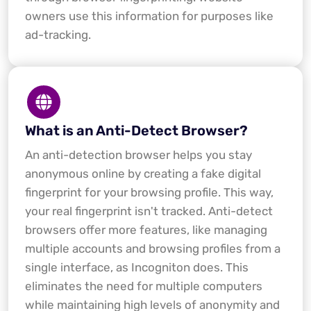
owners use this information for purposes like
ad-tracking.
What is an Anti-Detect Browser?
An anti-detection browser helps you stay
anonymous online by creating a fake digital
fingerprint for your browsing profile. This way,
your real fingerprint isn't tracked. Anti-detect
browsers offer more features, like managing
multiple accounts and browsing profiles from a
single interface, as Incogniton does. This
eliminates the need for multiple computers
while maintaining high levels of anonymity and