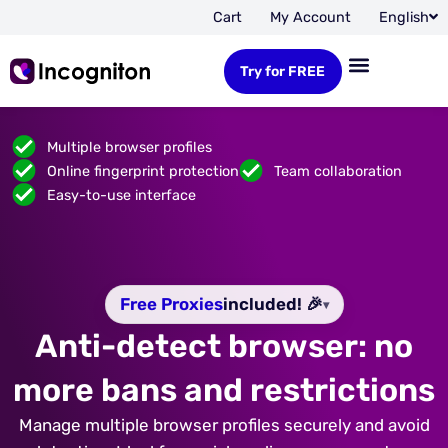
Cart
My Account
English
Try for FREE
Multiple browser profiles
Online fingerprint protection
Team collaboration
Easy-to-use interface
Free Proxies
included! 🎉
▾
Anti-detect browser: no
more bans and restrictions
Manage multiple browser profiles securely and avoid