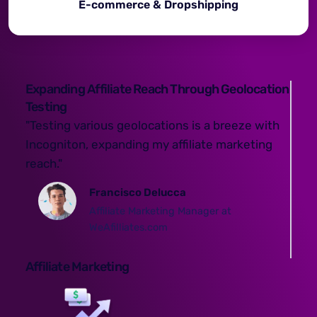
E-commerce & Dropshipping
Expanding Affiliate Reach Through Geolocation
Testing
"Testing various geolocations is a breeze with
Incogniton, expanding my affiliate marketing
reach."
Francisco Delucca
Affiliate Marketing Manager at
WeAfilliates.com
Affiliate Marketing