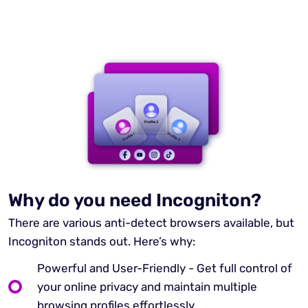
Why do you need Incogniton?
There are various anti-detect browsers available, but
Incogniton stands out. Here’s why:
Powerful and User-Friendly - Get full control of
your online privacy and maintain multiple
browsing profiles effortlessly.