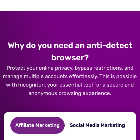
Why do you need an anti-detect
browser?
Protect your online privacy, bypass restrictions, and
manage multiple accounts effortlessly. This is possible
with Incogniton, your essential tool for a secure and
anonymous browsing experience.
Affiliate Marketing
Social Media Marketing