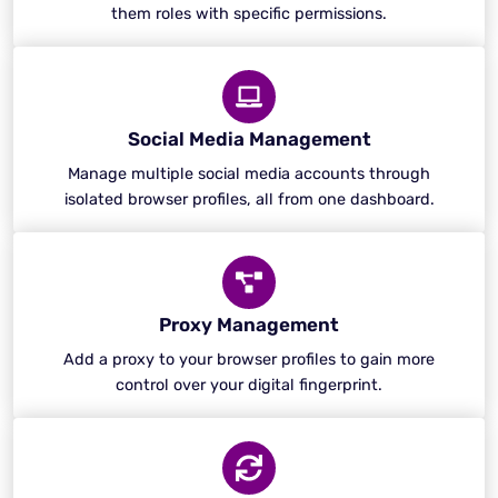
them roles with specific permissions.
Social Media Management
Manage multiple social media accounts through
isolated browser profiles, all from one dashboard.
Proxy Management
Add a proxy to your browser profiles to gain more
control over your digital fingerprint.