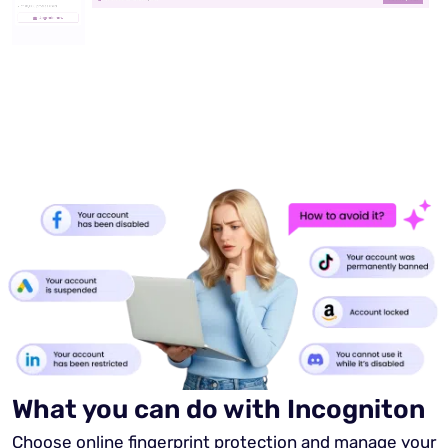
What you can do with Incogniton
Choose online fingerprint protection and manage your