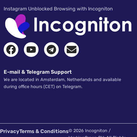
Instagram Unblocked Browsing with Incogniton
E-mail & Telegram Support
We are located in Amsterdam, Netherlands and available
during office hours (CET) on Telegram.
Privacy
Terms & Conditions
© 2026 Incogniton /