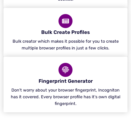
Bulk Create Profiles
Bulk creator which makes it possible for you to create
multiple browser profiles in just a few clicks.
Fingerprint Generator
Don't worry about your browser fingerprint, Incogniton
has it covered. Every browser profile has it's own digital
fingerprint.