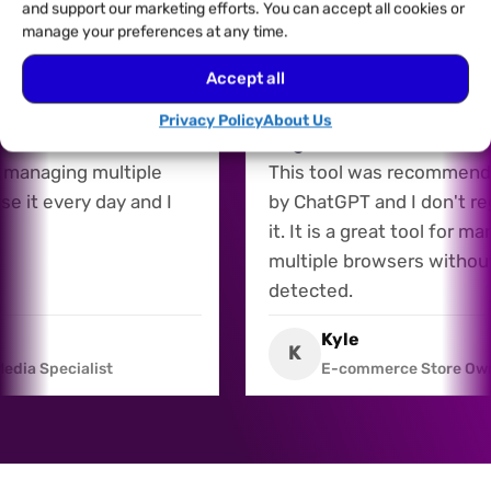
and support our marketing efforts. You can accept all cookies or
manage your preferences at any time.
Accept all
27/07/2026
 for Multiple Accounts
Recommended by AI, an
Privacy Policy
About Us
is a fantastic tool for
Regret It
nd managing multiple
This tool was recomme
 use it every day and I
by ChatGPT and I don't 
it. It is a great tool for
multiple browsers witho
detected.
s
Kyle
K
l Media Specialist
E-commerce Store 