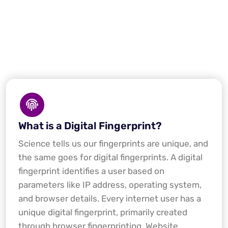
What is a Digital Fingerprint?
Science tells us our fingerprints are unique, and
the same goes for digital fingerprints. A digital
fingerprint identifies a user based on
parameters like IP address, operating system,
and browser details. Every internet user has a
unique digital fingerprint, primarily created
through browser fingerprinting. Website