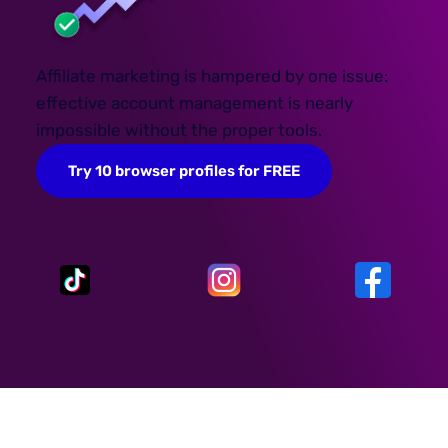
Affiliate marketing is hampered by one issue:
effective account management is nearly
impossible without the proper tools.
Try 10 browser profiles for FREE