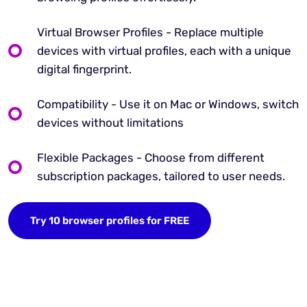
Virtual Browser Profiles - Replace multiple
devices with virtual profiles, each with a unique
digital fingerprint.
Compatibility - Use it on Mac or Windows, switch
devices without limitations
Flexible Packages - Choose from different
subscription packages, tailored to user needs.
Try 10 browser profiles for FREE