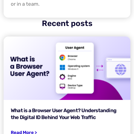
or in a team.
Recent posts
What is a Browser User Agent? Understanding
the Digital ID Behind Your Web Traffic
Read More >