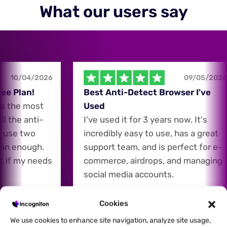
What our users say
10/04/2026
09/05/2026
e Plan!
Best Anti-Detect Browser I've
 the most
Used
 the anti-
I've used it for 3 years now. It's
 use two
incredibly easy to use, has a great
an enough.
support team, and is perfect for e-
 if my needs
commerce, airdrops, and managing
social media accounts.
Cookies
Carey Ho
CH
We use cookies to enhance site navigation, analyze site usage,
E-Commerce Expert