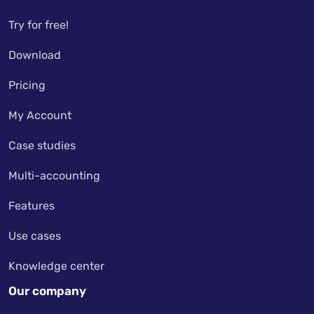
Try for free!
Download
Pricing
My Account
Case studies
Multi-accounting
Features
Use cases
Knowledge center
Our company