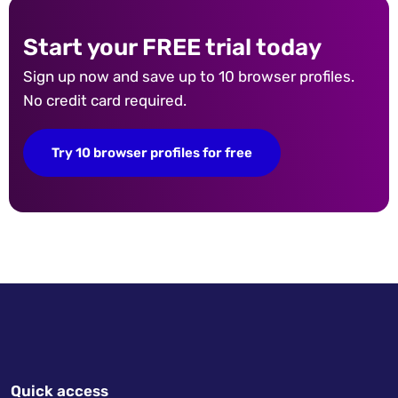
Start your FREE trial today
Sign up now and save up to 10 browser profiles.
No credit card required.
Try 10 browser profiles for free
Quick access