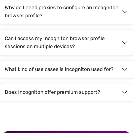
Why do I need proxies to configure an Incogniton
browser profile?
Can I access my Incogniton browser profile
sessions on multiple devices?
What kind of use cases is Incogniton used for?
Does Incogniton offer premium support?