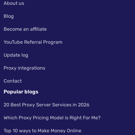
About us
Blog
Become an affiliate
YouTube Referral Program
Update log
Proxy integrations
Contact
Popular blogs
20 Best Proxy Server Services in 2026
Which Proxy Pricing Model is Right For Me?
Top 10 ways to Make Money Online