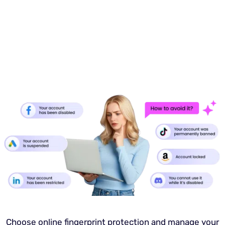
Choose online fingerprint protection and manage your