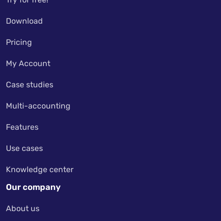
Download
Pricing
My Account
Case studies
Multi-accounting
Features
Use cases
Knowledge center
Our company
About us