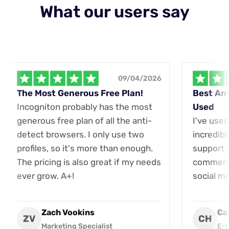
What our users say
09/04/2026
The Most Generous Free Plan!
Best Ant
Incogniton probably has the most
Used
generous free plan of all the anti-
I've used
detect browsers. I only use two
incredibl
profiles, so it's more than enough.
support t
The pricing is also great if my needs
commerce
ever grow. A+!
social m
Zach Vookins
Ca
ZV
CH
Marketing Specialist
E-