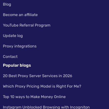
Blog
Become an affiliate
YouTube Referral Program
Update log
Proxy integrations
Contact
Popular blogs
20 Best Proxy Server Services in 2026
Which Proxy Pricing Model is Right For Me?
Top 10 ways to Make Money Online
Instagram Unblocked Browsing with Incogniton