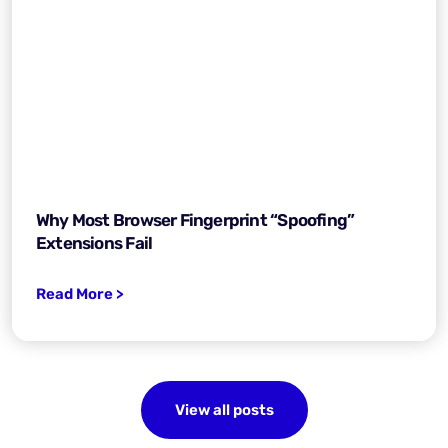
Why Most Browser Fingerprint “Spoofing”
Extensions Fail
Read More >
View all posts