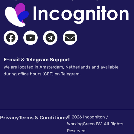
E-mail & Telegram Support
We are located in Amsterdam, Netherlands and available
during office hours (CET) on Telegram.
Privacy
Terms & Conditions
© 2026 Incogniton /
WorkingGreen BV. All Rights
Reserved.