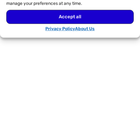
manage your preferences at any time.
Accept all
Privacy Policy
About Us