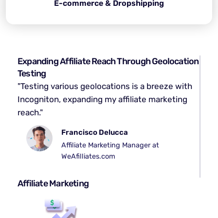
E-commerce & Dropshipping
Expanding Affiliate Reach Through Geolocation
Testing
"Testing various geolocations is a breeze with
Incogniton, expanding my affiliate marketing
reach."
Francisco Delucca
Affiliate Marketing Manager at
WeAfilliates.com
Affiliate Marketing