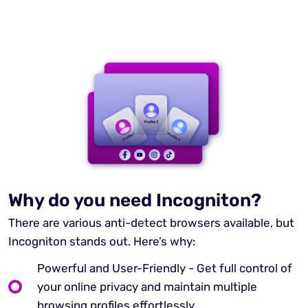
Why do you need Incogniton?
There are various anti-detect browsers available, but
Incogniton stands out. Here’s why:
Powerful and User-Friendly - Get full control of
your online privacy and maintain multiple
browsing profiles effortlessly.