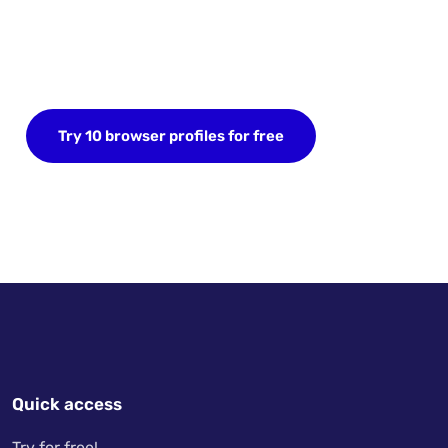
Start your FREE trial today
Sign up now and save up to 10 browser profiles.
No credit card required.
Try 10 browser profiles for free
Quick access
Try for free!