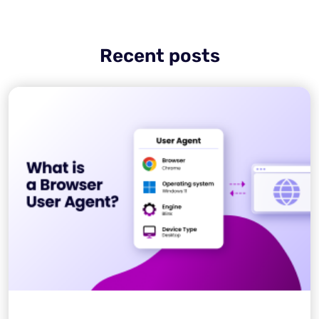
Recent posts