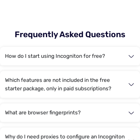
Frequently Asked Questions
How do I start using Incogniton for free?
Which features are not included in the free
starter package, only in paid subscriptions?
What are browser fingerprints?
Why do I need proxies to configure an Incogniton