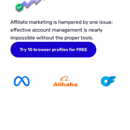
Affiliate marketing is hampered by one issue:
effective account management is nearly
impossible without the proper tools.
Try 10 browser profiles for FREE