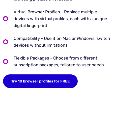
Virtual Browser Profiles - Replace multiple
devices with virtual profiles, each with a unique
digital fingerprint.
Compatibility - Use it on Mac or Windows, switch
devices without limitations
Flexible Packages - Choose from different
subscription packages, tailored to user needs.
Try 10 browser profiles for FREE