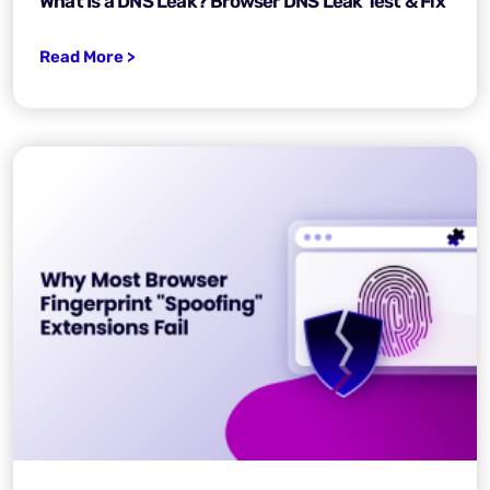
What Is a DNS Leak? Browser DNS Leak Test & Fix
Read More >