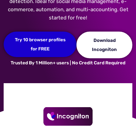
detection. Ideal for social media management, e-
commerce, automation, and multi-accounting. Get
started for free!
Try 10 browser profiles
Download
for FREE
Incogniton
Trusted By 1 Million+ users | No Credit Card Required