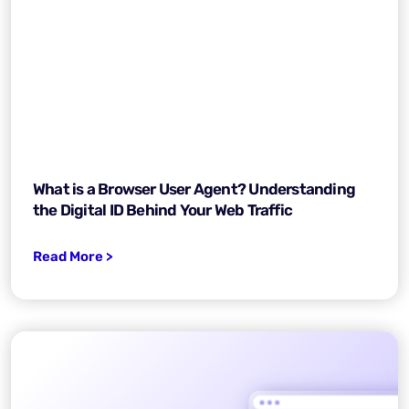
What is a Browser User Agent? Understanding
the Digital ID Behind Your Web Traffic
Read More >