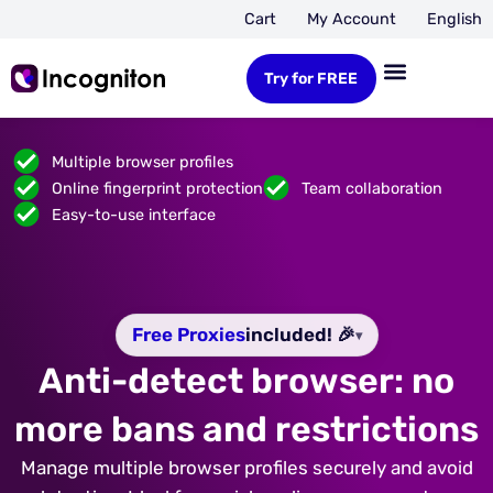
Cart
My Account
English
Try for FREE
Multiple browser profiles
Online fingerprint protection
Team collaboration
Easy-to-use interface
Free Proxies
included! 🎉
▾
Anti-detect browser: no
more bans and restrictions
Manage multiple browser profiles securely and avoid