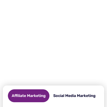
Why do you need an anti-detect
browser?
Protect your online privacy, bypass restrictions, and
manage multiple accounts effortlessly. This is possible
with Incogniton, your essential tool for a secure and
anonymous browsing experience.
Affiliate Marketing
Social Media Marketing