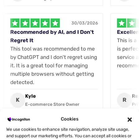
30/03/2026
Recommended by AI, and I Don't
Excellen
Regret It
This is a
This tool was recommended to me
is perfec
by ChatGPT and I don't regret using
service a
it. It is a great tool for managing
recommen
multiple browsers without getting
detected.
Kyle
Re
K
R
E-commerce Store Owner
Pri
Cookies
We use cookies to enhance site navigation, analyze site usage,
and support our marketing efforts. You can accept all cookies or