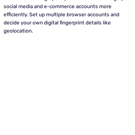
social media and e-commerce accounts more
efficiently. Set up multiple browser accounts and
decide your own digital fingerprint details like
geolocation.