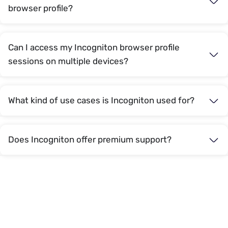
browser profile?
Can I access my Incogniton browser profile
sessions on multiple devices?
What kind of use cases is Incogniton used for?
Does Incogniton offer premium support?