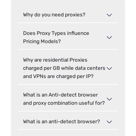
Why do you need proxies?
Does Proxy Types influence
Pricing Models?
Why are residential Proxies
charged per GB while data centers
and VPNs are charged per IP?
What is an Anti-detect browser
and proxy combination useful for?
What is an anti-detect browser?