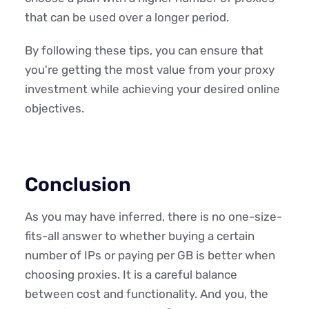
that can be used over a longer period.
By following these tips, you can ensure that
you're getting the most value from your proxy
investment while achieving your desired online
objectives.
Conclusion
As you may have inferred, there is no one-size-
fits-all answer to whether buying a certain
number of IPs or paying per GB is better when
choosing proxies. It is a careful balance
between cost and functionality. And you, the