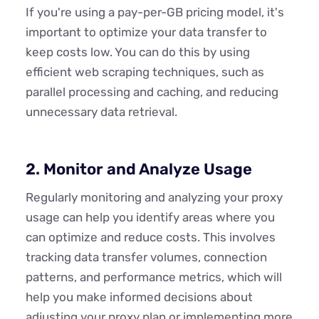
If you're using a pay-per-GB pricing model, it's
important to optimize your data transfer to
keep costs low. You can do this by using
efficient web scraping techniques, such as
parallel processing and caching, and reducing
unnecessary data retrieval.
2. Monitor and Analyze Usage
Regularly monitoring and analyzing your proxy
usage can help you identify areas where you
can optimize and reduce costs. This involves
tracking data transfer volumes, connection
patterns, and performance metrics, which will
help you make informed decisions about
adjusting your proxy plan or implementing more