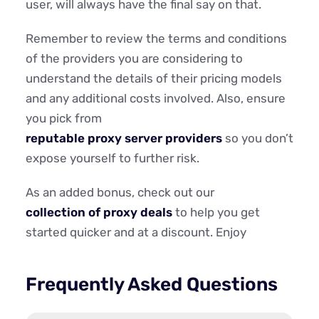
user, will always have the final say on that.
Remember to review the terms and conditions
of the providers you are considering to
understand the details of their pricing models
and any additional costs involved. Also, ensure
you pick from
reputable proxy server providers
so you don’t
expose yourself to further risk.
As an added bonus, check out our
collection of proxy deals
to help you get
started quicker and at a discount. Enjoy
Frequently Asked Questions