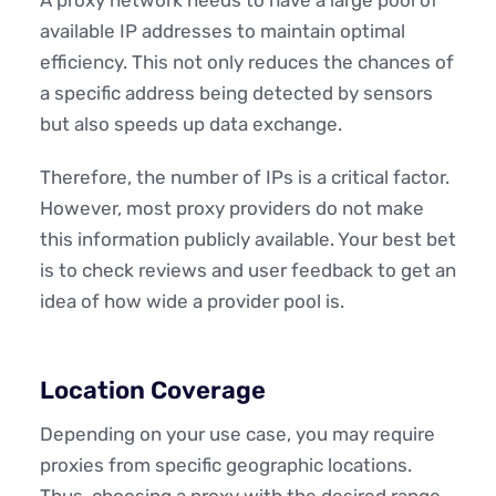
available IP addresses to maintain optimal
efficiency. This not only reduces the chances of
a specific address being detected by sensors
but also speeds up data exchange.
Therefore, the number of IPs is a critical factor.
However, most proxy providers do not make
this information publicly available. Your best bet
is to check reviews and user feedback to get an
idea of how wide a provider pool is.
Location Coverage
Depending on your use case, you may require
proxies from specific geographic locations.
Thus, choosing a proxy with the desired range