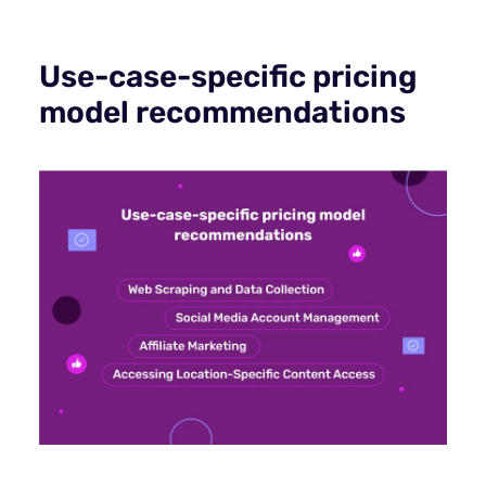
Use-case-specific pricing
model recommendations