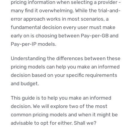
pricing information when selecting a provider -
many find it overwhelming. While the trial-and-
error approach works in most scenarios, a
fundamental decision every user must make
early on is choosing between Pay-per-GB and
Pay-per-IP models.
Understanding the differences between these
pricing models can help you make an informed
decision based on your specific requirements
and budget.
This guide is to help you make an informed
decision. We will explore two of the most
common pricing models and when it might be
advisable to opt for either. Shall we?