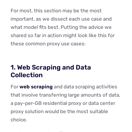
For most, this section may be the most
important, as we dissect each use case and
what model fits best. Putting the advice we
shared so far in action might look like this for
these common proxy use cases:
1. Web Scraping and Data
Collection
For
web scraping
and data scraping activities
that involve transferring large amounts of data,
a pay-per-GB residential proxy or data center
proxy solution would be the most suitable
choice.