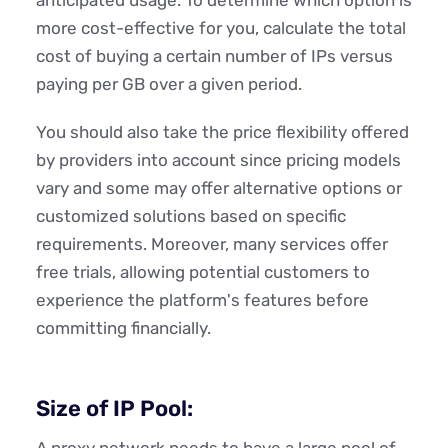
more cost-effective for you, calculate the total
cost of buying a certain number of IPs versus
paying per GB over a given period.
You should also take the price flexibility offered
by providers into account since pricing models
vary and some may offer alternative options or
customized solutions based on specific
requirements. Moreover, many services offer
free trials, allowing potential customers to
experience the platform's features before
committing financially.
Size of IP Pool:
A proxy network needs to have a large pool of