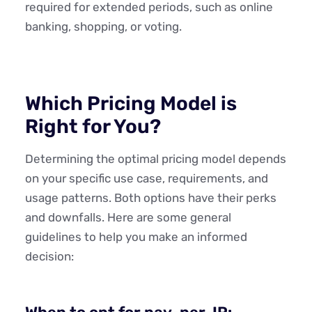
required for extended periods, such as online
banking, shopping, or voting.
Which Pricing Model is
Right for You?
Determining the optimal pricing model depends
on your specific use case, requirements, and
usage patterns. Both options have their perks
and downfalls. Here are some general
guidelines to help you make an informed
decision: