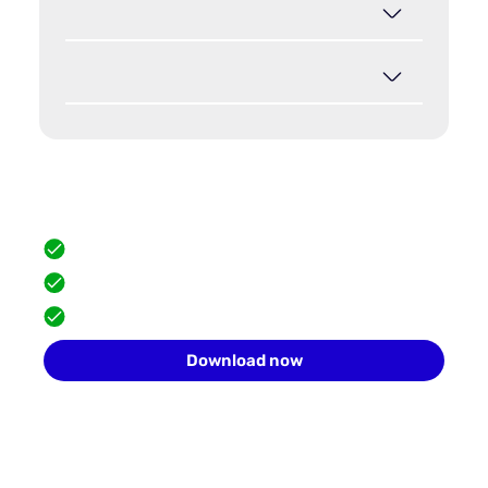
Hide your browser fingerprint
Scale safely with isolated browser profiles.
FREE built-in proxies
Team collaboration
10 profiles for free
Download now