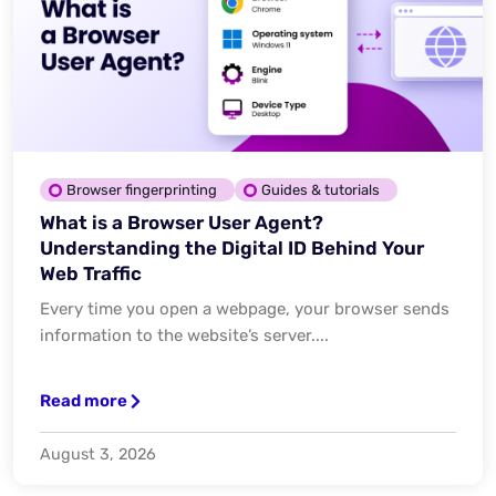
Browser fingerprinting
Guides & tutorials
What is a Browser User Agent?
Understanding the Digital ID Behind Your
Web Traffic
Every time you open a webpage, your browser sends
information to the website’s server....
Read more
August 3, 2026