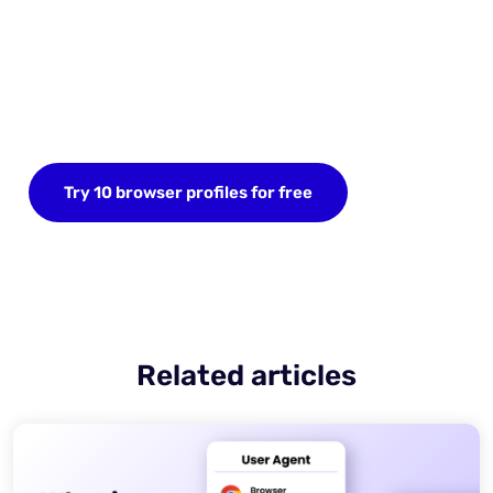
Start your FREE trial today
Sign up now and save up to 10 browser profiles.
Try 10 browser profiles for free
Related articles