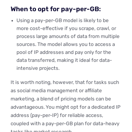
When to opt for pay-per-GB:
Using a pay-per-GB model is likely to be
more cost-effective if you scrape, crawl, or
process large amounts of data from multiple
sources. The model allows you to access a
pool of IP addresses and pay only for the
data transferred, making it ideal for data-
intensive projects.
It is worth noting, however, that for tasks such
as social media management or affiliate
marketing, a blend of pricing models can be
advantageous. You might opt for a dedicated IP
address (pay-per-IP) for reliable access,
coupled with a pay-per-GB plan for data-heavy
tasks like market research
.