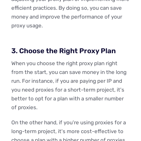
efficient practices. By doing so, you can save
money and improve the performance of your
proxy usage.
3. Choose the Right Proxy Plan
When you choose the right proxy plan right
from the start, you can save money in the long
run. For instance, if you are paying per IP and
you need proxies for a short-term project, it's
better to opt for a plan with a smaller number
of proxies.
On the other hand, if you're using proxies for a
long-term project, it's more cost-effective to
choose a plan with a higher number of proxies