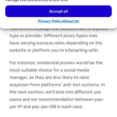
manage your preferences at any time.
Use Case
Accept all
Perhaps the most crucial factor to consider.
Privacy Policy
About Us
You need it to judge the success rate of a proxy
type or provider. Different proxy types may
have varying success rates depending on the
website or platform you're interacting with.
For instance, residential proxies would be the
most suitable choice for a social media
manager, as they are less likely to raise
suspicion from platforms' anti-bot systems. In
the next section, we’ll look into different use
cases and our recommendation between pay-
per-IP and pay-per-GB in each case.