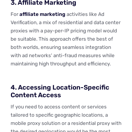
3. Affiliate Marketing
For
affiliate marketing
activities like Ad
Verification, a mix of residential and data center
proxies with a pay-per-IP pricing model would
be suitable. This approach offers the best of
both worlds, ensuring seamless integration
with ad networks' anti-fraud measures while
maintaining high throughput and efficiency.
4. Accessing Location-Specific
Content Access
If you need to access content or services
tailored to specific geographic locations, a
mobile proxy solution or a residential proxy with
the desired geolocation would be the most