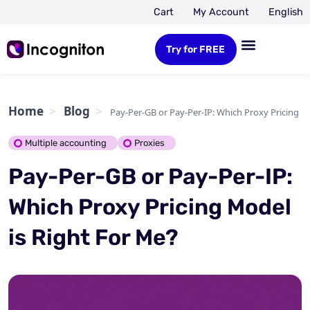
Cart
My Account
English
Try for FREE
Home
Blog
Pay-Per-GB or Pay-Per-IP: Which Proxy Pricing M
Multiple accounting
Proxies
Pay-Per-GB or Pay-Per-IP:
Which Proxy Pricing Model
is Right For Me?