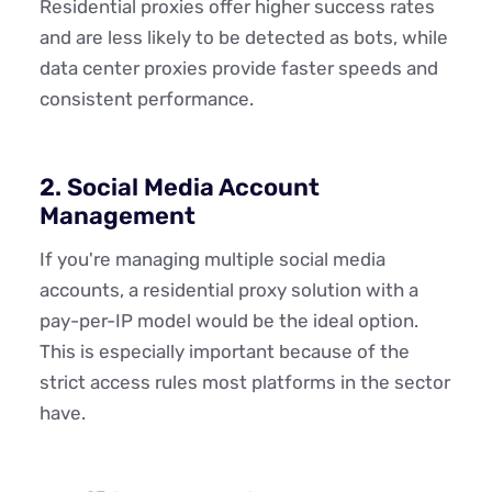
Residential proxies offer higher success rates
and are less likely to be detected as bots, while
data center proxies provide faster speeds and
consistent performance.
2. Social Media Account
Management
If you're managing multiple social media
accounts, a residential proxy solution with a
pay-per-IP model would be the ideal option.
This is especially important because of the
strict access rules most platforms in the sector
have.