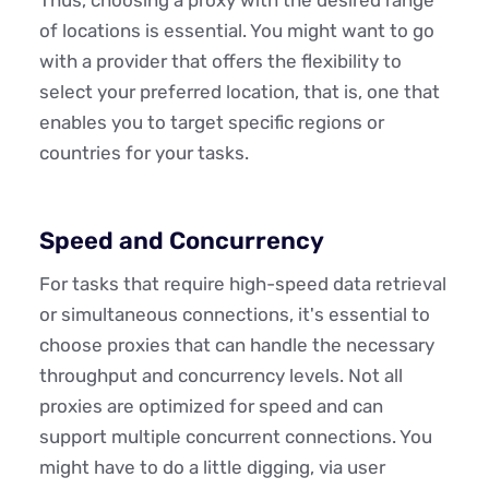
of locations is essential. You might want to go
with a provider that offers the flexibility to
select your preferred location, that is, one that
enables you to target specific regions or
countries for your tasks.
Speed and Concurrency
For tasks that require high-speed data retrieval
or simultaneous connections, it's essential to
choose proxies that can handle the necessary
throughput and concurrency levels. Not all
proxies are optimized for speed and can
support multiple concurrent connections. You
might have to do a little digging, via user