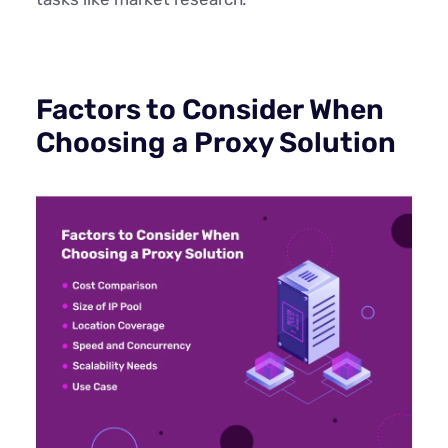
Factors to Consider When
Choosing a Proxy Solution