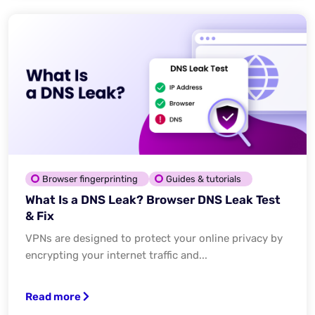
Browser fingerprinting
Guides & tutorials
What Is a DNS Leak? Browser DNS Leak Test
& Fix
VPNs are designed to protect your online privacy by
encrypting your internet traffic and...
Read more