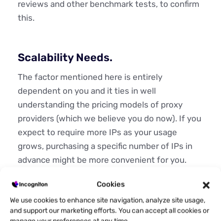
reviews and other benchmark tests, to confirm
this.
Scalability Needs.
The factor mentioned here is entirely
dependent on you and it ties in well
understanding the pricing models of proxy
providers (which we believe you do now). If you
expect to require more IPs as your usage
grows, purchasing a specific number of IPs in
advance might be more convenient for you.
Alternatively, paying per GB enables you to
Cookies
scale more flexibly according to your actual
We use cookies to enhance site navigation, analyze site usage,
usage.
and support our marketing efforts. You can accept all cookies or