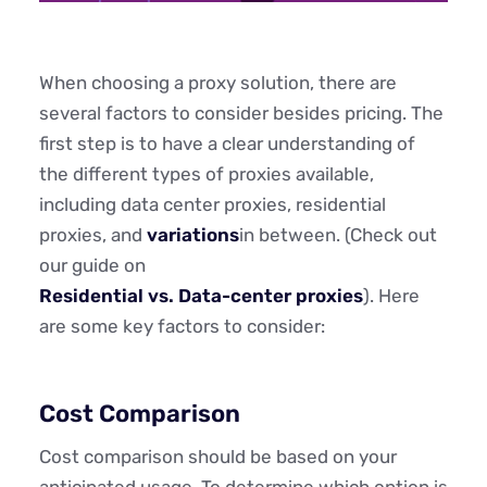
When choosing a proxy solution, there are
several factors to consider besides pricing. The
first step is to have a clear understanding of
the different types of proxies available,
including data center proxies, residential
proxies, and
variations
in between. (Check out
our guide on
Residential vs. Data-center proxies
). Here
are some key factors to consider:
Cost Comparison
Cost comparison should be based on your
anticipated usage. To determine which option is