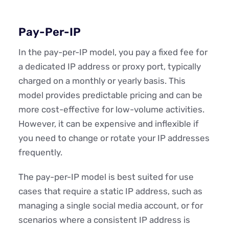
Pay-Per-IP
In the pay-per-IP model, you pay a fixed fee for
a dedicated IP address or proxy port, typically
charged on a monthly or yearly basis. This
model provides predictable pricing and can be
more cost-effective for low-volume activities.
However, it can be expensive and inflexible if
you need to change or rotate your IP addresses
frequently.
The pay-per-IP model is best suited for use
cases that require a static IP address, such as
managing a single social media account, or for
scenarios where a consistent IP address is