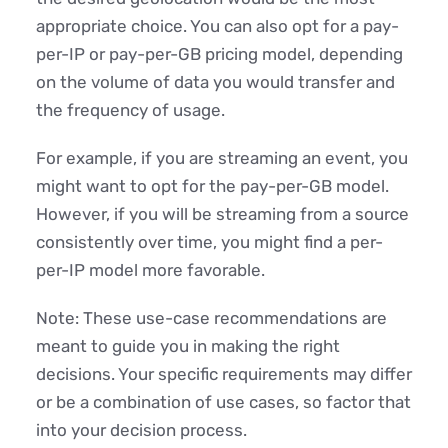
appropriate choice. You can also opt for a pay-
per-IP or pay-per-GB pricing model, depending
on the volume of data you would transfer and
the frequency of usage.
For example, if you are streaming an event, you
might want to opt for the pay-per-GB model.
However, if you will be streaming from a source
consistently over time, you might find a per-
per-IP model more favorable.
Note: These use-case recommendations are
meant to guide you in making the right
decisions. Your specific requirements may differ
or be a combination of use cases, so factor that
into your decision process.