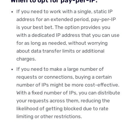
When to opt for pay-per-IP:
If you need to work with a single, static IP
address for an extended period, pay-per-IP
is your best bet. The option provides you
with a dedicated IP address that you can use
for as long as needed, without worrying
about data transfer limits or additional
charges.
If you need to make a large number of
requests or connections, buying a certain
number of IPs might be more cost-effective.
With a fixed number of IPs, you can distribute
your requests across them, reducing the
likelihood of getting blocked due to rate
limiting or other restrictions.