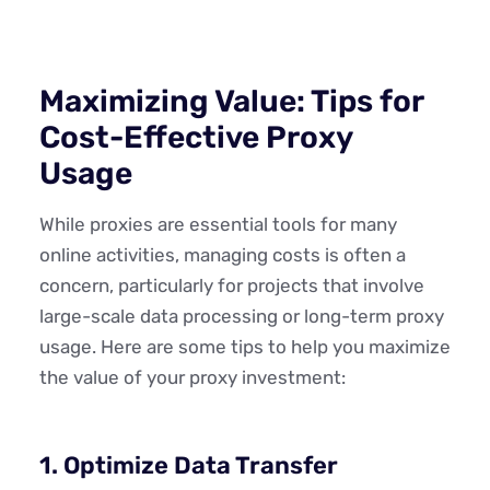
Maximizing Value: Tips for
Cost-Effective Proxy
Usage
While proxies are essential tools for many
online activities, managing costs is often a
concern, particularly for projects that involve
large-scale data processing or long-term proxy
usage. Here are some tips to help you maximize
the value of your proxy investment:
1. Optimize Data Transfer