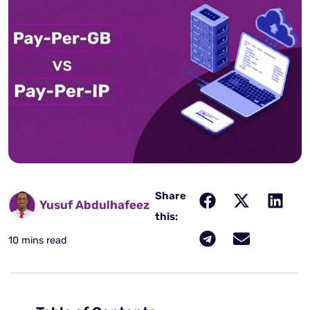
Share
Yusuf Abdulhafeez
this:
10 mins read