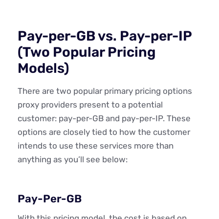
Pay-per-GB vs. Pay-per-IP
(Two Popular Pricing
Models)
There are two popular primary pricing options
proxy providers present to a potential
customer: pay-per-GB and pay-per-IP. These
options are closely tied to how the customer
intends to use these services more than
anything as you’ll see below:
Pay-Per-GB
With this pricing model, the cost is based on