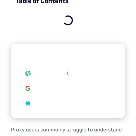
Table of Contents
Summarize this article with your
preferred AI
ChatGPT
Claude
Google AI
Grok
Perplexity
Proxy users commonly struggle to understand