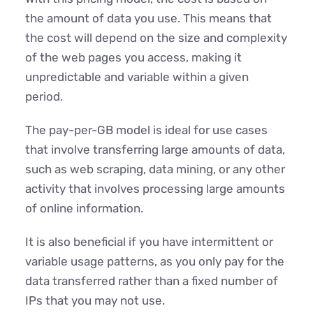
the amount of data you use. This means that
the cost will depend on the size and complexity
of the web pages you access, making it
unpredictable and variable within a given
period.
The pay-per-GB model is ideal for use cases
that involve transferring large amounts of data,
such as web scraping, data mining, or any other
activity that involves processing large amounts
of online information.
It is also beneficial if you have intermittent or
variable usage patterns, as you only pay for the
data transferred rather than a fixed number of
IPs that you may not use.