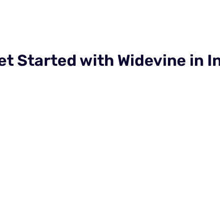
et Started with Widevine in I