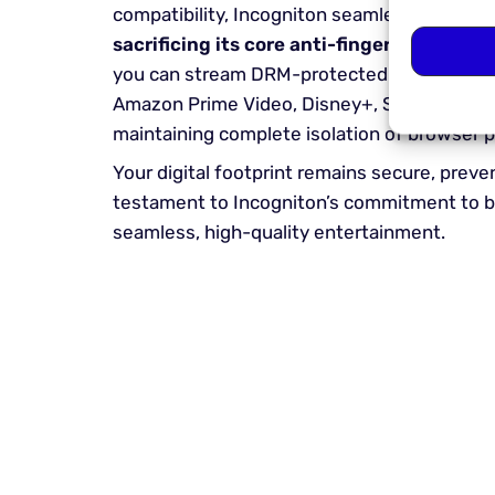
compatibility, Incogniton seamlessly integ
sacrificing its core anti-fingerprinting
an
you can stream DRM-protected content from 
Amazon Prime Video, Disney+, Spotify, and
maintaining complete isolation of browser pr
Your digital footprint remains secure, pre
testament to Incogniton’s commitment to bl
seamless, high-quality entertainment.