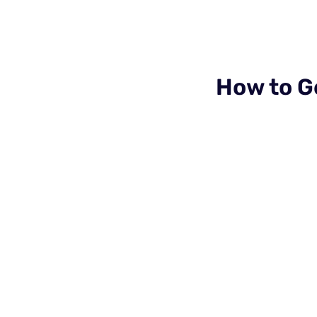
How to G