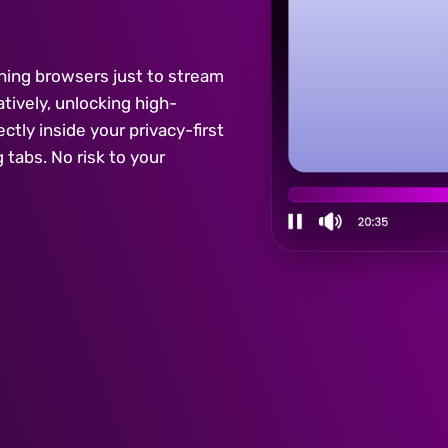
ching browsers just to stream
ively, unlocking high-
ctly inside your privacy-first
tabs. No risk to your