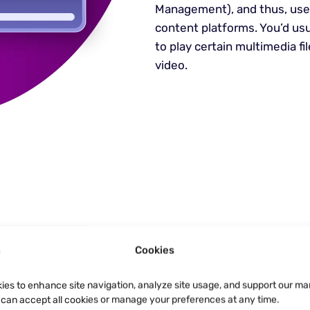
Management), and thus, user
content platforms. You’d us
to play certain multimedia fi
video.
ets Anti-
Cookies
ies to enhance site navigation, analyze site usage, and support our ma
e privacy for DRM
u can accept all cookies or manage your preferences at any time.