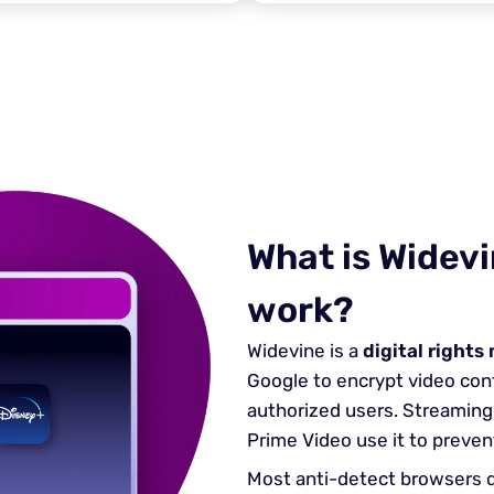
What is Widevi
work?
Widevine is a
digital right
Google to encrypt video cont
authorized users. Streaming 
Prime Video use it to preven
Most anti-detect browsers d