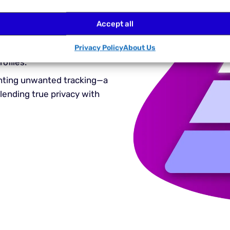
rates Widevine
without
d anonymity features. Now,
Accept all
platforms like Netflix,
 YouTube Premium while
Privacy Policy
About Us
ofiles.
venting unwanted tracking—a
ending true privacy with