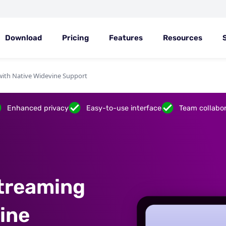
Download
Pricing
Features
Resources
with Native Widevine Support
Enhanced privacy
Easy-to-use interface
Team collabor
treaming
ine