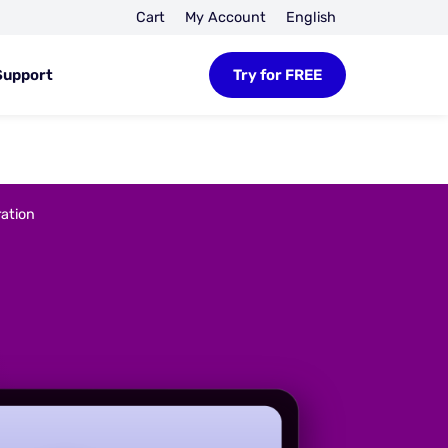
Cart
My Account
English
Support
Try for FREE
ation