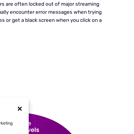
s are often locked out of major streaming
ually encounter error messages when trying
les or get a black screen when you click on a
rketing