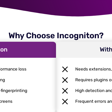
Why Choose Incogniton?
ton
With
formance loss
Needs extensions
ing
Requires plugins o
-fingerprinting
High detection and
screens
Frequent errors an