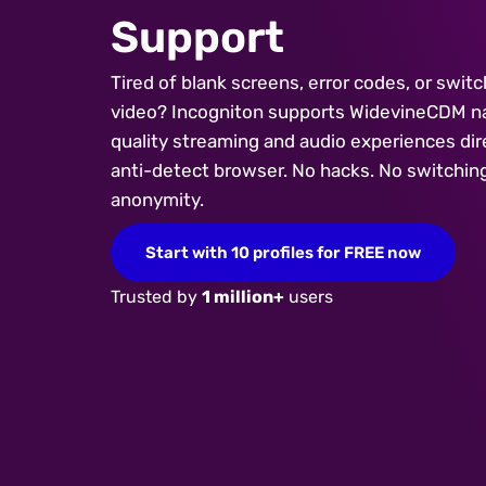
Support
Tired of blank screens, error codes, or swit
video? Incogniton supports WidevineCDM nat
quality streaming and audio experiences dire
anti-detect browser. No hacks. No switching 
anonymity.
Start with 10 profiles for FREE now
Trusted by
1 million+
users