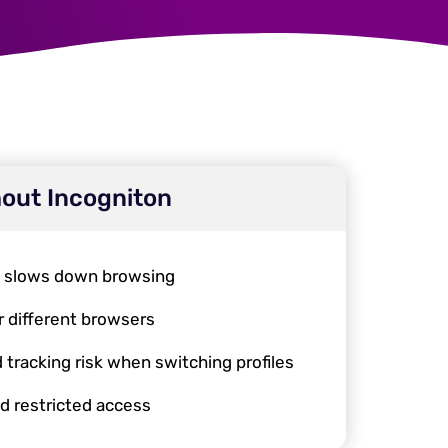
out Incogniton
, slows down browsing
r different browsers
 tracking risk when switching profiles
d restricted access