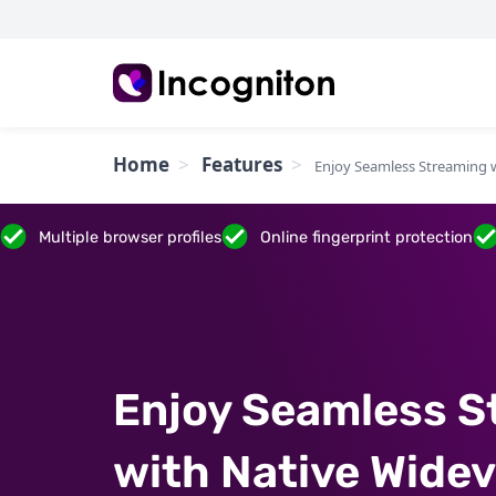
Home
Features
Enjoy Seamless Streaming 
Multiple browser profiles
Online fingerprint protection
Enjoy Seamless S
with Native Widev