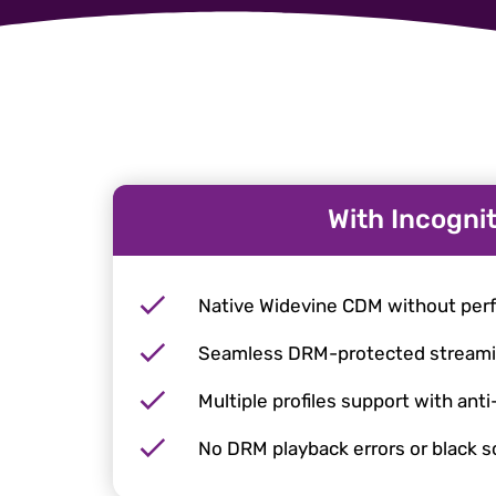
With Incogni
Native Widevine CDM without per
Seamless DRM-protected stream
Multiple profiles support with anti
No DRM playback errors or black 