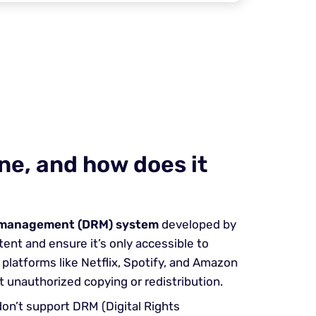
ne, and how does it
s management (DRM) system
developed by
ent and ensure it’s only accessible to
platforms like Netflix, Spotify, and Amazon
t unauthorized copying or redistribution.
on’t support DRM (Digital Rights