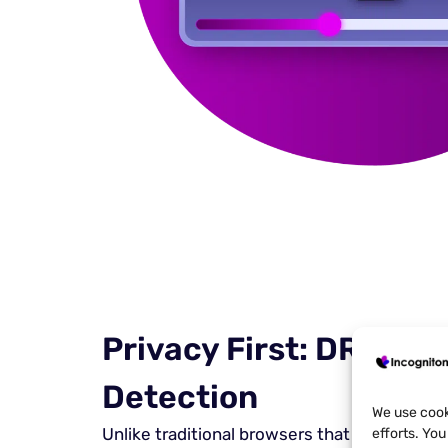
Privacy First: DRM Me
Detection
We use cook
Unlike traditional browsers that compromis
efforts. Yo