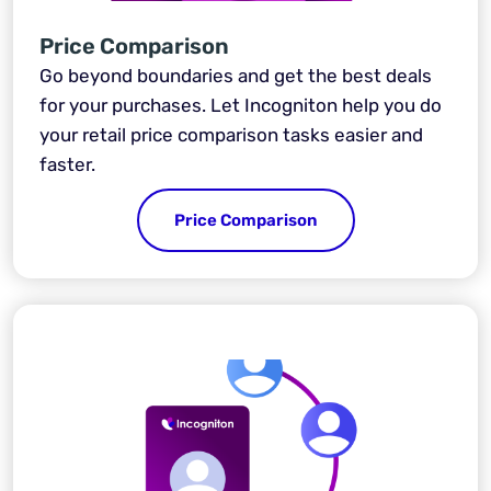
Price Comparison
Go beyond boundaries and get the best deals
for your purchases. Let Incogniton help you do
your retail price comparison tasks easier and
faster.
Price Comparison