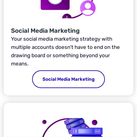
Social Media Marketing
Your social media marketing strategy with
multiple accounts doesn’t have to end on the
drawing board or something beyond your
means.
Social Media Marketing