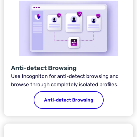
Anti-detect Browsing
Use Incogniton for anti-detect browsing and
browse through completely isolated profiles.
Anti-detect Browsing