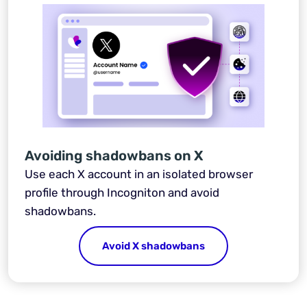
Avoiding shadowbans on X
Use each X account in an isolated browser
profile through Incogniton and avoid
shadowbans.
Avoid X shadowbans