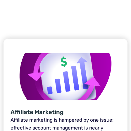
Affiliate Marketing
Affiliate marketing is hampered by one issue:
effective account management is nearly