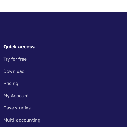
Quick access
Try for free!
Download
Pricing
My Account
Case studies
Multi-accounting