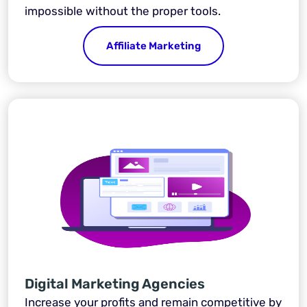
impossible without the proper tools.
Affiliate Marketing
Digital Marketing Agencies
Increase your profits and remain competitive by