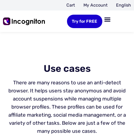
Cart
My Account
English
Try for FREE
Use cases
There are many reasons to use an anti-detect
browser. It helps users stay anonymous and avoid
account suspensions while managing multiple
browser profiles. These profiles can be used for
affiliate marketing, social media management, or a
variety of other tasks. Below are just a few of the
many possible use cases.