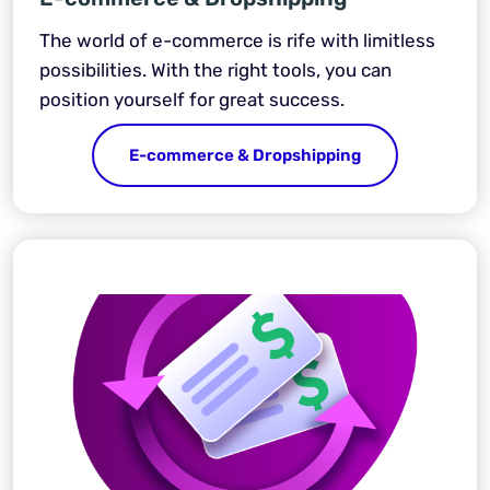
The world of e-commerce is rife with limitless
possibilities. With the right tools, you can
position yourself for great success.
E-commerce & Dropshipping