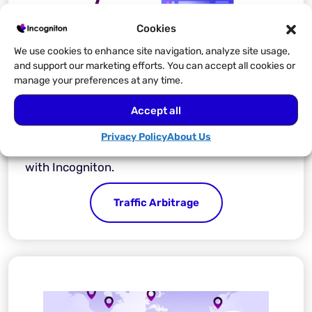
Cookies
We use cookies to enhance site navigation, analyze site usage,
and support our marketing efforts. You can accept all cookies or
manage your preferences at any time.
Traffic Arbitrage
Accept all
Operate your traffic arbitrage with ease and
Privacy Policy
About Us
stay clear of account bans and suspensions
with Incogniton.
Traffic Arbitrage​