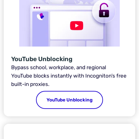
YouTube Unblocking
Bypass school, workplace, and regional
YouTube blocks instantly with Incogniton’s free
built-in proxies.
YouTube Unblocking