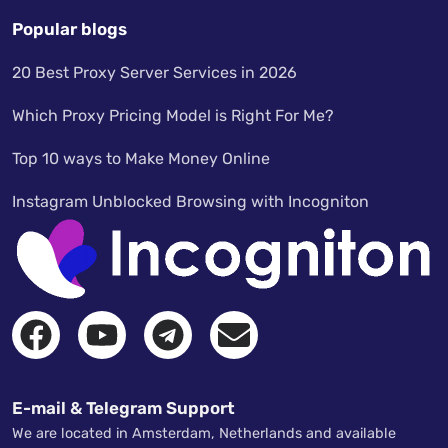
Popular blogs
20 Best Proxy Server Services in 2026
Which Proxy Pricing Model is Right For Me?
Top 10 ways to Make Money Online
Instagram Unblocked Browsing with Incogniton
E-mail & Telegram Support
We are located in Amsterdam, Netherlands and available