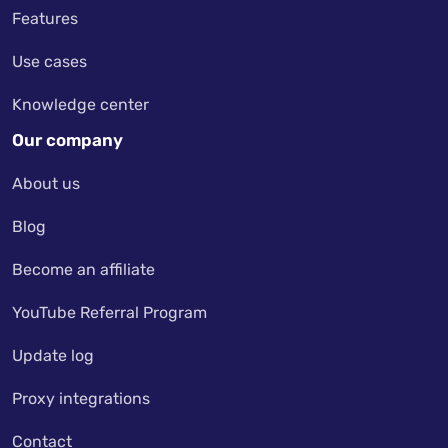
Features
Use cases
Knowledge center
Our company
About us
Blog
Become an affiliate
YouTube Referral Program
Update log
Proxy integrations
Contact