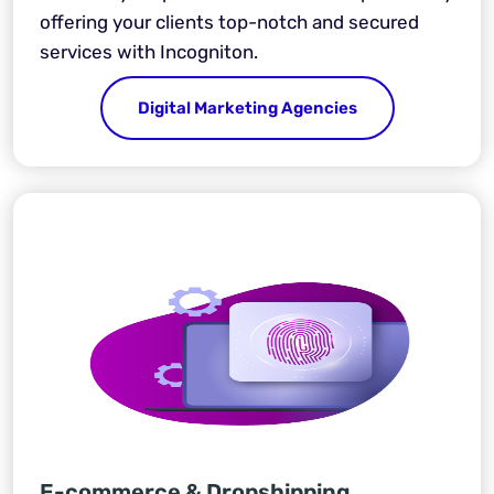
offering your clients top-notch and secured
services with Incogniton.
Digital Marketing Agencies
E-commerce & Dropshipping