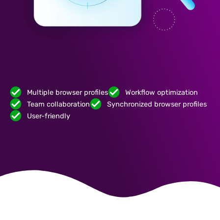
Multiple browser profiles
Workflow optimization
Team collaboration
Synchronized browser profiles
User-friendly