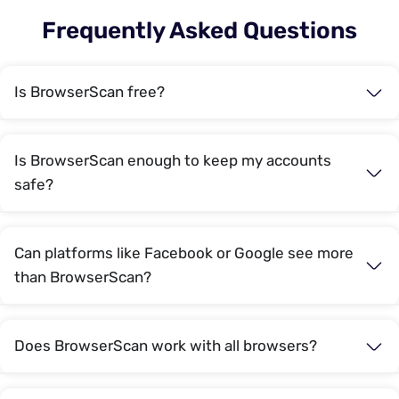
Frequently Asked Questions
Is BrowserScan free?
Is BrowserScan enough to keep my accounts
safe?
Can platforms like Facebook or Google see more
than BrowserScan?
Does BrowserScan work with all browsers?