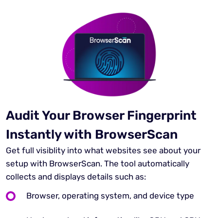
Audit Your Browser Fingerprint
Instantly with BrowserScan
Get full visiblity into what websites see about your
setup with BrowserScan. The tool automatically
collects and displays details such as:
Browser, operating system, and device type