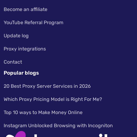
Become an affiliate
YouTube Referral Program
Update log
Proxy integrations
Contact
Popular blogs
20 Best Proxy Server Services in 2026
Which Proxy Pricing Model is Right For Me?
Top 10 ways to Make Money Online
Instagram Unblocked Browsing with Incogniton