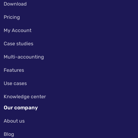
Download
Pricing
My Account
Case studies
Multi-accounting
Features
Use cases
Knowledge center
Our company
About us
Blog