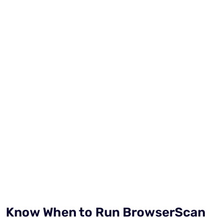
Know When to Run BrowserScan