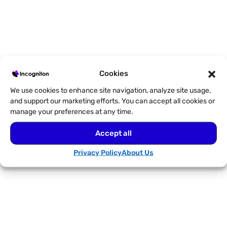
The Value of BrowserScan for
Cookies
Fingerprint Management
We use cookies to enhance site navigation, analyze site usage,
and support our marketing efforts. You can accept all cookies or
manage your preferences at any time.
Accept all
Privacy Policy
About Us