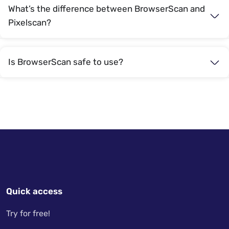
What’s the difference between BrowserScan and
Pixelscan?
Is BrowserScan safe to use?
Quick access
Try for free!