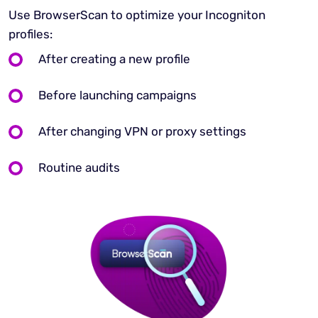
Use BrowserScan to optimize your Incogniton
profiles:
After creating a new profile
Before launching campaigns
After changing VPN or proxy settings
Routine audits