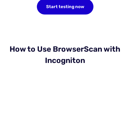
Start testing now
How to Use BrowserScan with
Incogniton