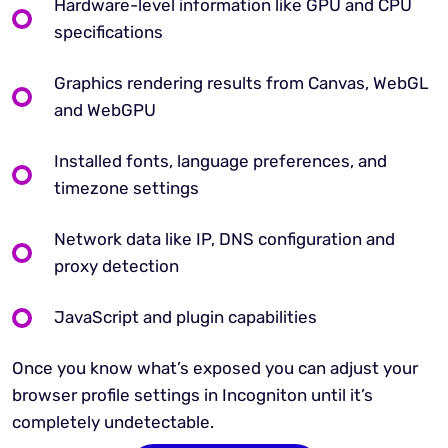
Hardware-level information like GPU and CPU
specifications
Graphics rendering results from Canvas, WebGL
and WebGPU
Installed fonts, language preferences, and
timezone settings
Network data like IP, DNS configuration and
proxy detection
JavaScript and plugin capabilities
Once you know what’s exposed you can adjust your
browser profile settings in Incogniton until it’s
completely undetectable.