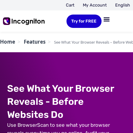
Cart
My Account
English
Try for FREE
Home
Features
See What Your Browser Reveals – Before Web
See What Your Browser
Reveals - Before
Websites Do
Use BrowserScan to see what your browser