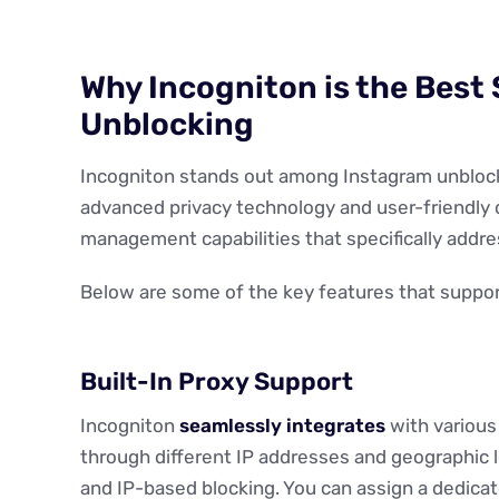
Why Incogniton is the Best 
Unblocking
Incogniton stands out among Instagram unblock
advanced privacy technology and user-friendly 
management capabilities that specifically addr
Below are some of the key features that support
Built-In Proxy Support
Incogniton
seamlessly integrates
with various 
through different IP addresses and geographic lo
and IP-based blocking. You can assign a dedicate