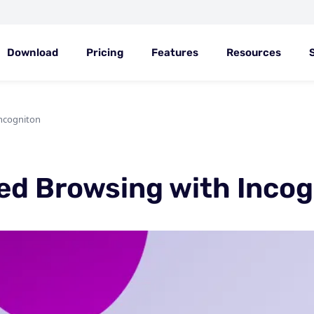
Download
Pricing
Features
Resources
ncogniton
ed Browsing with Incog