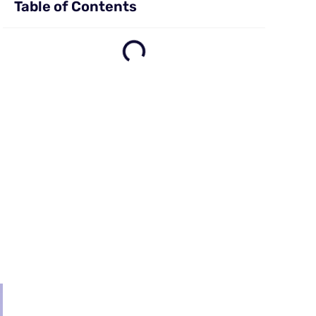
Table of Contents