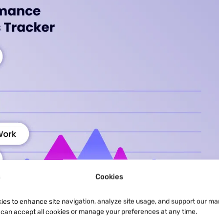
Cookies
ies to enhance site navigation, analyze site usage, and support our ma
u can accept all cookies or manage your preferences at any time.