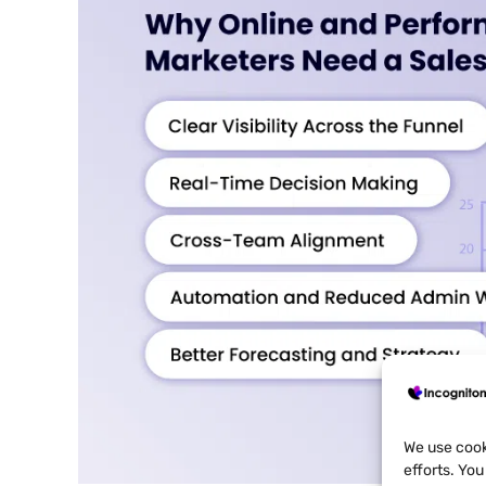
We use cook
efforts. Yo