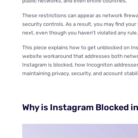
public networks, and even entire countries.
These restrictions can appear as network firewa
security controls. As a result, you may find you
next, even though you haven’t violated any rule.
This piece explains how to get unblocked on In
website workaround that addresses both network
Instagram is blocked, how Incogniton addresse
maintaining privacy, security, and account stabili
Why is Instagram Blocked i