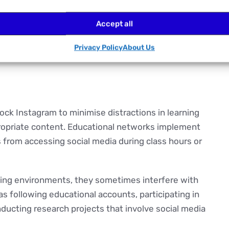
Accept all
ronments and for numerous reasons. Each stems from
Privacy Policy
About Us
estrictions.
lock Instagram to minimise distractions in learning
opriate content. Educational networks implement
 from accessing social media during class hours or
rning environments, they sometimes interfere with
s following educational accounts, participating in
nducting research projects that involve social media