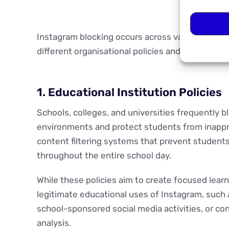
Instagram blocking occurs across various envi
different organisational policies and technical r
1. Educational Institution Policies
Schools, colleges, and universities frequently b
environments and protect students from inappr
content filtering systems that prevent students
throughout the entire school day.
While these policies aim to create focused lea
legitimate educational uses of Instagram, such a
school-sponsored social media activities, or co
analysis.