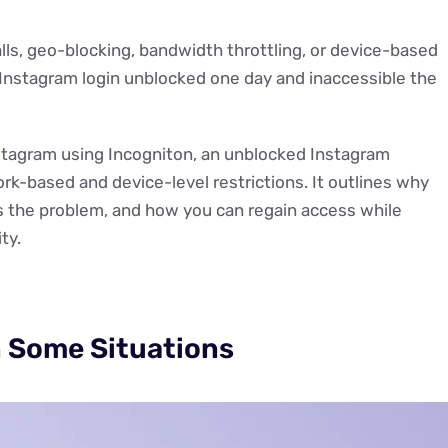
lls, geo-blocking, bandwidth throttling, or device-based
r Instagram login unblocked one day and inaccessible the
stagram using Incogniton, an unblocked Instagram
-based and device-level restrictions. It outlines why
s the problem, and how you can regain access while
ty.
n Some Situations