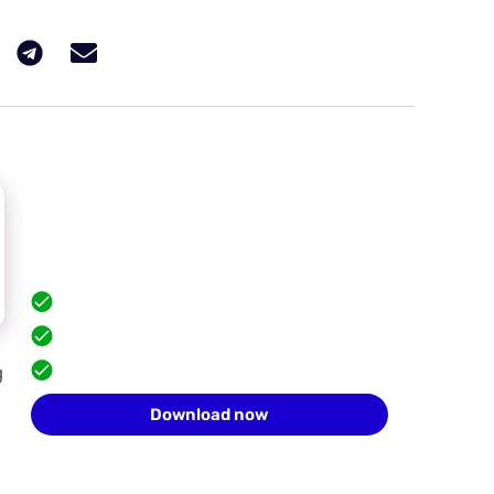
Hide your browser
fingerprint
Scale safely with isolated browser profiles.
FREE built-in proxies
Team collaboration
g
10 profiles for free
Download now