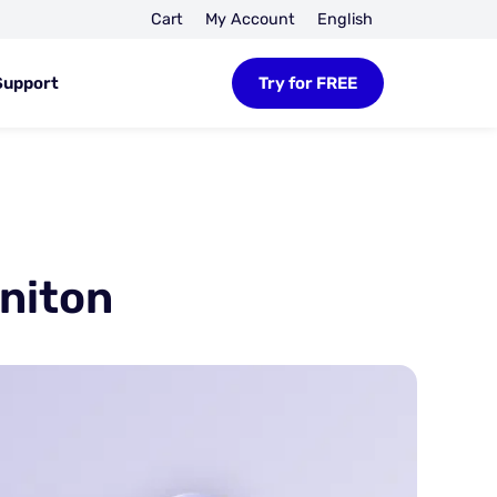
Cart
My Account
English
Support
Try for FREE
niton