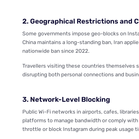
2. Geographical Restrictions and 
Some governments impose geo-blocks on Instagra
China maintains a long-standing ban, Iran applie
nationwide ban since 2022.
Travellers visiting these countries themselves 
disrupting both personal connections and busi
3. Network-Level Blocking
Public Wi-Fi networks in airports, cafes, librari
platforms to manage bandwidth or comply with v
throttle or block Instagram during peak usage