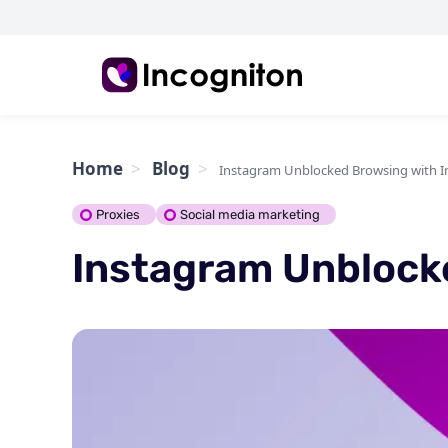
Home
Blog
Instagram Unblocked Browsing with I
Proxies
Social media marketing
Instagram Unblock