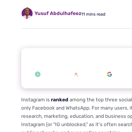
Yusuf Abdulhafeez
11 mins read
Summarize this article with your preferred
ChatGPT
Claude
Google 
Instagram is
ranked
among the top three social 
only Facebook and WhatsApp. For many users, it i
research, marketing, education, and business op
Instagram (or "IG unblocked," as it's often searc