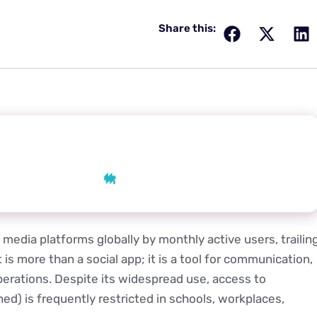
Share this:
 AI
AI
Grok
Perplexity
media platforms globally by monthly active users, trailin
s more than a social app; it is a tool for communication,
erations. Despite its widespread use, access to
hed) is frequently restricted in schools, workplaces,