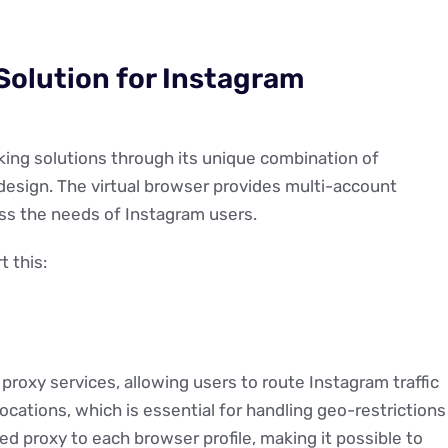
Solution for Instagram
ing solutions through its unique combination of
design. The virtual browser provides multi-account
ess the needs of Instagram users.
 this:
proxy services, allowing users to route Instagram traffic
cations, which is essential for handling geo-restrictions
d proxy to each browser profile, making it possible to