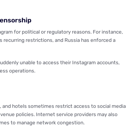
Censorship
m for political or regulatory reasons. For instance,
s recurring restrictions, and Russia has enforced a
suddenly unable to access their Instagram accounts,
ness operations.
es, and hotels sometimes restrict access to social media
enue policies. Internet service providers may also
 times to manage network congestion.