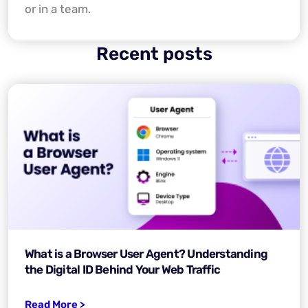
or in a team.
Recent posts
What is a Browser User Agent? Understanding
the Digital ID Behind Your Web Traffic
Read More >