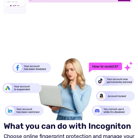
What you can do with Incogniton
Choose online fingerprint protection and manage your