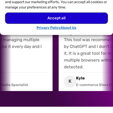
and support our marketing efforts. You can accept all cookies or
manage your preferences at any time.
Accept all
26/07/2026
l for Multiple Accounts
Recommended by AI, a
Privacy Policy
About Us
 is a fantastic tool for
Regret It
and managing multiple
This tool was recomm
I use it every day and I
by ChatGPT and I don't
it. It is a great tool fo
multiple browsers with
detected.
is
Kyle
K
al Media Specialist
E-commerce Store