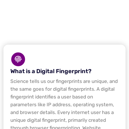
What is a Digital Fingerprint?
Science tells us our fingerprints are unique, and
the same goes for digital fingerprints. A digital
fingerprint identifies a user based on
parameters like IP address, operating system,
and browser details. Every internet user has a
unique digital fingerprint, primarily created
through browser fingerprinting. Website