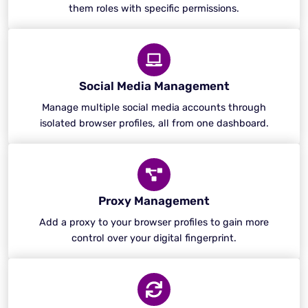
them roles with specific permissions.
Social Media Management
Manage multiple social media accounts through
isolated browser profiles, all from one dashboard.
Proxy Management
Add a proxy to your browser profiles to gain more
control over your digital fingerprint.