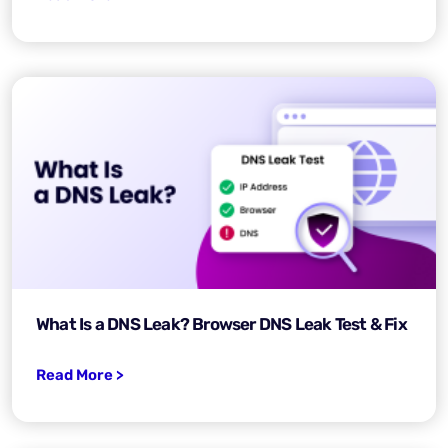
What Is a DNS Leak? Browser DNS Leak Test & Fix
Read More >