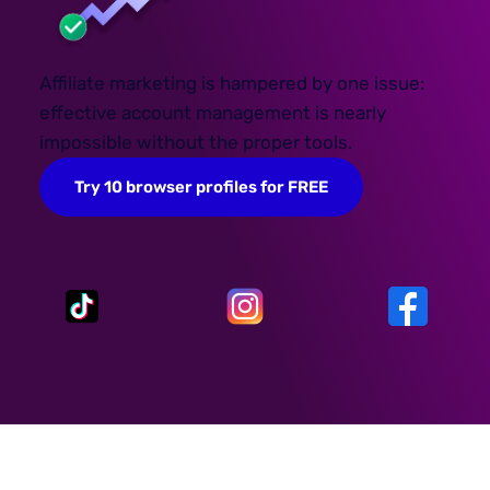
Affiliate marketing is hampered by one issue:
effective account management is nearly
impossible without the proper tools.
Try 10 browser profiles for FREE