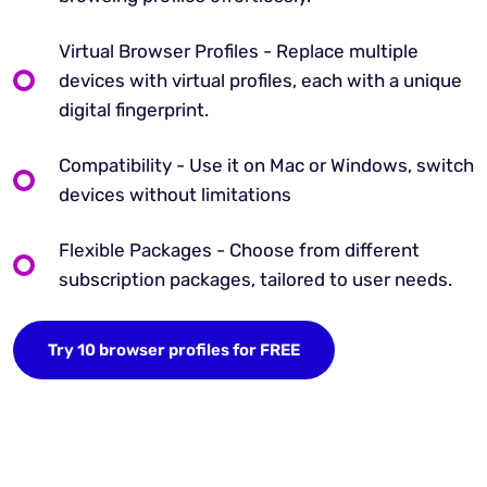
Virtual Browser Profiles - Replace multiple
devices with virtual profiles, each with a unique
digital fingerprint.
Compatibility - Use it on Mac or Windows, switch
devices without limitations
Flexible Packages - Choose from different
subscription packages, tailored to user needs.
Try 10 browser profiles for FREE