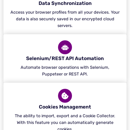
Data Synchronization
Access your browser profiles from all your devices. Your
data is also securely saved in our encrypted cloud
servers.
Selenium/REST API Automation
Automate browser operations with Selenium,
Puppeteer or REST API.
Cookies Management
The ability to import, export and a Cookie Collector.
With this feature you can automatically generate
cookies.