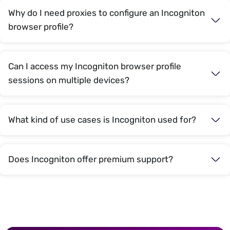
Why do I need proxies to configure an Incogniton
browser profile?
Can I access my Incogniton browser profile
sessions on multiple devices?
What kind of use cases is Incogniton used for?
Does Incogniton offer premium support?