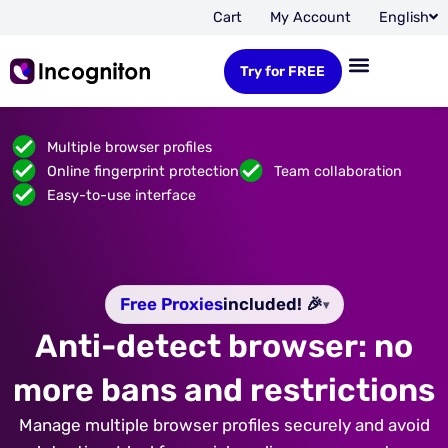
Cart
My Account
English
Try for FREE
Multiple browser profiles
Online fingerprint protection
Team collaboration
Easy-to-use interface
Free Proxies
included! 🎉
▾
Anti-detect browser: no
more bans and restrictions
Manage multiple browser profiles securely and avoid