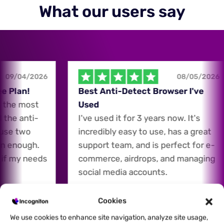
What our users say
09/04/2026
08/05/2026
 Plan!
Best Anti-Detect Browser I've
the most
Used
the anti-
I've used it for 3 years now. It's
use two
incredibly easy to use, has a great
n enough.
support team, and is perfect for e-
if my needs
commerce, airdrops, and managing
social media accounts.
Cookies
Carey Ho
CH
We use cookies to enhance site navigation, analyze site usage,
E-Commerce Expert