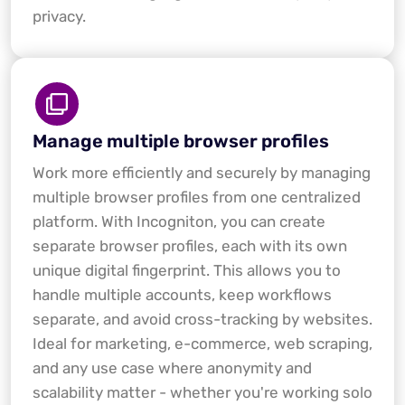
privacy.
Manage multiple browser profiles
Work more efficiently and securely by managing
multiple browser profiles from one centralized
platform. With Incogniton, you can create
separate browser profiles, each with its own
unique digital fingerprint. This allows you to
handle multiple accounts, keep workflows
separate, and avoid cross-tracking by websites.
Ideal for marketing, e-commerce, web scraping,
and any use case where anonymity and
scalability matter - whether you're working solo