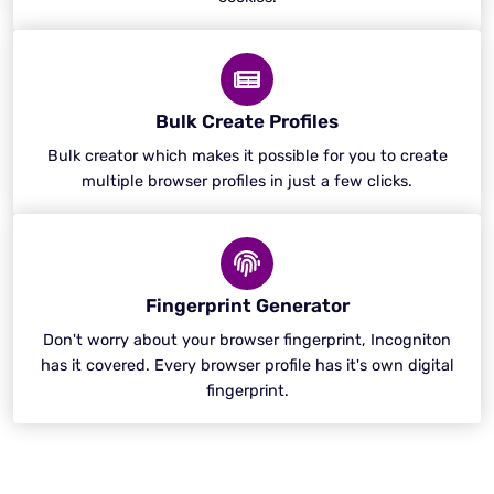
Bulk Create Profiles
Bulk creator which makes it possible for you to create
multiple browser profiles in just a few clicks.
Fingerprint Generator
Don't worry about your browser fingerprint, Incogniton
has it covered. Every browser profile has it's own digital
fingerprint.