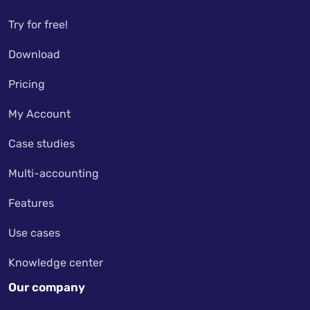
Try for free!
Download
Pricing
My Account
Case studies
Multi-accounting
Features
Use cases
Knowledge center
Our company