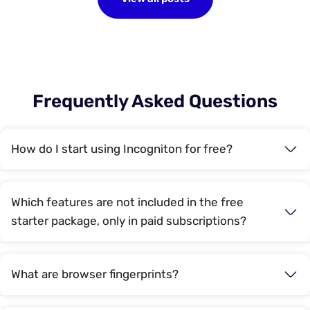
Frequently Asked Questions
How do I start using Incogniton for free?
Which features are not included in the free
starter package, only in paid subscriptions?
What are browser fingerprints?