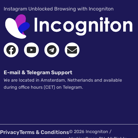
Instagram Unblocked Browsing with Incogniton
E-mail & Telegram Support
We are located in Amsterdam, Netherlands and available
during office hours (CET) on Telegram.
Privacy
Terms & Conditions
© 2026 Incogniton /