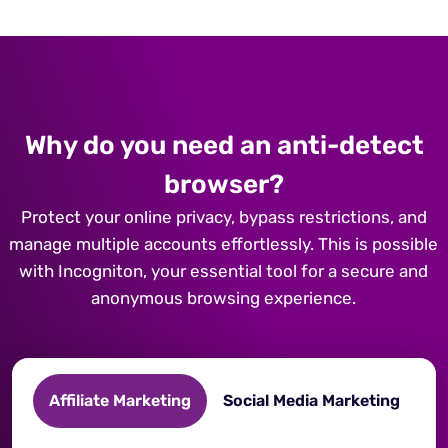
Why do you need an anti-detect
browser?
Protect your online privacy, bypass restrictions, and
manage multiple accounts effortlessly. This is possible
with Incogniton, your essential tool for a secure and
anonymous browsing experience.
Affiliate Marketing
Social Media Marketing