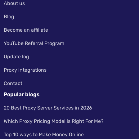
About us
Blog
Become an affiliate
YouTube Referral Program
Update log
Proxy integrations
Contact
Popular blogs
20 Best Proxy Server Services in 2026
Which Proxy Pricing Model is Right For Me?
Top 10 ways to Make Money Online