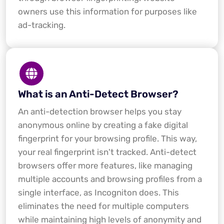
owners use this information for purposes like
ad-tracking.
What is an Anti-Detect Browser?
An anti-detection browser helps you stay
anonymous online by creating a fake digital
fingerprint for your browsing profile. This way,
your real fingerprint isn't tracked. Anti-detect
browsers offer more features, like managing
multiple accounts and browsing profiles from a
single interface, as Incogniton does. This
eliminates the need for multiple computers
while maintaining high levels of anonymity and