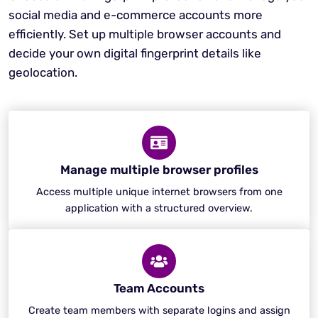
social media and e-commerce accounts more
efficiently. Set up multiple browser accounts and
decide your own digital fingerprint details like
geolocation.
Manage multiple browser profiles
Access multiple unique internet browsers from one
application with a structured overview.
Team Accounts
Create team members with separate logins and assign