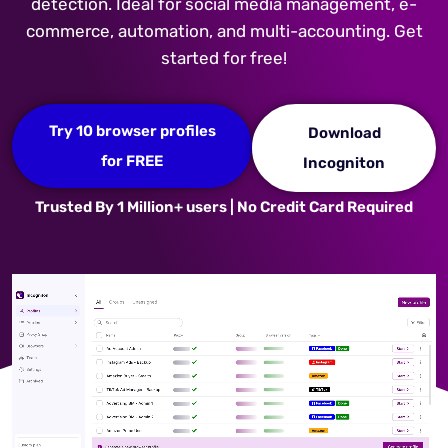
detection. Ideal for social media management, e-
commerce, automation, and multi-accounting. Get
started for free!
Try 10 browser profiles
Download
for FREE
Incogniton
Trusted By 1 Million+ users | No Credit Card Required