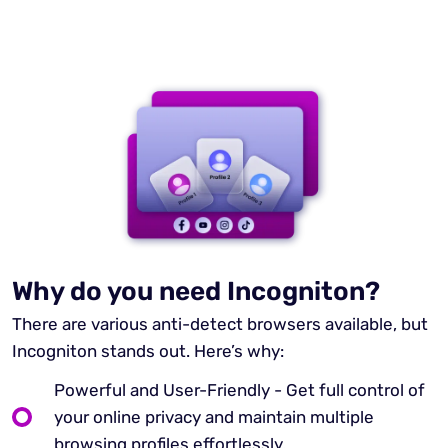
Why do you need Incogniton?
There are various anti-detect browsers available, but
Incogniton stands out. Here’s why:
Powerful and User-Friendly - Get full control of
your online privacy and maintain multiple
browsing profiles effortlessly.