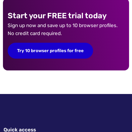
Start your FREE trial today
Sign up now and save up to 10 browser profiles.
No credit card required.
Try 10 browser profiles for free
Quick access