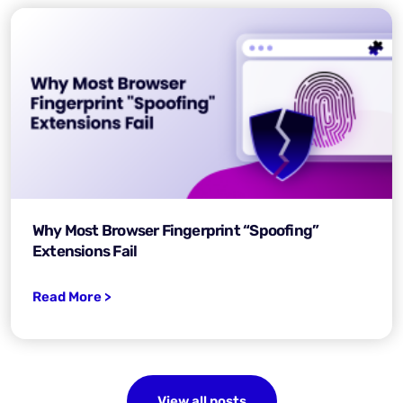
Why Most Browser Fingerprint “Spoofing”
Extensions Fail
Read More >
View all posts