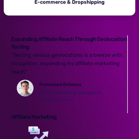
E-commerce & Dropshipping
Expanding Affiliate Reach Through Geolocation
Testing
"Testing various geolocations is a breeze with
Incogniton, expanding my affiliate marketing
reach."
Francisco Delucca
Affiliate Marketing Manager at
WeAfilliates.com
Affiliate Marketing