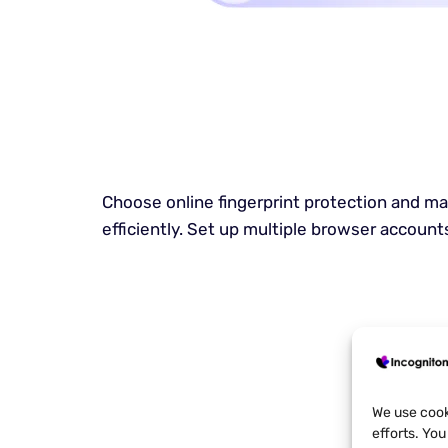
Choose online fingerprint protection and 
efficiently. Set up multiple browser accounts
We use cook
efforts. Yo