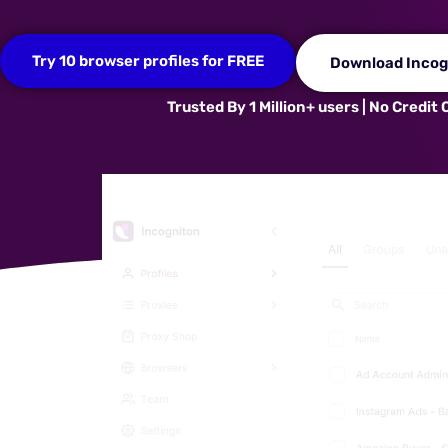
Try 10 browser profiles for FREE
Download Incog
Trusted By 1 Million+ users | No Credit