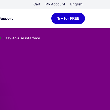
Cart
My Account
English
Support
Try for FREE
Easy-to-use interface