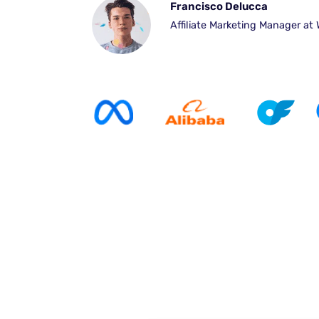
Francisco Delucca
Affiliate Marketing Manager at 