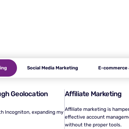
 you need an anti-detect b
cy, bypass restrictions, and manage multiple accounts effo
n, your essential tool for a secure and anonymous brows
ting
Social Media Marketing
E-commerce 
ugh Geolocation
Affiliate Marketing
Affiliate marketing is hampe
ith Incogniton, expanding my
effective account manageme
without the proper tools.