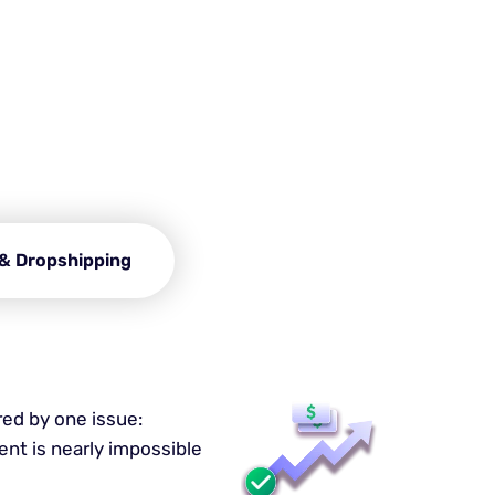
rowser?
rtlessly. This is possible
ing experience.
& Dropshipping
red by one issue:
nt is nearly impossible