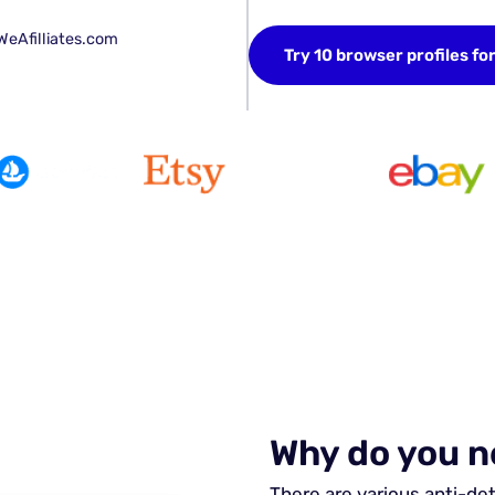
WeAfilliates.com
Try 10 browser profiles fo
Why do you n
There are various anti-de