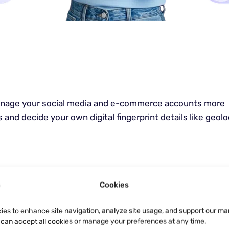
manage your social media and e-commerce accounts more
 and decide your own digital fingerprint details like geolo
Cookies
ies to enhance site navigation, analyze site usage, and support our ma
u can accept all cookies or manage your preferences at any time.