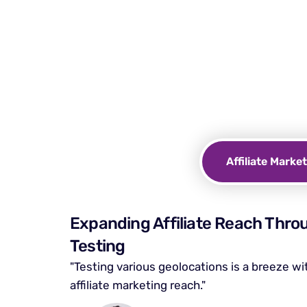
Why do
Protect your online priva
with Incognito
Affiliate Marke
Expanding Affiliate Reach Thro
Testing
"Testing various geolocations is a breeze w
affiliate marketing reach."