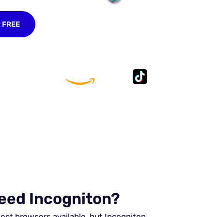
r FREE
eed Incogniton?
tect browsers available, but Incogniton