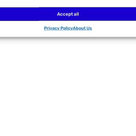
Accept all
Privacy Policy
About Us