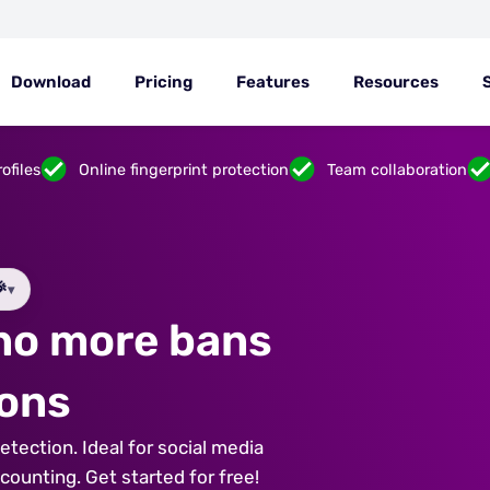
Download
Pricing
Features
Resources
ofiles
Online fingerprint protection
Team collaboration

▾
 no more bans
ions
tection. Ideal for social media
unting. Get started for free!