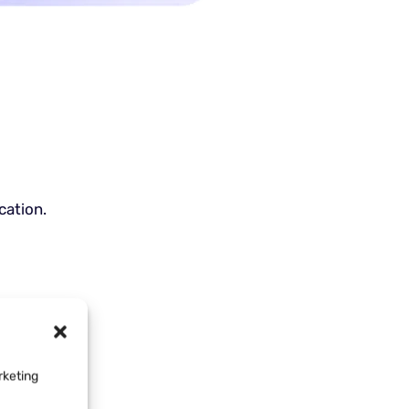
cation.
rketing