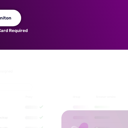
niton
 Card Required