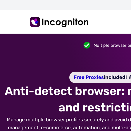
Multiple browser pr
Free Proxies
included! 
Anti-detect browser:
and restrict
Manage multiple browser profiles securely and avoid de
management, e-commerce, automation, and multi-acco