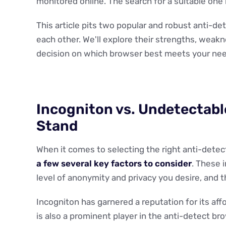
monitored online. The search for a suitable one i
This article pits two popular and robust anti-d
each other. We'll explore their strengths, weak
decision on which browser best meets your nee
Incogniton vs. Undetectabl
Stand
When it comes to selecting the right anti-detec
a few several key factors to consider
. These 
level of anonymity and privacy you desire, and t
Incogniton has garnered a reputation for its aff
is also a prominent player in the anti-detect bro