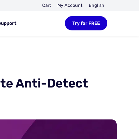
Cart
My Account
English
Support
Try for FREE
ate Anti-Detect