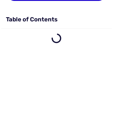
Table of Contents
e
o