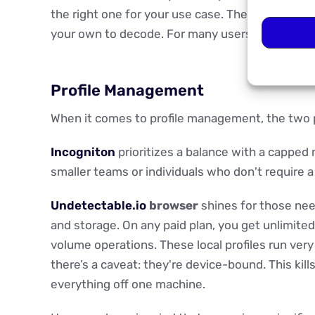
the right one for your use case. There’s no guid
your own to decode. For many users, even expe
Profile Management
When it comes to profile management, the two 
Incogniton
prioritizes a balance with a capped n
smaller teams or individuals who don't require 
Undetectable.io
browser
shines for those needi
and storage. On any paid plan, you get unlimited
volume operations. These local profiles run very
there’s a caveat: they're device-bound. This kil
everything off one machine.