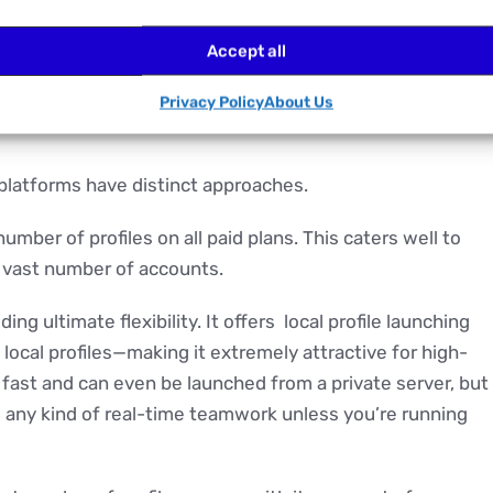
ance, no AI assistance, just a mountain of data you’re on
Accept all
rienced ones, this quickly becomes overwhelming.
Privacy Policy
About Us
platforms have distinct approaches.
umber of profiles on all paid plans. This caters well to
a vast number of accounts.
ng ultimate flexibility. It offers local profile launching
 local profiles—making it extremely attractive for high-
 fast and can even be launched from a private server, but
ls any kind of real-time teamwork unless you’re running