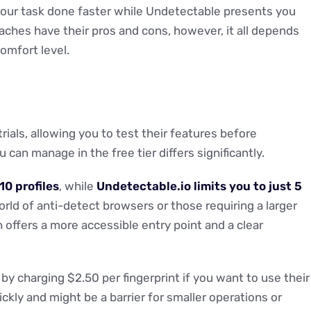
your task done faster while Undetectable presents you
aches have their pros and cons, however, it all depends
omfort level.
rials, allowing you to test their features before
can manage in the free tier differs significantly.
10 profiles
, while
Undetectable.io limits you to just 5
world of anti-detect browsers or those requiring a larger
 offers a more accessible entry point and a clear
 by charging $2.50 per fingerprint if you want to use their
ckly and might be a barrier for smaller operations or