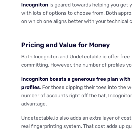
Incogniton
is geared towards helping you get 
with lots of options to choose from. Both appro
on which one aligns better with your technical c
Pricing and Value for Money
Both Incogniton and Undetectable.io offer free t
committing. However, the number of profiles you 
Incogniton boasts a generous free plan with 
profiles
. For those dipping their toes into the 
number of accounts right off the bat, Incogniton
advantage.
Undetectable.io also adds an extra layer of cost
real fingerprinting system. That cost adds up qui