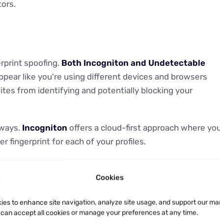
tors.
erprint spoofing.
Both Incogniton and Undetectable
appear like you're using different devices and browsers
ites from identifying and potentially blocking your
 ways.
Incogniton
offers a cloud-first approach where yo
 fingerprint for each of your profiles.
configs" and purchasable "real fingerprints." Here’s wher
Cookies
ints for $2.50 each, sourced from Undetectable’s massive
ations.
ies to enhance site navigation, analyze site usage, and support our ma
u can accept all cookies or manage your preferences at any time.
ly sift through that sea of configs and somehow identify