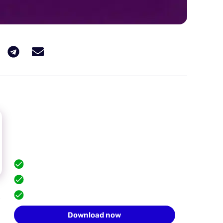
Hide your browser
fingerprint
Scale safely with isolated browser profiles.
FREE built-in proxies
Team collaboration
,
10 profiles for free
Download now