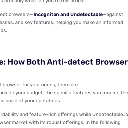
s probably what led you to this article.
etect browsers—
I
ncogniton and Undetectable
—against
nesses, and key features, helping you make an informed
ds.
e: How Both Anti-detect Browser
t browser for your needs, there are
include your budget, the specific features you require, th
he scale of your operations.
ordability and feature-rich offerings while Undetectable.i
wser market with its robust offerings. In the following