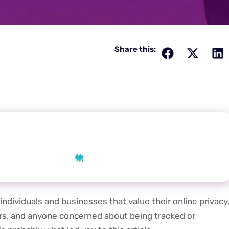
Share this:
 AI
AI
Grok
Perplexity
individuals and businesses that value their online privacy
ers, and anyone concerned about being tracked or