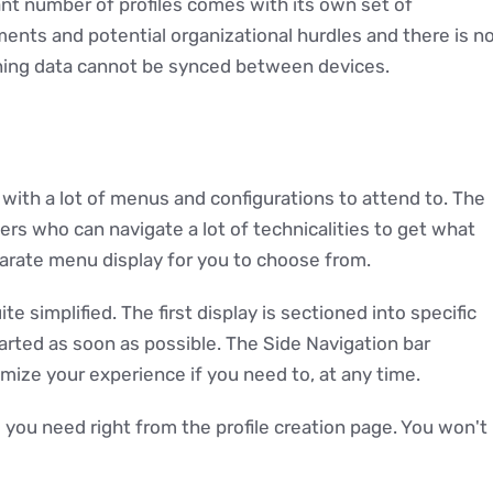
nt number of profiles comes with its own set of
ents and potential organizational hurdles and there is n
ning data cannot be synced between devices.
 with a lot of menus and configurations to attend to. The
rs who can navigate a lot of technicalities to get what
parate menu display for you to choose from.
ite simplified. The first display is sectioned into specific
arted as soon as possible. The Side Navigation bar
mize your experience if you need to, at any time.
you need right from the profile creation page. You won't