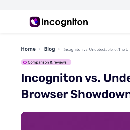
Home
Blog
Incogniton vs. Undetectable.io: The 
Comparison & reviews
Incogniton vs. Unde
Browser Showdow