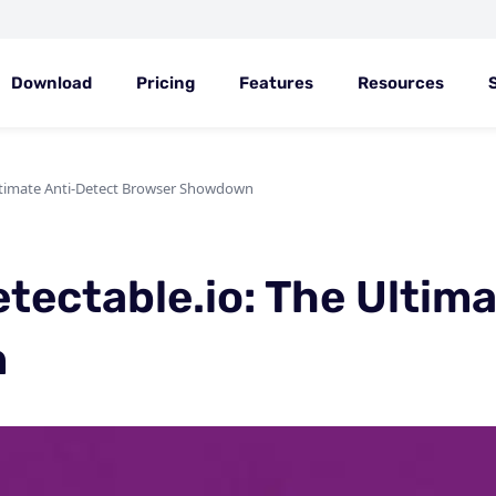
Download
Pricing
Features
Resources
Ultimate Anti-Detect Browser Showdown
tectable.io: The Ultim
n