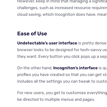
However, keep in mind that managing a significa
challenges, such as increased resource requirem
cloud saving, which Incogniton does have, mea
Ease of Use
Undetectable’s user interface
is pretty dense
browser looks to be designed for tech-savvy use
they want. Every button you click pops up a se
On the other hand,
Incogniton’s interface
is qu
profiles you have created so that you can get st
includes all the settings you can tweak to custo
For new users, you get to customize everything 
be directed to multiple menus and pages.