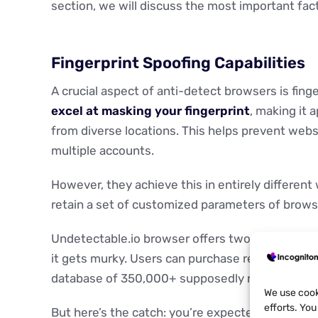
section, we will discuss the most important fac
Fingerprint Spoofing Capabilities
A crucial aspect of anti-detect browsers is fing
excel at masking your fingerprint
, making it 
from diverse locations. This helps prevent webs
multiple accounts.
However, they achieve this in entirely different
retain a set of customized parameters of browser
Undetectable.io browser offers two: adjustable "
it gets murky. Users can purchase real fingerpr
database of 350,000+ supposedly real configur
We use cook
efforts. Yo
But here’s the catch: you’re expected to manual