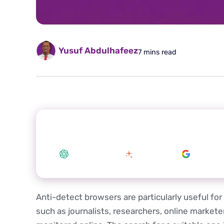
Yusuf Abdulhafeez
7 mins read
Summarize this article with your preferred
ChatGPT
Claude
Google 
Anti-detect browsers are particularly useful for 
such as journalists, researchers, online market