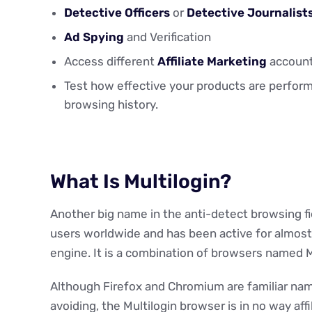
Detective Officers
or
Detective Journalist
Ad Spying
and Verification
Access different
Affiliate Marketing
account
Test how effective your products are perform
browsing history.
What Is Multilogin?
Another big name in the anti-detect browsing fi
users worldwide and has been active for almost 
engine. It is a combination of browsers named 
Although Firefox and Chromium are familiar name
avoiding, the Multilogin browser is in no way af