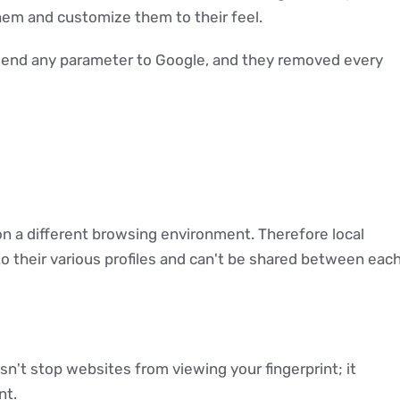
hem and customize them to their feel.
 send any parameter to Google, and they removed every
 on a different browsing environment. Therefore local
to their various profiles and can't be shared between eac
n't stop websites from viewing your fingerprint; it
nt.