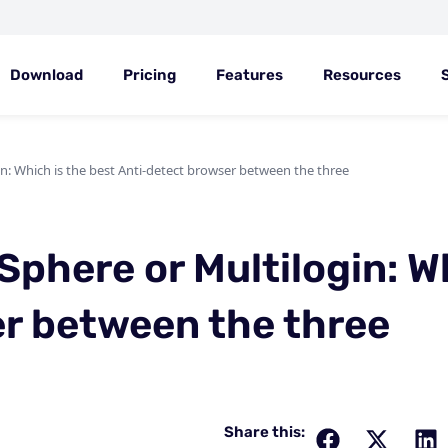
Download
Pricing
Features
Resources
n: Which is the best Anti-detect browser between the three
Sphere or Multilogin: W
r between the three
Share this: