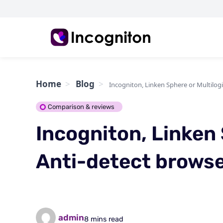
Home
Blog
Incogniton, Linken Sphere or Multilogi
Comparison & reviews
Incogniton, Linken 
Anti-detect browse
admin
8 mins read