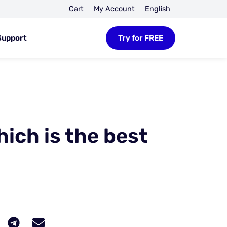
Cart
My Account
English
Support
Try for FREE
hich is the best