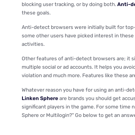
blocking user tracking, or by doing both.
Anti-d
these goals.
Anti-detect browsers were initially built for top
some other users have picked interest in these 
activities.
Other features of anti-detect browsers are; it s
multiple social or ad accounts. It helps you av
violation and much more. Features like these are
Whatever reason you have for using an anti-det
Linken Sphere
are brands you should get accu
significant players in the game. For some time 
Sphere or Multilogin?" Go below to get an answe