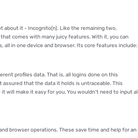
ot about it - Incognito(n). Like the remaining two,
that comes with many juicy features. With it, you can
, all in one device and browser. Its core features include:
rent profiles data. That is, all logins done on this
t assured that the data it holds is untraceable. This
 it will make it easy for you. You wouldn't need to input al
and browser operations. These save time and help for an