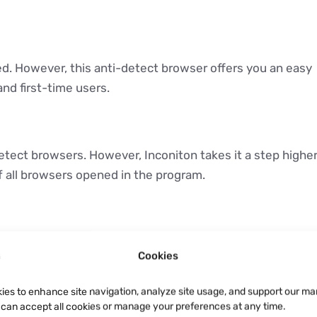
ed. However, this anti-detect browser offers you an easy
nd first-time users.
detect browsers. However, Inconiton takes it a step highe
of all browsers opened in the program.
ss multiple devices with the synch feature Incognito
Cookies
wser in a different machine and still be able to access
ies to enhance site navigation, analyze site usage, and support our ma
u can accept all cookies or manage your preferences at any time.