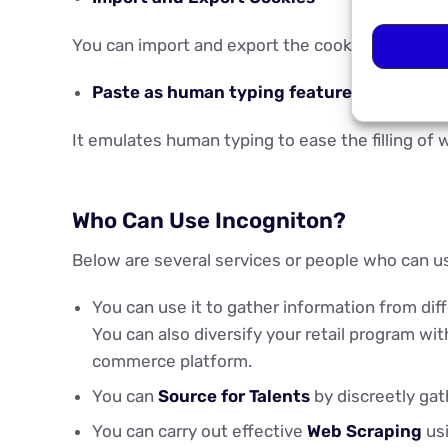
You can import and export the cookies from eac
Paste as human typing feature
It emulates human typing to ease the filling of 
Who Can Use Incogniton?
Below are several services or people who can u
You can use it to gather information from di
You can also diversify your retail program wi
commerce platform.
You can
Source for Talents
by discreetly gat
You can carry out effective
Web Scraping
usi