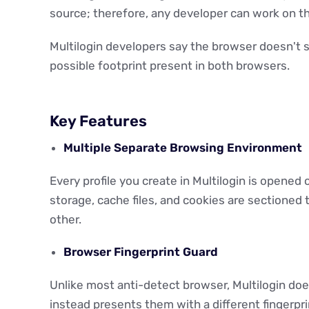
source; therefore, any developer can work on t
Multilogin developers say the browser doesn't
possible footprint present in both browsers.
Key Features
Multiple Separate Browsing Environment
Every profile you create in Multilogin is opened
storage, cache files, and cookies are sectioned 
other.
Browser Fingerprint Guard
Unlike most anti-detect browser, Multilogin does
instead presents them with a different fingerpri