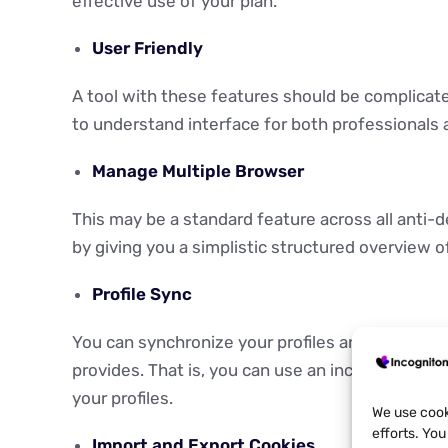
effective use of your plan.
User Friendly
A tool with these features should be complicat
to understand interface for both professionals a
Manage Multiple Browser
This may be a standard feature across all anti-
by giving you a simplistic structured overview 
Profile Sync
You can synchronize your profiles and data acro
provides. That is, you can use an incogniton bro
your profiles.
We use cook
efforts. Yo
Import and Export Cookies