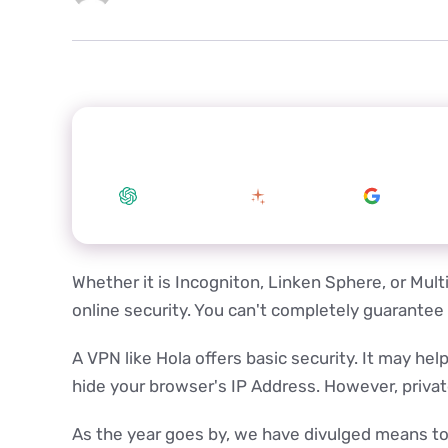
Summarize this article with your preferred
ChatGPT
Claude
Google 
Whether it is Incogniton, Linken Sphere, or Multi
online security. You can't completely guarantee
A VPN like Hola offers basic security. It may he
hide your browser's IP Address. However, private 
As the year goes by, we have divulged means to p