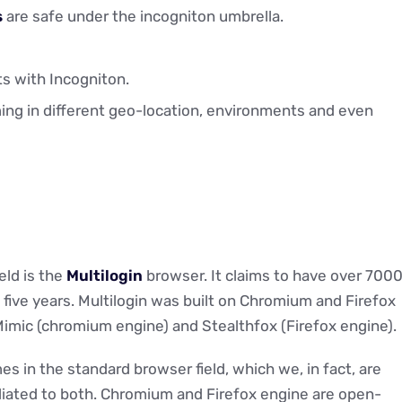
s
are safe under the incogniton umbrella.
s with Incogniton.
ing in different geo-location, environments and even
eld is the
Multilogin
browser. It claims to have over 700
five years. Multilogin was built on Chromium and Firefox
Mimic (chromium engine) and Stealthfox (Firefox engine).
s in the standard browser field, which we, in fact, are
filiated to both. Chromium and Firefox engine are open-