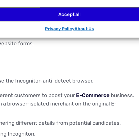
h browser profile.
Accept all
Privacy Policy
About Us
website forms.
se the Incogniton anti-detect browser.
fferent customers to boost your
E-Commerce
business.
th a browser-isolated merchant on the original E-
hering different details from potential candidates.
ng Incogniton.