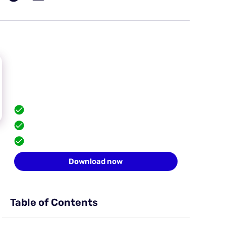
Hide your browser
fingerprint
Scale safely with isolated browser profiles.
FREE built-in proxies
Team collaboration
10 profiles for free
Download now
Table of Contents