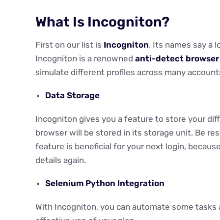
What Is Incogniton?
First on our list is
Incogniton
. Its names say a l
Incogniton is a renowned
anti-detect browser
simulate different profiles across many accounts
Data Storage
Incogniton gives you a feature to store your diffe
browser will be stored in its storage unit. Be res
feature is beneficial for your next login, because
details again.
Selenium Python Integration
With Incogniton, you can automate some tasks 