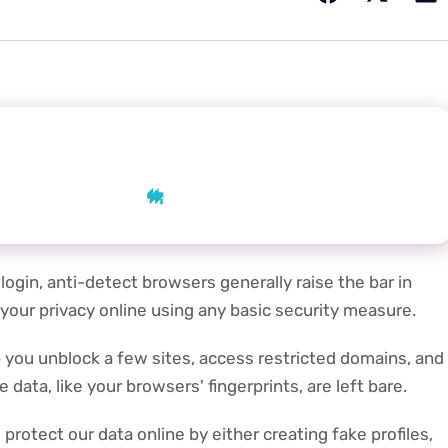
 AI
AI
Grok
Perplexity
login, anti-detect browsers generally raise the bar in
 your privacy online using any basic security measure.
lp you unblock a few sites, access restricted domains, and
data, like your browsers' fingerprints, are left bare.
rotect our data online by either creating fake profiles,