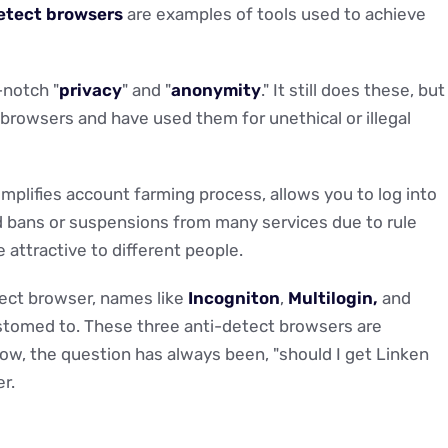
etect browsers
are examples of tools used to achieve
-notch "
privacy
" and "
anonymity
." It still does these, but
browsers and have used them for unethical or illegal
implifies account farming process, allows you to log into
oid bans or suspensions from many services due to rule
 attractive to different people.
ect browser, names like
Incogniton
,
Multilogin,
and
stomed to. These three anti-detect browsers are
now, the question has always been, "should I get Linken
r.