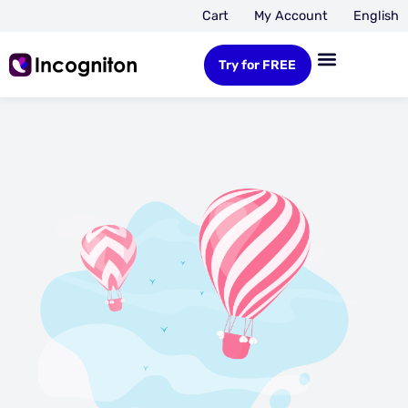
Cart
My Account
English
Try for FREE