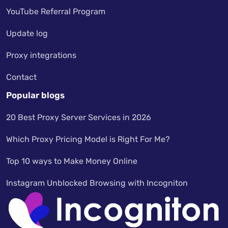
YouTube Referral Program
Update log
Proxy integrations
Contact
Popular blogs
20 Best Proxy Server Services in 2026
Which Proxy Pricing Model is Right For Me?
Top 10 ways to Make Money Online
Instagram Unblocked Browsing with Incogniton