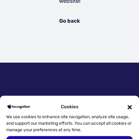
website!
Go back
Quick access
Cookies
Try for free!
We use cookies to enhance site navigation, analyze site usage,
and support our marketing efforts. You can accept all cookies or
Download
manage your preferences at any time.