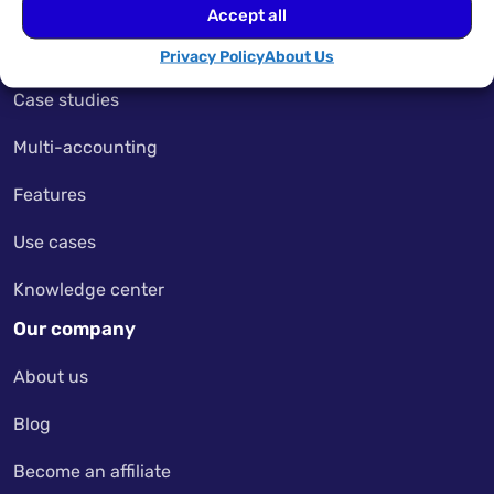
Pricing
Accept all
My Account
Privacy Policy
About Us
Case studies
Multi-accounting
Features
Use cases
Knowledge center
Our company
About us
Blog
Become an affiliate