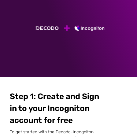
Step 1: Create and Sign
in to your Incogniton
account for free
To get started with the Decodo-Incogniton