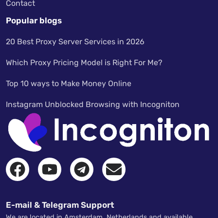
Contact
Popular blogs
20 Best Proxy Server Services in 2026
Which Proxy Pricing Model is Right For Me?
Top 10 ways to Make Money Online
Instagram Unblocked Browsing with Incogniton
E-mail & Telegram Support
We are located in Amsterdam, Netherlands and available