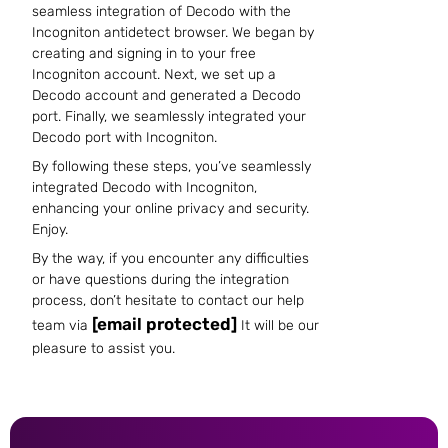
seamless integration of Decodo with the
Incogniton antidetect browser. We began by
creating and signing in to your free
Incogniton account. Next, we set up a
Decodo account and generated a Decodo
port. Finally, we seamlessly integrated your
Decodo port with Incogniton.
By following these steps, you’ve seamlessly
integrated Decodo with Incogniton,
enhancing your online privacy and security.
Enjoy.
By the way, if you encounter any difficulties
or have questions during the integration
process, don’t hesitate to contact our help
[email protected]
team via
It will be our
pleasure to assist you.