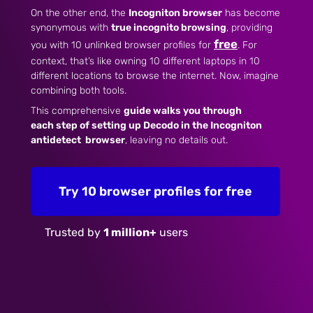
On the other end, the
Incogniton browser
has become
synonymous with
true incognito browsing
, providing
free
you with 10 unlinked browser profiles for
. For
context, that’s like owning 10 different laptops in 10
different locations to browse the internet. Now, imagine
combining both tools.
This comprehensive
guide walks you through
each step of setting
up
Decodo
in the Incogniton
antidetect
browser
, leaving no details out.
Try 10 browser profiles for free
Trusted by
1 million+
users