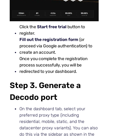
Click the
Start free trial
button to
register.
Fill out the registration form
(or
proceed via Google authentication) to
create an account.
Once you complete the registration
process successfully, you will be
redirected to your dashboard.
Step 3. Generate a
Decodo port
On the dashboard tab, select your
preferred proxy type (including
residential, mobile, static, and the
datacenter proxy variants). You can also
do this via the sidebar as shown in the