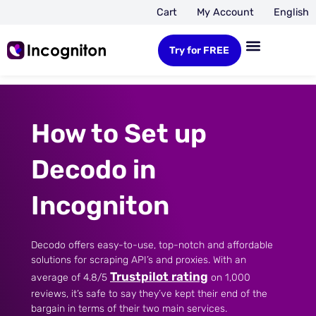
Cart
My Account
English
Try for FREE
How to Set up
Decodo in
Incogniton
Decodo offers easy-to-use, top-notch and affordable
solutions for scraping API’s and proxies. With an
Trustpilot rating
average of 4.8/5
on 1,000
reviews, it’s safe to say they’ve kept their end of the
bargain in terms of their two main services.