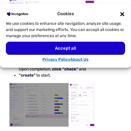
Cookies
We use cookies to enhance site navigation, analyze site usage,
and support our marketing efforts. You can accept all cookies or
manage your preferences at any time.
Accept all
Navigate to
Proxy
and fill
Privacy Policy
About Us
in your Proxy details.
Upon completion,
click “check”
and
“create”
to start.