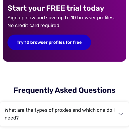
Start your FREE trial today
Sign up now and save up to 10 browser profiles.
No credit card required.
Try 10 browser profiles for free
Frequently Asked Questions
What are the types of proxies and which one do I
need?