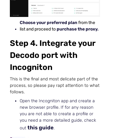
Choose your preferred plan
from the
list and proceed to
purchase the proxy.
Step 4. Integrate your
Decodo port with
Incogniton
This is the final and most delicate part of the
process, so please pay rapt attention to what
follows.
Open the Incogniton app and create a
new browser profile. If for any reason
you are not able to create a profile or
you need a more detailed guide, check
this guide
out
.