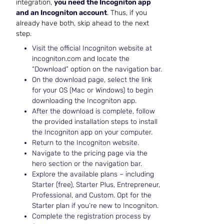
integration,
you need the Incogniton app
and an Incogniton account
. Thus, if you
already have both, skip ahead to the next
step.
Visit the official Incogniton website at
incogniton.com and locate the
“Download” option on the navigation bar.
On the download page, select the link
for your OS (Mac or Windows) to begin
downloading the Incogniton app.
After the download is complete, follow
the provided installation steps to install
the Incogniton app on your computer.
Return to the Incogniton website.
Navigate to the pricing page via the
hero section or the navigation bar.
Explore the available plans – including
Starter (free), Starter Plus, Entrepreneur,
Professional, and Custom. Opt for the
Starter plan if you’re new to Incogniton.
Complete the registration process by