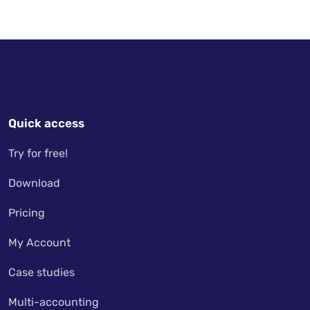
Quick access
Try for free!
Download
Pricing
My Account
Case studies
Multi-accounting