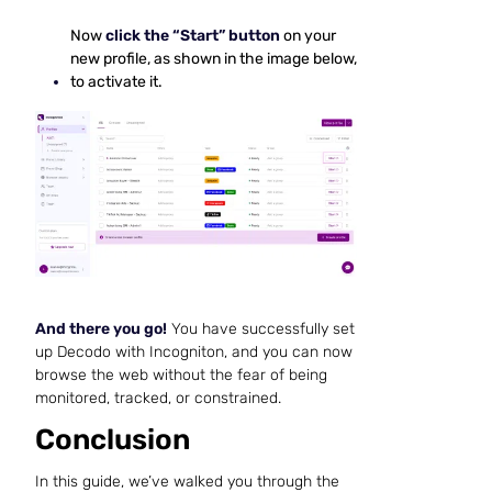
Now
click the “Start” button
on your
new profile, as shown in the image below,
to activate it.
And there you go!
You have successfully set
up Decodo with Incogniton, and you can now
browse the web without the fear of being
monitored, tracked, or constrained.
Conclusion
In this guide, we’ve walked you through the