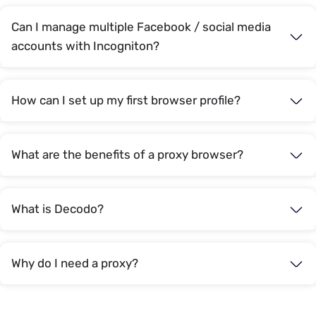
Can I manage multiple Facebook / social media
accounts with Incogniton?
How can I set up my first browser profile?
What are the benefits of a proxy browser?
What is Decodo?
Why do I need a proxy?