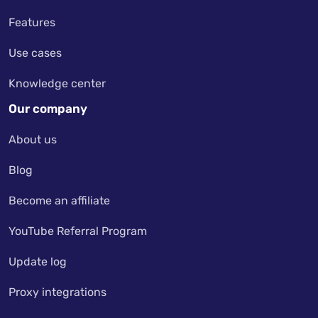
Features
Use cases
Knowledge center
Our company
About us
Blog
Become an affiliate
YouTube Referral Program
Update log
Proxy integrations