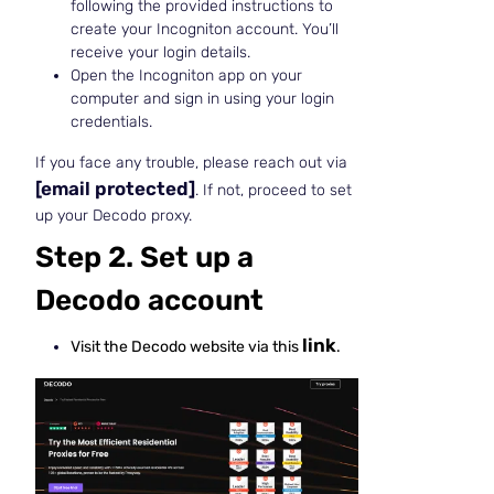
following the provided instructions to
create your Incogniton account. You’ll
receive your login details.
Open the Incogniton app on your
computer and sign in using your login
credentials.
If you face any trouble, please reach out via
[email protected]
. If not, proceed to set
up your Decodo proxy.
Step 2. Set up a
Decodo account
link
Visit the Decodo website via this
.