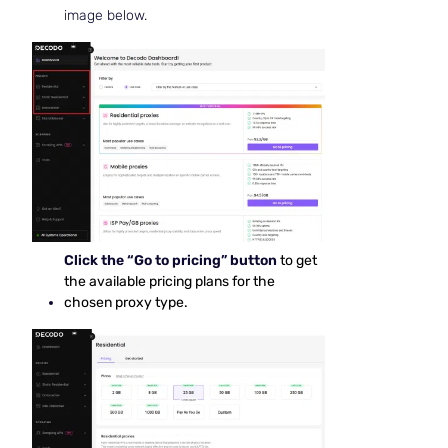
image below.
Click the “Go to pricing” button
to get
the available pricing plans for the
chosen proxy type.