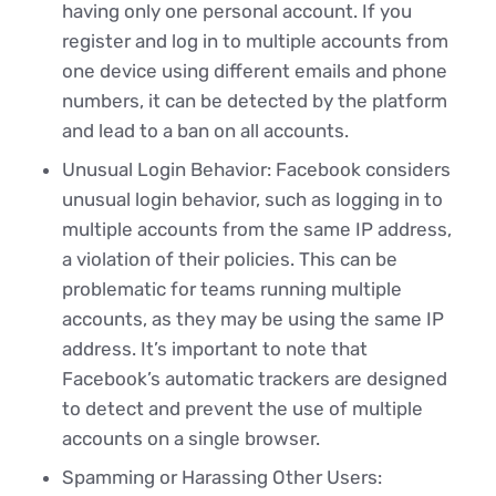
having only one personal account. If you
register and log in to multiple accounts from
one device using different emails and phone
numbers, it can be detected by the platform
and lead to a ban on all accounts.
Unusual Login Behavior: Facebook considers
unusual login behavior, such as logging in to
multiple accounts from the same IP address,
a violation of their policies. This can be
problematic for teams running multiple
accounts, as they may be using the same IP
address. It’s important to note that
Facebook’s automatic trackers are designed
to detect and prevent the use of multiple
accounts on a single browser.
Spamming or Harassing Other Users: