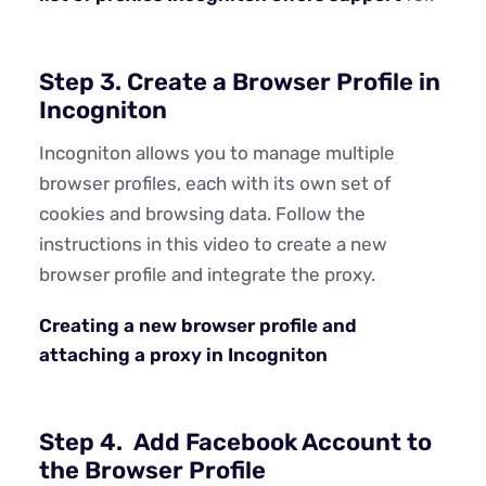
Step 3. Create a Browser Profile in
Incogniton
Incogniton allows you to manage multiple
browser profiles, each with its own set of
cookies and browsing data. Follow the
instructions in this video to create a new
browser profile and integrate the proxy.
Creating a new browser profile and
attaching a proxy in Incogniton
Step 4. Add Facebook Account to
the Browser Profile