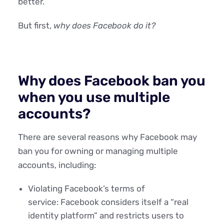
better.
But first,
why does Facebook do it?
Why does Facebook ban you
when you use multiple
accounts?
There are several reasons why Facebook may
ban you for owning or managing multiple
accounts, including:
Violating Facebook’s terms of
service: Facebook considers itself a “real
identity platform” and restricts users to