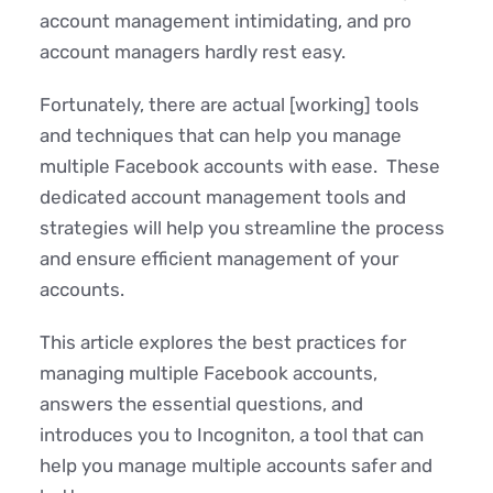
account management intimidating, and pro
account managers hardly rest easy.
Fortunately, there are actual [working] tools
and techniques that can help you manage
multiple Facebook accounts with ease. These
dedicated account management tools and
strategies will help you streamline the process
and ensure efficient management of your
accounts.
This article explores the best practices for
managing multiple Facebook accounts,
answers the essential questions, and
introduces you to Incogniton, a tool that can
help you manage multiple accounts safer and