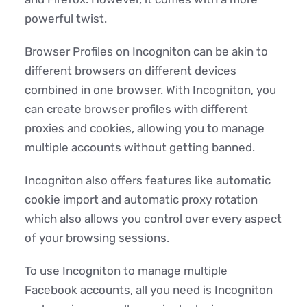
powerful twist.
Browser Profiles on Incogniton can be akin to
different browsers on different devices
combined in one browser. With Incogniton, you
can create browser profiles with different
proxies and cookies, allowing you to manage
multiple accounts without getting banned.
Incogniton also offers features like automatic
cookie import and automatic proxy rotation
which also allows you control over every aspect
of your browsing sessions.
To use Incogniton to manage multiple
Facebook accounts, all you need is Incogniton