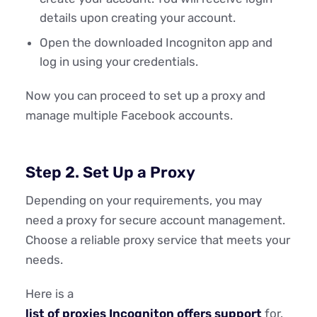
details upon creating your account.
Open the downloaded Incogniton app and
log in using your credentials.
Now you can proceed to set up a proxy and
manage multiple Facebook accounts.
Step 2. Set Up a Proxy
Depending on your requirements, you may
need a proxy for secure account management.
Choose a reliable proxy service that meets your
needs.
Here is a
list of proxies Incogniton offers support
for.