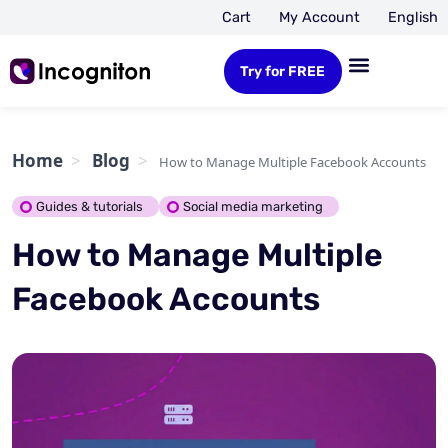
Cart
My Account
English
Try for FREE
Home
Blog
How to Manage Multiple Facebook Accounts
Guides & tutorials
Social media marketing
How to Manage Multiple
Facebook Accounts