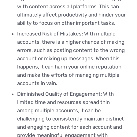
with content across all platforms. This can
ultimately affect productivity and hinder your
ability to focus on other important tasks.
Increased Risk of Mistakes: With multiple
accounts, there is a higher chance of making
errors, such as posting content to the wrong
account or mixing up messages. When this
happens, it can harm your online reputation
and make the efforts of managing multiple
accounts in vain.
Diminished Quality of Engagement: With
limited time and resources spread thin
among multiple accounts, it can be
challenging to consistently maintain distinct
and engaging content for each account and
provide meaningful engagement with