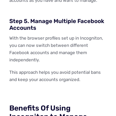
accounts as you have and want to manage.
Step 5. Manage Multiple Facebook
Accounts
With the browser profiles set up in Incogniton,
you can now switch between different
Facebook accounts and manage them
independently.
This approach helps you avoid potential bans
and keep your accounts organized.
Benefits Of Using