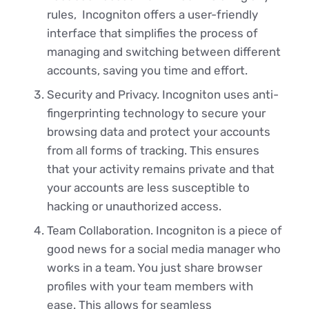
rules, Incogniton offers a user-friendly
interface that simplifies the process of
managing and switching between different
accounts, saving you time and effort.
Security and Privacy. Incogniton uses anti-
fingerprinting technology to secure your
browsing data and protect your accounts
from all forms of tracking. This ensures
that your activity remains private and that
your accounts are less susceptible to
hacking or unauthorized access.
Team Collaboration. Incogniton is a piece of
good news for a social media manager who
works in a team. You just share browser
profiles with your team members with
ease. This allows for seamless