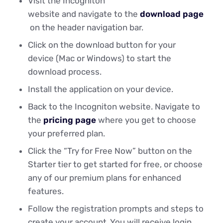
Visit the Incogniton
website and navigate to the
download page
on the header navigation bar.
Click on the download button for your
device (Mac or Windows) to start the
download process.
Install the application on your device.
Back to the Incogniton website. Navigate to
the
pricing page
where you get to choose
your preferred plan.
Click the “Try for Free Now” button on the
Starter tier to get started for free, or choose
any of our premium plans for enhanced
features.
Follow the registration prompts and steps to
create your account. You will receive login