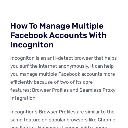
How To Manage Multiple
Facebook Accounts With
Incogniton
Incogniton is an anti-detect browser that helps
you surf the internet anonymously. It can help
you manage multiple Facebook accounts more
efficiently because of two of its core
features: Browser Profiles and Seamless Proxy
Integration.
Incogntion’s Browser Profiles are similar to the
same feature on popular browsers like Chrome
and Firefox. However, it comes with a more