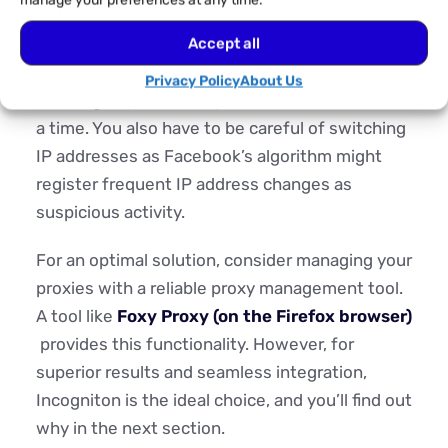
manage your preferences at any time.
Using proxies on one device to manage
Accept all
multiple Facebook accounts poses one
Privacy Policy
About Us
challenge—you can only access one account at
a time. You also have to be careful of switching
IP addresses as Facebook’s algorithm might
register frequent IP address changes as
suspicious activity.
For an optimal solution, consider managing your
proxies with a reliable proxy management tool.
A tool like
Foxy Proxy (on the Firefox browser)
provides this functionality. However, for
superior results and seamless integration,
Incogniton is the ideal choice, and you’ll find out
why in the next section.