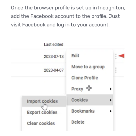
Once the browser profile is set up in Incogniton,
add the Facebook account to the profile. Just
visit Facebook and log in to your account.