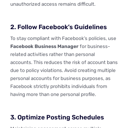
unauthorized access remains difficult.
2. Follow Facebook’s Guidelines
To stay compliant with Facebook’s policies, use
Facebook Business Manager
for business-
related activities rather than personal
accounts. This reduces the risk of account bans
due to policy violations. Avoid creating multiple
personal accounts for business purposes, as
Facebook strictly prohibits individuals from
having more than one personal profile.
3. Optimize Posting Schedules