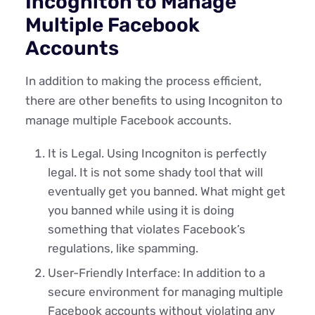
Incogniton to Manage
Multiple Facebook
Accounts
In addition to making the process efficient,
there are other benefits to using Incogniton to
manage multiple Facebook accounts.
It is Legal. Using Incogniton is perfectly
legal. It is not some shady tool that will
eventually get you banned. What might get
you banned while using it is doing
something that violates Facebook’s
regulations, like spamming.
User-Friendly Interface: In addition to a
secure environment for managing multiple
Facebook accounts without violating any