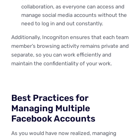
collaboration, as everyone can access and
manage social media accounts without the
need to log in and out constantly.
Additionally, Incogniton ensures that each team
member’s browsing activity remains private and
separate, so you can work efficiently and
maintain the confidentiality of your work.
Best Practices for
Managing Multiple
Facebook Accounts
As you would have now realized, managing