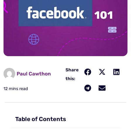
Share
Paul Cawthon
this:
12 mins read
Table of Contents