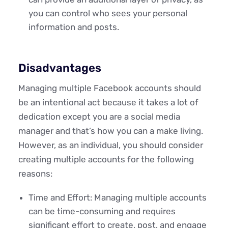
you can control who sees your personal
information and posts.
Disadvantages
Managing multiple Facebook accounts should
be an intentional act because it takes a lot of
dedication except you are a social media
manager and that’s how you can a make living.
However, as an individual, you should consider
creating multiple accounts for the following
reasons:
Time and Effort: Managing multiple accounts
can be time-consuming and requires
significant effort to create, post, and engage