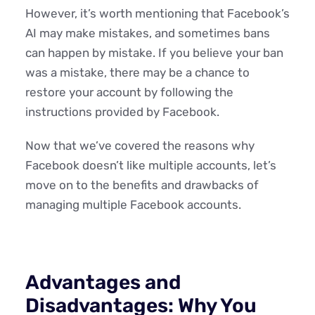
However, it’s worth mentioning that Facebook’s
AI may make mistakes, and sometimes bans
can happen by mistake. If you believe your ban
was a mistake, there may be a chance to
restore your account by following the
instructions provided by Facebook.
Now that we’ve covered the reasons why
Facebook doesn’t like multiple accounts, let’s
move on to the benefits and drawbacks of
managing multiple Facebook accounts.
Advantages and
Disadvantages: Why You