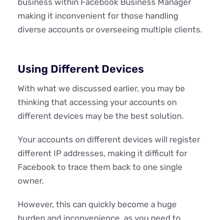
business within Facebook Business Manager
making it inconvenient for those handling
diverse accounts or overseeing multiple clients.
Using Different Devices
With what we discussed earlier, you may be
thinking that accessing your accounts on
different devices may be the best solution.
Your accounts on different devices will register
different IP addresses, making it difficult for
Facebook to trace them back to one single
owner.
However, this can quickly become a huge
burden and inconvenience, as you need to