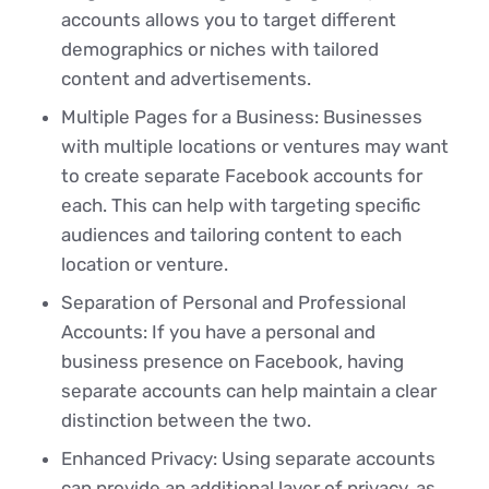
accounts allows you to target different
demographics or niches with tailored
content and advertisements.
Multiple Pages for a Business: Businesses
with multiple locations or ventures may want
to create separate Facebook accounts for
each. This can help with targeting specific
audiences and tailoring content to each
location or venture.
Separation of Personal and Professional
Accounts: If you have a personal and
business presence on Facebook, having
separate accounts can help maintain a clear
distinction between the two.
Enhanced Privacy: Using separate accounts
can provide an additional layer of privacy, as