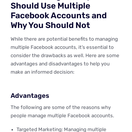
Should Use Multiple
Facebook Accounts and
Why You Should Not
While there are potential benefits to managing
multiple Facebook accounts, it’s essential to
consider the drawbacks as well. Here are some
advantages and disadvantages to help you
make an informed decision:
Advantages
The following are some of the reasons why
people manage multiple Facebook accounts.
Targeted Marketing: Managing multiple