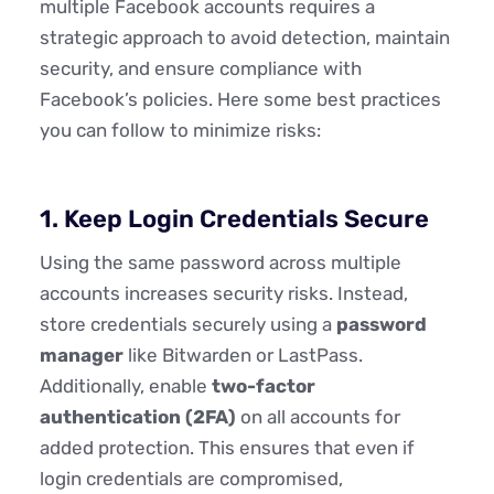
multiple Facebook accounts requires a
strategic approach to avoid detection, maintain
security, and ensure compliance with
Facebook’s policies. Here some best practices
you can follow to minimize risks:
1. Keep Login Credentials Secure
Using the same password across multiple
accounts increases security risks. Instead,
store credentials securely using a
password
manager
like Bitwarden or LastPass.
Additionally, enable
two-factor
authentication (2FA)
on all accounts for
added protection. This ensures that even if
login credentials are compromised,