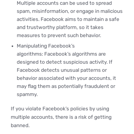
Multiple accounts can be used to spread
spam, misinformation, or engage in malicious
activities. Facebook aims to maintain a safe
and trustworthy platform, so it takes
measures to prevent such behavior.
Manipulating Facebook’s
algorithms: Facebook’s algorithms are
designed to detect suspicious activity. If
Facebook detects unusual patterns or
behavior associated with your accounts, it
may flag them as potentially fraudulent or
spammy.
If you violate Facebook’s policies by using
multiple accounts, there is a risk of getting
banned.