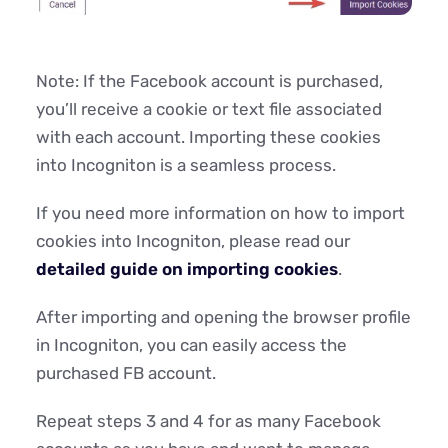
Note: If the Facebook account is purchased,
you’ll receive a cookie or text file associated
with each account. Importing these cookies
into Incogniton is a seamless process.
If you need more information on how to import
cookies into Incogniton, please read our
detailed guide on importing cookies
.
After importing and opening the browser profile
in Incogniton, you can easily access the
purchased FB account.
Repeat steps 3 and 4 for as many Facebook