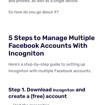
and proxies, as well as a single device.
So how do you go about it?
5 Steps to Manage Multiple
Facebook Accounts With
Incogniton
Here’s a step-by-step guide to setting up
Incogniton with multiple Facebook accounts.
Step 1. Download
and
Incogniton
create a (free) account