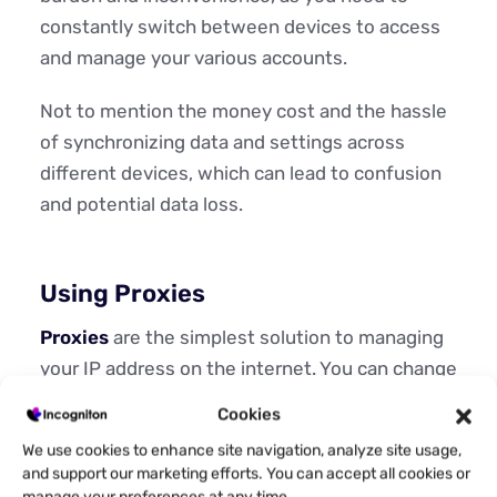
constantly switch between devices to access
and manage your various accounts.
Not to mention the money cost and the hassle
of synchronizing data and settings across
different devices, which can lead to confusion
and potential data loss.
Using Proxies
Proxies
are the simplest solution to managing
your IP address on the internet. You can change
your IP address at will with them. Proxies work
Cookies
by simply masking your device’s IP address with
We use cookies to enhance site navigation, analyze site usage,
another one. It also gives you the freedom to
and support our marketing efforts. You can accept all cookies or
choose what kind of address you want.