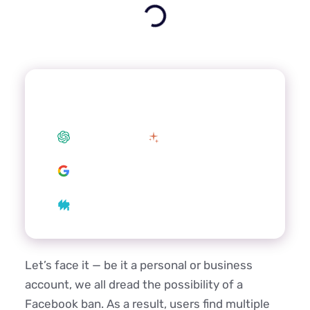
Summarize this article with your
preferred AI
ChatGPT
Claude
Google AI
Grok
Perplexity
Let’s face it — be it a personal or business
account, we all dread the possibility of a
Facebook ban. As a result, users find multiple