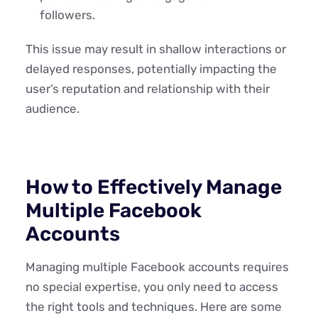
followers.
This issue may result in shallow interactions or
delayed responses, potentially impacting the
user’s reputation and relationship with their
audience.
How to Effectively Manage
Multiple Facebook
Accounts
Managing multiple Facebook accounts requires
no special expertise, you only need to access
the right tools and techniques. Here are some