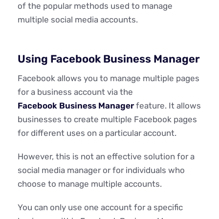
of the popular methods used to manage
multiple social media accounts.
Using Facebook Business Manager
Facebook allows you to manage multiple pages
for a business account via the
Facebook Business Manager
feature. It allows
businesses to create multiple Facebook pages
for different uses on a particular account.
However, this is not an effective solution for a
social media manager or for individuals who
choose to manage multiple accounts.
You can only use one account for a specific