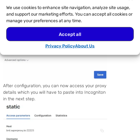
We use cookies to enhance site navigation, analyze site usage,
and support our marketing efforts. You can accept all cookies or
manage your preferences at any time.
Accept all
Privacy Policy
About Us
After configuration, you can now access your proxy
details which you will have to paste into Incogniton
in the next step.