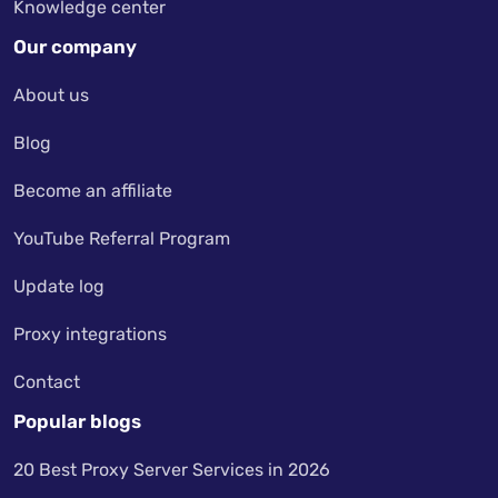
Knowledge center
Our company
About us
Blog
Become an affiliate
YouTube Referral Program
Update log
Proxy integrations
Contact
Popular blogs
20 Best Proxy Server Services in 2026