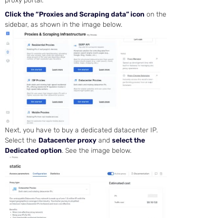
proxy portal.
Click the “Proxies and Scraping data” icon
on the
sidebar, as shown in the image below.
Next, you have to buy a dedicated datacenter IP.
Select the
Datacenter proxy
and
select the
Dedicated option
. See the image below.