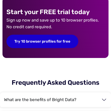
Start your FREE trial today
Sign up now and save up to 10 browser profiles.
No credit card required.
Try 10 browser profiles for free
Frequently Asked Questions
What are the benefits of Bright Data?