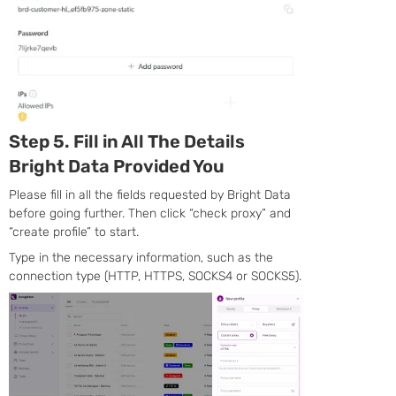
Step 5. Fill in All The Details
Bright Data Provided You
Please fill in all the fields requested by Bright Data
before going further. Then click “check proxy” and
“create profile” to start.
Type in the necessary information, such as the
connection type (HTTP, HTTPS, SOCKS4 or SOCKS5).