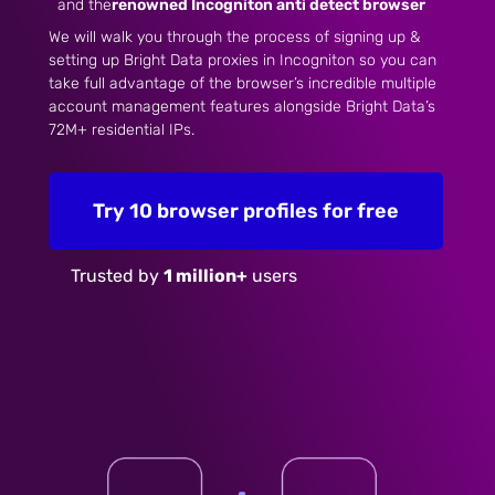
and the
renowned Incogniton anti detect browser
We will walk you through the process of signing up &
setting up Bright Data proxies in Incogniton so you can
take full advantage of the browser’s incredible multiple
account management features alongside Bright Data’s
72M+ residential IPs.
Try 10 browser profiles for free
Trusted by
1 million+
users