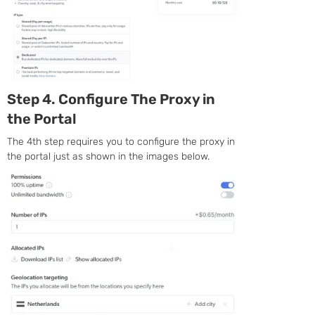
Step 4. Configure The Proxy in
the Portal
The 4th step requires you to configure the proxy in
the portal just as shown in the images below.