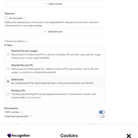
Cookies