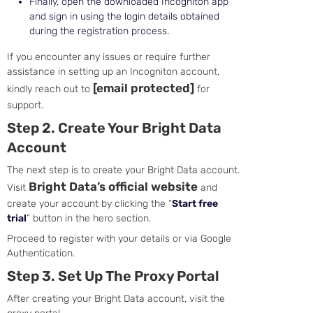
Finally, open the downloaded Incogniton app
and sign in using the login details obtained
during the registration process.
If you encounter any issues or require further
assistance in setting up an Incogniton account,
[email protected]
kindly reach out to
for
support.
Step 2. Create Your Bright Data
Account
The next step is to create your Bright Data account.
Bright Data’s official website
Visit
and
create your account by clicking the “
Start free
trial
” button in the hero section.
Proceed to register with your details or via Google
Authentication.
Step 3. Set Up The Proxy Portal
After creating your Bright Data account, visit the