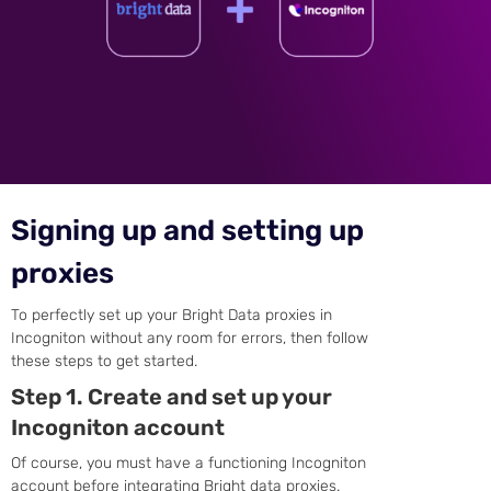
Signing up and setting up
proxies
To perfectly set up your Bright Data proxies in
Incogniton without any room for errors, then follow
these steps to get started.
Step 1. Create and set up your
Incogniton account
Of course, you must have a functioning Incogniton
account before integrating Bright data proxies.