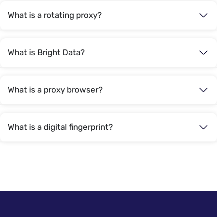
What is a rotating proxy?
What is Bright Data?
What is a proxy browser?
What is a digital fingerprint?