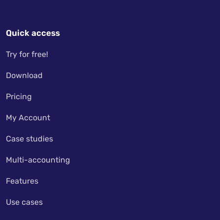
Quick access
Try for free!
Download
Pricing
My Account
Case studies
Multi-accounting
Features
Use cases