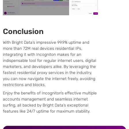
Conclusion
With Bright Data’s impressive 99.9% uptime and
more than 72M real devices residential IPs,
integrating it with Incogniton makes for an
indispensable tool for regular internet users, digital
marketers, and developers alike. By leveraging the
fastest residential proxy services in the industry,
you can now navigate the internet freely, avoiding
restrictions and blocks.
Enjoy the benefits of Incogniton’s effective multiple
accounts management and seamless internet
surfing, all backed by Bright Data’s exceptional
features like 24/7 uptime for maximum stability.