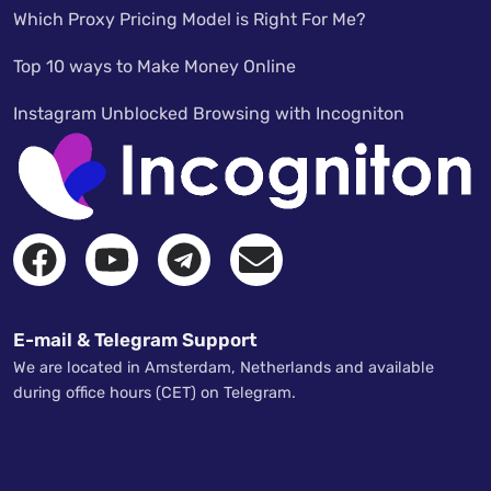
Which Proxy Pricing Model is Right For Me?
Top 10 ways to Make Money Online
Instagram Unblocked Browsing with Incogniton
E-mail & Telegram Support
We are located in Amsterdam, Netherlands and available
during office hours (CET) on Telegram.