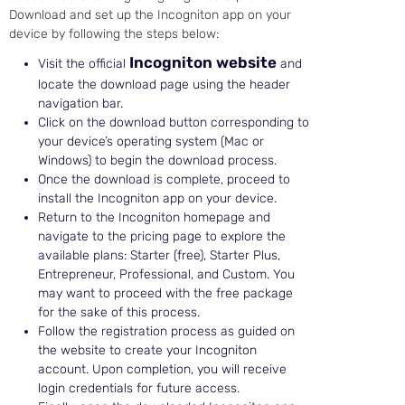
Download and set up the Incogniton app on your
device by following the steps below:
Incogniton website
Visit the official
and
locate the download page using the header
navigation bar.
Click on the download button corresponding to
your device’s operating system (Mac or
Windows) to begin the download process.
Once the download is complete, proceed to
install the Incogniton app on your device.
Return to the Incogniton homepage and
navigate to the pricing page to explore the
available plans: Starter (free), Starter Plus,
Entrepreneur, Professional, and Custom. You
may want to proceed with the free package
for the sake of this process.
Follow the registration process as guided on
the website to create your Incogniton
account. Upon completion, you will receive
login credentials for future access.