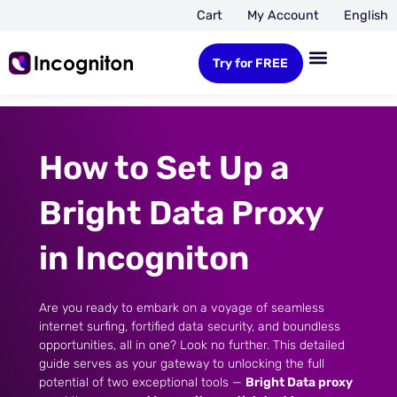
Cart
My Account
English
Try for FREE
How to Set Up a
Bright Data Proxy
in Incogniton
Are you ready to embark on a voyage of seamless
internet surfing, fortified data security, and boundless
opportunities, all in one? Look no further. This detailed
guide serves as your gateway to unlocking the full
potential of two exceptional tools —
Bright Data proxy