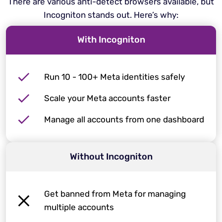
There are various anti-detect browsers available, but
Incogniton stands out. Here’s why:
With Incogniton
Run 10 - 100+ Meta identities safely
Scale your Meta accounts faster
Manage all accounts from one dashboard
Without Incogniton
Get banned from Meta for managing
multiple accounts