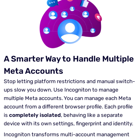
A Smarter Way to Handle Multiple
Meta Accounts
Stop letting platform restrictions and manual switch-
ups slow you down. Use Incogniton to manage
multiple Meta accounts. You can manage each Meta
account from a different browser profile. Each profile
is
completely isolated
, behaving like a separate
device with its own settings, fingerprint and identity.
Incogniton transforms multi-account management