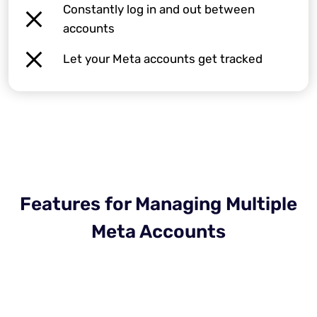
Constantly log in and out between
accounts
Let your Meta accounts get tracked
Features for Managing Multiple
Meta Accounts