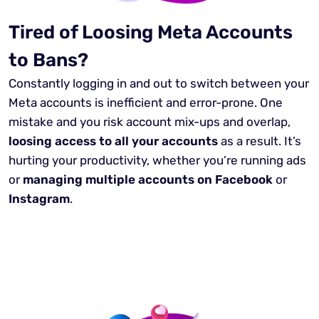
Tired of Loosing Meta Accounts
to Bans?
Constantly logging in and out to switch between your
Meta accounts is inefficient and error-prone. One
mistake and you risk account mix-ups and overlap,
loosing access to all your accounts
as a result. It’s
hurting your productivity, whether you’re running ads
or
managing multiple accounts on Facebook
or
Instagram
.