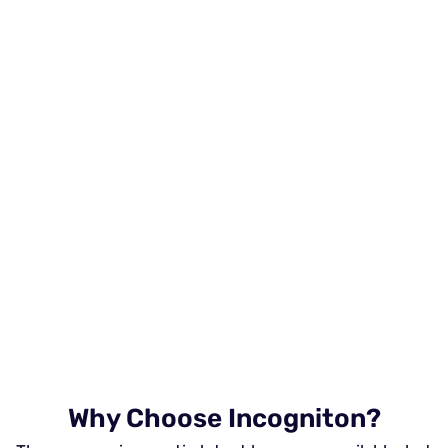
Why Choose Incogniton?