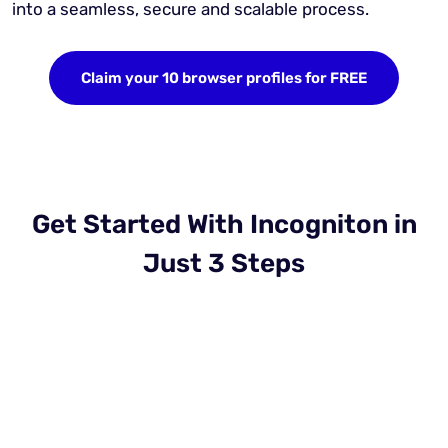
into a seamless, secure and scalable process.
Claim your 10 browser profiles for FREE
Get Started With Incogniton in
Just 3 Steps