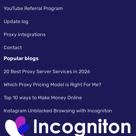
YouTube Referral Program
Update log
Proxy integrations
Contact
Popular blogs
20 Best Proxy Server Services in 2026
Which Proxy Pricing Model is Right For Me?
Top 10 ways to Make Money Online
Instagram Unblocked Browsing with Incogniton