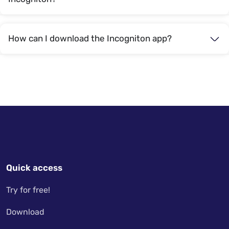
How can I download the Incogniton app?
Quick access
Try for free!
Download