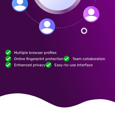
Multiple browser profiles
Online fingerprint protection
Team collaboration
Enhanced privacy
Easy-to-use interface