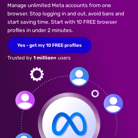
Manage unlimited Meta accounts from one
browser. Stop logging in and out, avoid bans and
start saving time. Start with 10 FREE browser
profiles in under 2 minutes.
Yes - get my 10 FREE profiles
Trusted by
1 million+
users