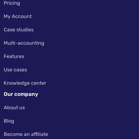
Pricing
My Account
Case studies
Multi-accounting
Features
Use cases
Knowledge center
Our company
About us
Blog
Become an affiliate