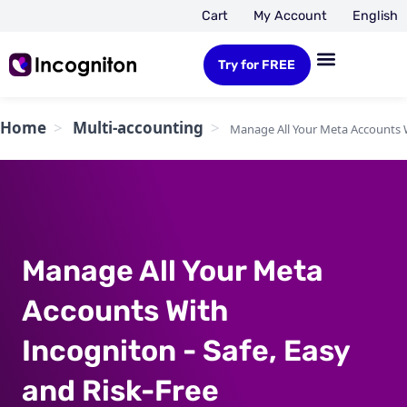
Cart
My Account
English
Try for FREE
Home
Multi-accounting
Manage All Your Meta Accounts W
Manage All Your Meta
Accounts With
Incogniton - Safe, Easy
and Risk-Free