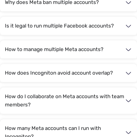
Why does Meta ban multiple accounts?
Is it legal to run multiple Facebook accounts?
How to manage multiple Meta accounts?
How does Incogniton avoid account overlap?
How do I collaborate on Meta accounts with team
members?
How many Meta accounts can I run with
Incogniton?