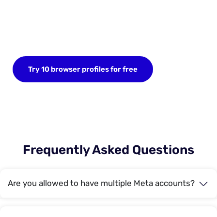
Start your FREE trial today
Sign up now and save up to 10 browser profiles.
No credit card required.
Try 10 browser profiles for free
Frequently Asked Questions
Are you allowed to have multiple Meta accounts?