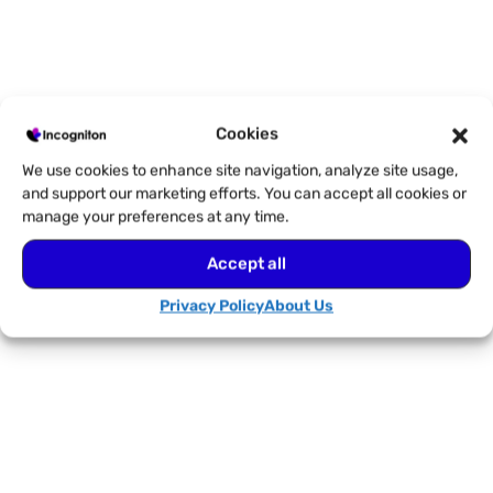
Cookies
We use cookies to enhance site navigation, analyze site usage,
and support our marketing efforts. You can accept all cookies or
manage your preferences at any time.
Accept all
Privacy Policy
About Us