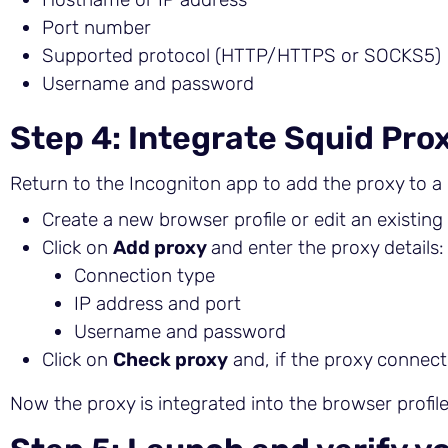
Port number
Supported protocol (HTTP/HTTPS or SOCKS5)
Username and password
Step 4: Integrate Squid Prox
Return to the Incogniton app to add the proxy to a 
Create a new browser profile or edit an existing
Click on
Add proxy
and enter the proxy details:
Connection type
IP address and port
Username and password
Click on
Check proxy
and, if the proxy connect
Now the proxy is integrated into the browser profile