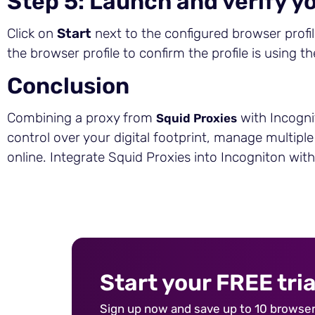
Step 5: Launch and verify yo
Click on
Start
next to the configured browser profile
the browser profile to confirm the profile is using t
Conclusion
Combining a proxy from
with Incogni
Squid Proxies
control over your digital footprint, manage multipl
online. Integrate Squid Proxies into Incogniton wit
Start your FREE tria
Sign up now and save up to 10 browser 