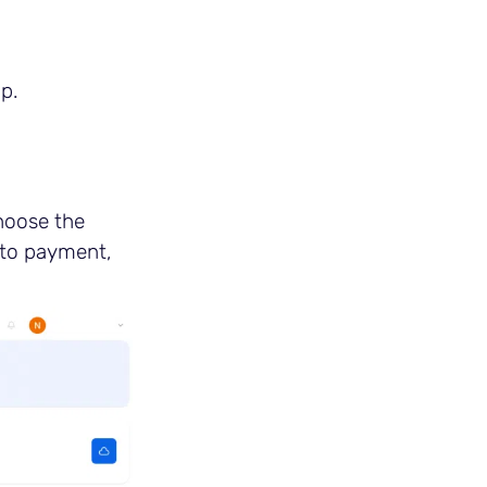
p.
hoose the
 to payment,