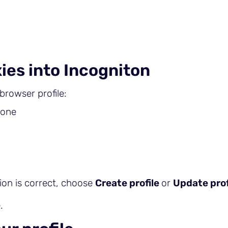
ies into Incogniton
browser profile:
 one
ion is correct, choose
Create profile
or
Update prof
.