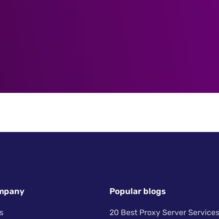
mpany
Popular blogs
s
20 Best Proxy Server Services