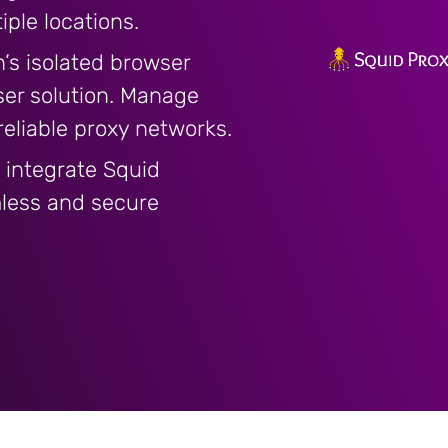
ple locations.
’s isolated browser
ser solution. Manage
 reliable proxy networks.
 integrate Squid
mless and secure