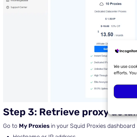
We use cook
efforts. Yo
Step 3: Retrieve proxy detai
Go to
My Proxies
in your Squid Proxies dashboard 
Hostname or IP address