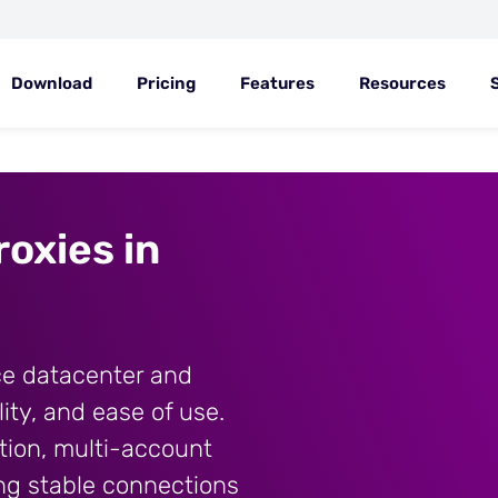
Download
Pricing
Features
Resources
oxies in
ce datacenter and
lity, and ease of use.
tion, multi-account
ng stable connections