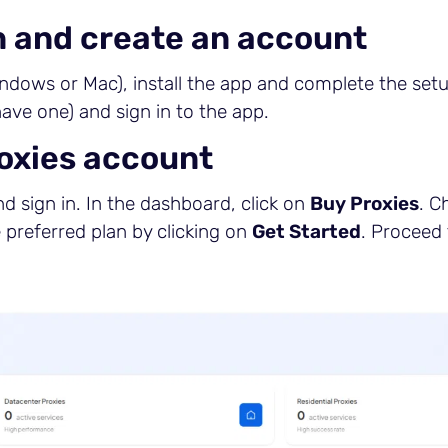
n and create an account
ndows or Mac), install the app and complete the setu
have one) and sign in to the app.
roxies account
d sign in. In the dashboard, click on
Buy Proxies
. C
e preferred plan by clicking on
Get Started
. Proceed