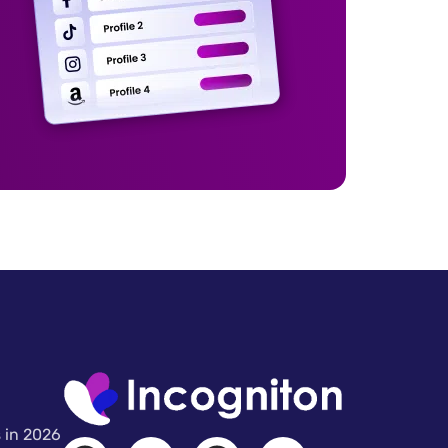
 in 2026