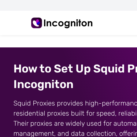
How to Set Up Squid Pr
Incogniton
Squid Proxies provides high-performan
residential proxies built for speed, reliabi
Their proxies are widely used for automa
management, and data collection, offeri