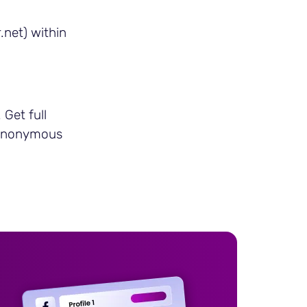
.net) within
Get full
n anonymous