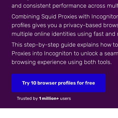
and consistent performance across multi
Combining Squid Proxies with Incogniton
profiles gives you a privacy-based brow
multiple online identities using fast and
This step-by-step guide explains how to
Proxies into Incogniton to unlock a sea
browsing experience using both tools.
Try 10 browser profiles for free
Trusted by
1 million+
users