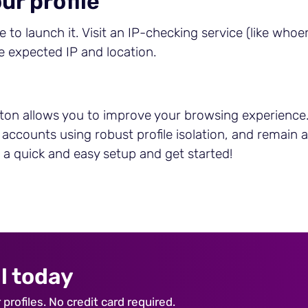
ur profile
 to launch it. Visit an IP-checking service (like whoer
he expected IP and location.
ton allows you to improve your browsing experience. 
e accounts using robust profile isolation, and remai
h a quick and easy setup and get started!
l today
profiles. No credit card required.