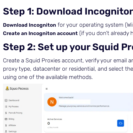
Step 1: Download Incognito
for your operating system (Wi
Download Incogniton
(if you don’t already 
Create an Incogniton account
Step 2: Set up your Squid P
Create a Squid Proxies account, verify your email an
proxy type, datacenter or residential, and select th
using one of the available methods.