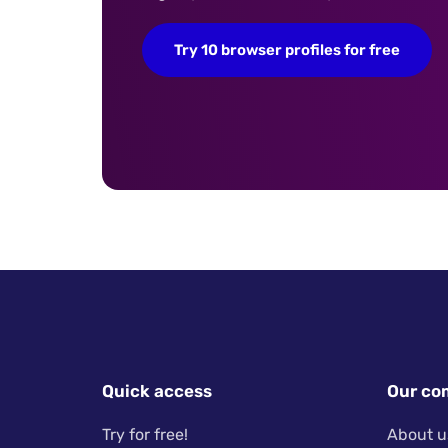
Try 10 browser profiles for free
Quick access
Our co
Try for free!
About u