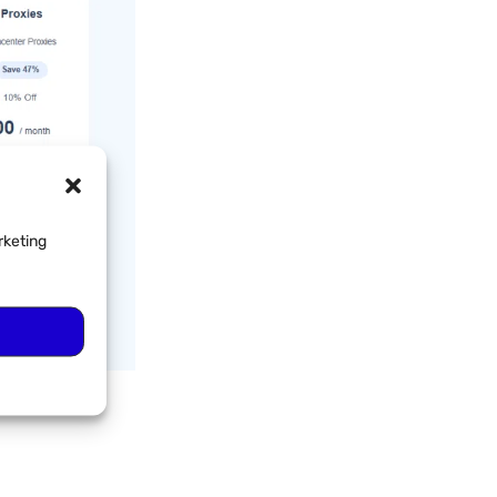
rketing