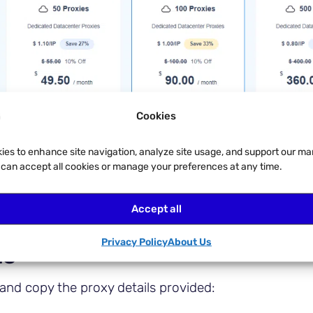
Cookies
ies to enhance site navigation, analyze site usage, and support our ma
u can accept all cookies or manage your preferences at any time.
Accept all
Privacy Policy
About Us
ls
and copy the proxy details provided: