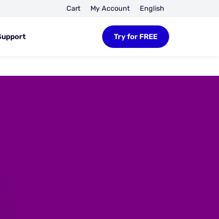
Cart
My Account
English
Support
Try for FREE