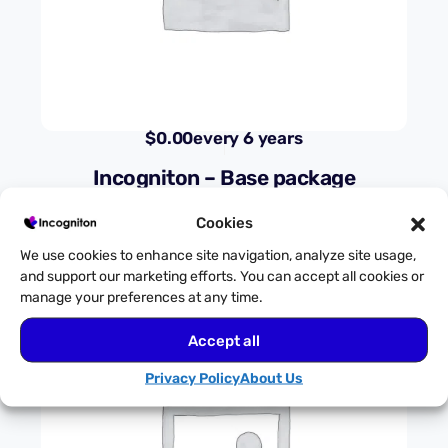
$
0.00
every 6 years
Incogniton – Base package
Cookies
We use cookies to enhance site navigation, analyze site usage,
and support our marketing efforts. You can accept all cookies or
manage your preferences at any time.
Accept all
Privacy Policy
About Us