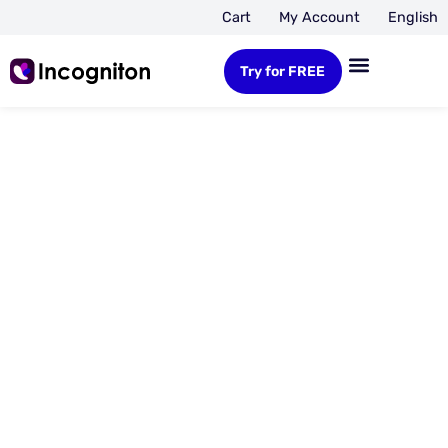
Cart
My Account
English
Try for FREE