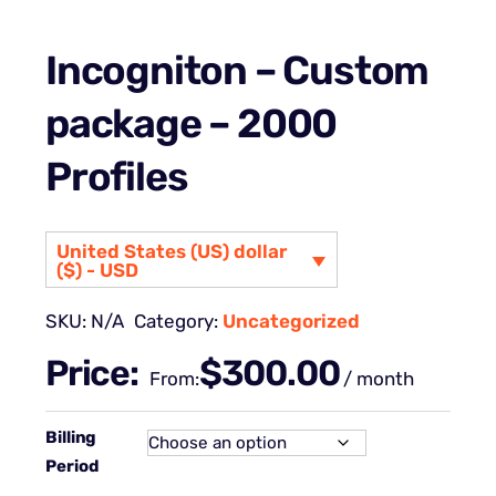
Incogniton – Custom
package – 2000
Profiles
United States (US) dollar
($) - USD
SKU:
N/A
Category:
Uncategorized
Price:
$
300.00
From:
/ month
Billing
Period