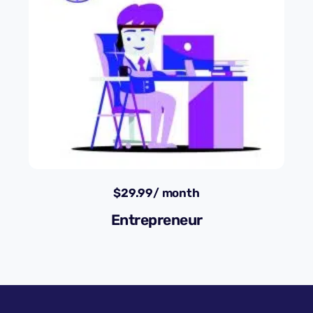
$
29.99
/ month
Entrepreneur