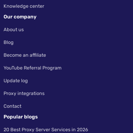
Knowledge center
Our company
About us
Blog
Become an affiliate
YouTube Referral Program
Update log
Proxy integrations
Contact
Popular blogs
20 Best Proxy Server Services in 2026