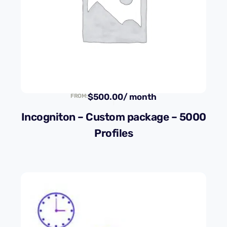
$
500.00
/ month
FROM:
Incogniton – Custom package – 5000
Profiles