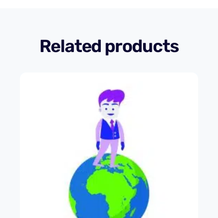
Related products