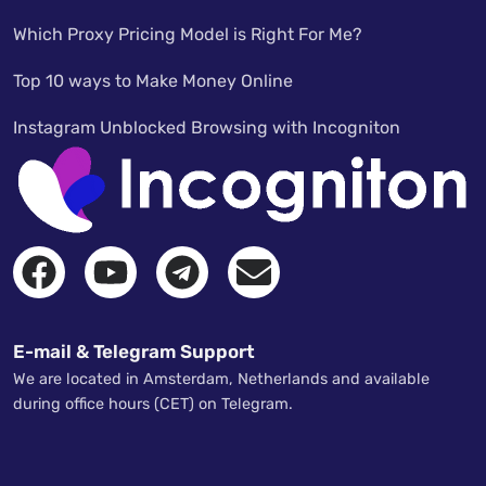
Which Proxy Pricing Model is Right For Me?
Top 10 ways to Make Money Online
Instagram Unblocked Browsing with Incogniton
E-mail & Telegram Support
We are located in Amsterdam, Netherlands and available
during office hours (CET) on Telegram.