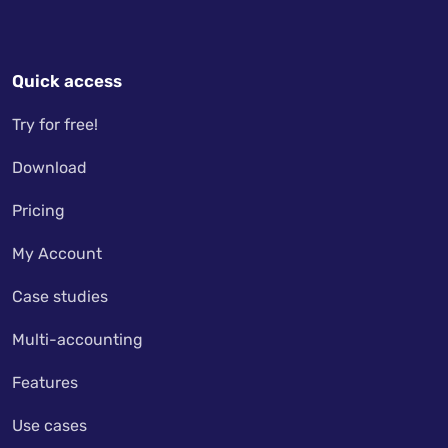
Quick access
Try for free!
Download
Pricing
My Account
Case studies
Multi-accounting
Features
Use cases