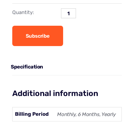
Quantity:
Subscribe
Specification
Additional information
Billing Period
Monthly, 6 Months, Yearly