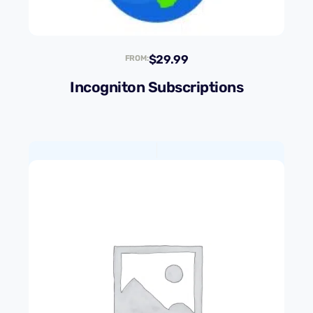
$
29.99
FROM:
Incogniton Subscriptions