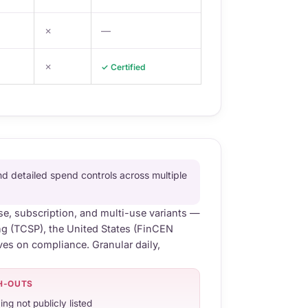
✗
—
✗
✓ Certified
d detailed spend controls across multiple
se, subscription, and multi-use variants —
ng (TCSP), the United States (FinCEN
ves on compliance. Granular daily,
H-OUTS
ing not publicly listed