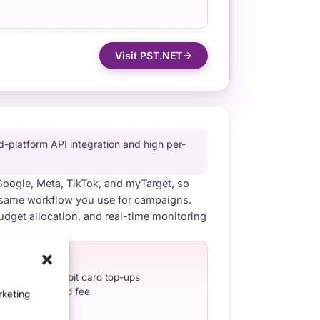
Visit PST.NET
platform API integration and high per-
 Google, Meta, TikTok, and myTarget, so
same workflow you use for campaigns.
udget allocation, and real-time monitoring
H-OUTS
direct credit/debit card top-ups
reload + refund fee
rketing