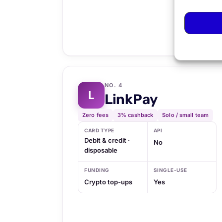
NO. 4
L
LinkPay
Zero fees
3% cashback
Solo / small team
CARD TYPE
API
Debit & credit ·
No
disposable
FUNDING
SINGLE-USE
Crypto top-ups
Yes