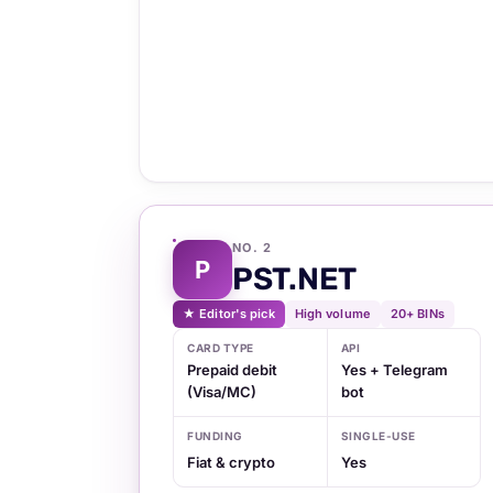
NO. 2
P
PST.NET
★ Editor's pick
High volume
20+ BINs
CARD TYPE
API
Prepaid debit
Yes + Telegram
(Visa/MC)
bot
FUNDING
SINGLE-USE
Fiat & crypto
Yes