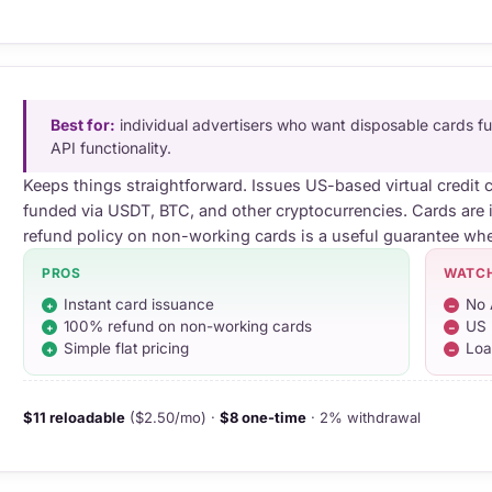
Best for:
individual advertisers who want disposable cards 
API functionality.
Keeps things straightforward. Issues US-based virtual credit 
funded via USDT, BTC, and other cryptocurrencies. Cards are 
refund policy on non-working cards is a useful guarantee whe
PROS
WATC
Instant card issuance
No 
100% refund on non-working cards
US 
Simple flat pricing
Loa
$11 reloadable
($2.50/mo) ·
$8 one-time
· 2% withdrawal