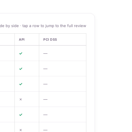
ide by side · tap a row to jump to the full review
API
PCI DSS
✓
—
✓
—
✓
—
✗
—
✓
—
✗
—