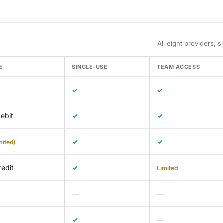
All eight providers, s
E
SINGLE-USE
TEAM ACCESS
dit Card Providers for Multi-Account Advertisers
✓
✓
ebit
✓
✓
✓
✓
mited)
redit
✓
Limited
—
—
✓
—