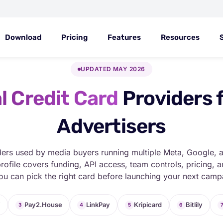
Download
Pricing
Features
Resources
UPDATED MAY 2026
l Credit Card
Providers 
Advertisers
ders used by media buyers running multiple Meta, Google, 
rofile covers funding, API access, team controls, pricing,
ou can pick the right card before launching your next camp
T
Pay2.House
LinkPay
Kripicard
Bitlily
3
4
5
6