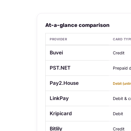
At-a-glance comparison
PROVIDER
CARD TYP
At-a-glance comparison — 8 Best Virtual Cre
Buvei
Credit
PST.NET
Prepaid d
Pay2.House
Debit (unli
LinkPay
Debit & c
Kripicard
Debit
Bitlily
Credit