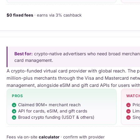
$0 fixed fees
· earns via 3% cashback
Best for:
crypto-native advertisers who need broad merchan
card management.
A crypto-funded virtual card provider with global reach. The 
million-plus merchants through the Visa and Mastercard netw
management, alongside eSIM and gift card APIs for users wit
PROS
WATC
Claimed 90M+ merchant reach
Pri
API for cards, eSIM, and gift cards
Lim
Broad crypto funding (USDT & others)
Sin
Fees via on-site
calculator
· confirm with provider