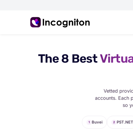
The 8 Best
Virtua
Vetted provi
accounts. Each p
so y
Buvei
PST.NE
1
2