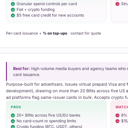
Granular spend controls per card
Str
Fiat + crypto funding
$5 free card credit for new accounts
Per-card issuance +
% on top-ups
· contact for quote
Best for:
high-volume media buyers and agency teams who ne
card issuance.
Purpose-built for advertisers. Issues virtual prepaid Visa an
development), drawing on more than 20 BINs across five U
ad platforms flag same-issuer cards in bulk. Accepts crypto f
PROS
WATC
20+ BINs across five US/EU banks
8% 
No card-count or spending limits
$15
Crypto funding (BTC, USDT, others)