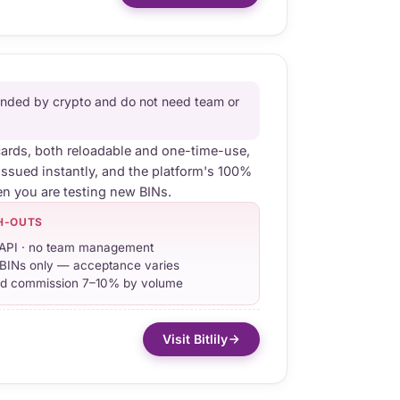
funded by crypto and do not need team or
cards, both reloadable and one-time-use,
issued instantly, and the platform's 100%
n you are testing new BINs.
H-OUTS
API · no team management
BINs only — acceptance varies
d commission 7–10% by volume
Visit Bitlily