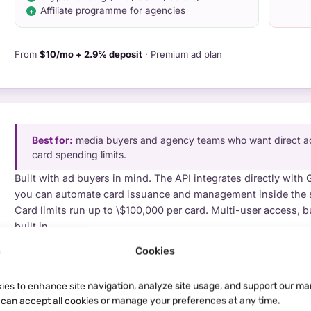
Affiliate programme for agencies
From
$10/mo + 2.9% deposit
· Premium ad plan
Best for:
media buyers and agency teams who want direct ad-
card spending limits.
Built with ad buyers in mind. The API integrates directly with
you can automate card issuance and management inside the 
Card limits run up to \$100,000 per card. Multi-user access, b
built in.
PROS
Cookies
WATC
Direct API integration with major ad platforms
No 
$100k per-card spending cap
4% 
ies to enhance site navigation, analyze site usage, and support our ma
Team management + budget allocation
u can accept all cookies or manage your preferences at any time.