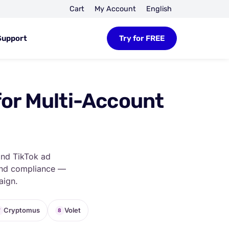
Cart
My Account
English
Support
Try for FREE
for Multi-Account
and TikTok ad
 and compliance —
aign.
Cryptomus
Volet
7
8