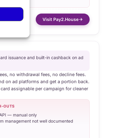
Visit Pay2.House
card issuance and built-in cashback on ad
fees, no withdrawal fees, no decline fees.
 on ad platforms and get a portion back.
 card assignable per campaign for cleaner
H-OUTS
API — manual only
m management not well documented