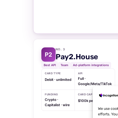
NO. 3
P2
Pay2.House
Best API
Team
Ad-platform integrations
CARD TYPE
API
Full ·
Debit · unlimited
Google/Meta/TikTok
FUNDING
CARD CAP
Crypto ·
$100k per card
Capitalist · wire
We use cook
efforts. Yo