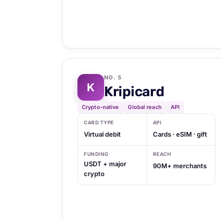
NO. 5
K
Kripicard
Crypto-native
Global reach
API
CARD TYPE
API
Virtual debit
Cards · eSIM · gift
FUNDING
REACH
USDT + major
90M+ merchants
crypto