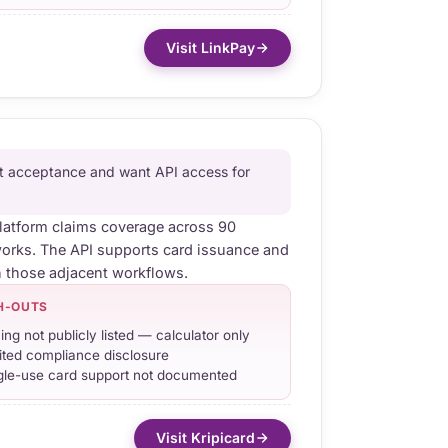
Visit LinkPay
t acceptance and want API access for
platform claims coverage across 90
orks. The API supports card issuance and
h those adjacent workflows.
H-OUTS
cing not publicly listed — calculator only
ited compliance disclosure
gle-use card support not documented
Visit Kripicard