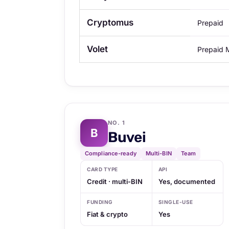
Cryptomus
Prepaid
Volet
Prepaid
NO. 1
B
Buvei
Compliance-ready
Multi-BIN
Team
CARD TYPE
API
Credit · multi-BIN
Yes, documented
FUNDING
SINGLE-USE
Fiat & crypto
Yes