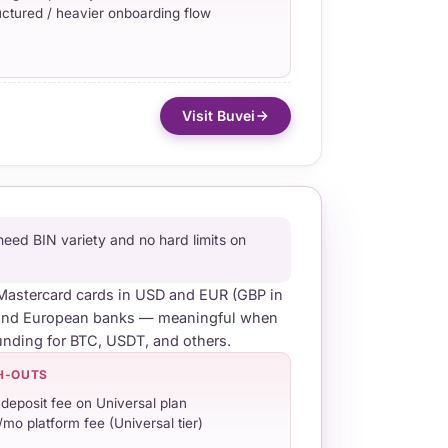
uctured / heavier onboarding flow
Visit Buvei
ed BIN variety and no hard limits on
d Mastercard cards in USD and EUR (GBP in
S and European banks — meaningful when
unding for BTC, USDT, and others.
H-OUTS
deposit fee on Universal plan
/mo platform fee (Universal tier)