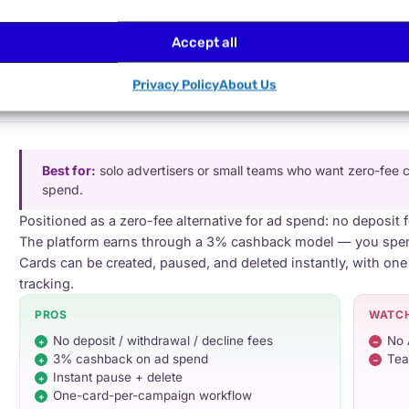
Transparent pricing · 20% off at 100+ cards
Accept all
$5 issuance + $5/card/mo
· 4% reload · free internal transfers
Privacy Policy
About Us
Best for:
solo advertisers or small teams who want zero-fee 
spend.
Positioned as a zero-fee alternative for ad spend: no deposit 
The platform earns through a 3% cashback model — you spend
Cards can be created, paused, and deleted instantly, with one
tracking.
PROS
WATC
No deposit / withdrawal / decline fees
No 
3% cashback on ad spend
Tea
Instant pause + delete
One-card-per-campaign workflow