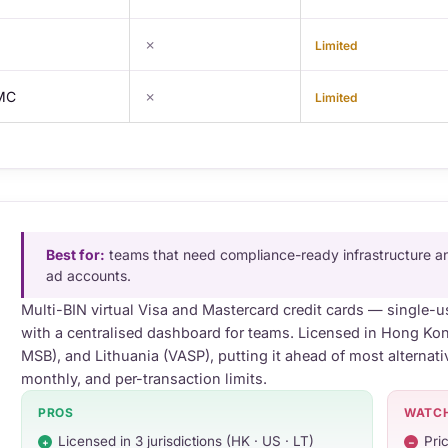
✗
Limited
 MC
✗
Limited
Best for:
teams that need compliance-ready infrastructure an
ad accounts.
Multi-BIN virtual Visa and Mastercard credit cards — single-u
with a centralised dashboard for teams. Licensed in Hong Ko
MSB), and Lithuania (VASP), putting it ahead of most alternati
monthly, and per-transaction limits.
PROS
WATC
Licensed in 3 jurisdictions (HK · US · LT)
Pric