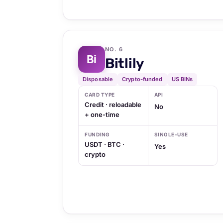
NO. 6
Bi
Bitlily
Disposable
Crypto-funded
US BINs
CARD TYPE
API
Credit · reloadable
No
+ one-time
FUNDING
SINGLE-USE
USDT · BTC ·
Yes
crypto