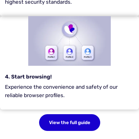
highest security standards.
4. Start browsing!
Experience the convenience and safety of our
reliable browser profiles.
View the full guide