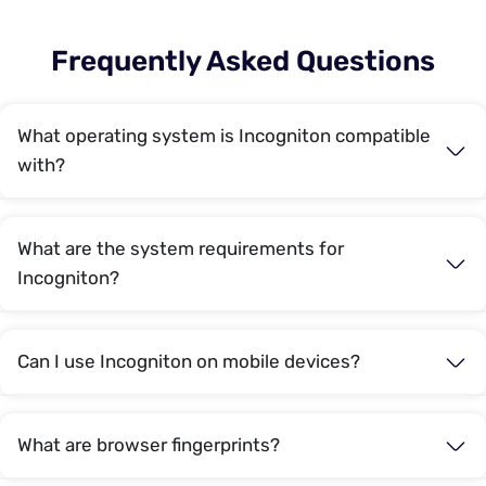
Frequently Asked Questions
What operating system is Incogniton compatible
with?
What are the system requirements for
Incogniton?
Can I use Incogniton on mobile devices?
What are browser fingerprints?