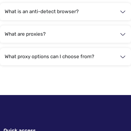
What is an anti-detect browser?
What are proxies?
What proxy options can I choose from?
Quick access