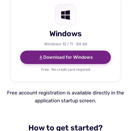
Windows
Windows 10 / 11 · 64-bit
Download for Windows
Free · No credit card required
Free account registration is available directly in the
application startup screen.
How to get started?