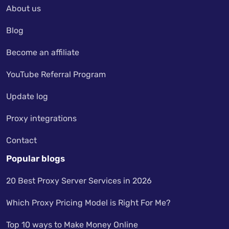
About us
Blog
Become an affiliate
YouTube Referral Program
Update log
Proxy integrations
Contact
Popular blogs
20 Best Proxy Server Services in 2026
Which Proxy Pricing Model is Right For Me?
Top 10 ways to Make Money Online