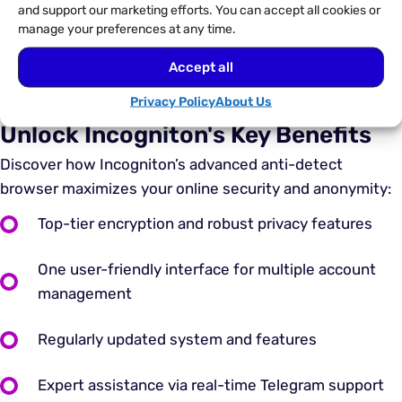
and support our marketing efforts. You can accept all cookies or
manage your preferences at any time.
Accept all
Privacy Policy
About Us
Unlock Incogniton's Key Benefits
Discover how Incogniton’s advanced anti-detect
browser maximizes your online security and anonymity:
Top-tier encryption and robust privacy features
One user-friendly interface for multiple account
management
Regularly updated system and features
Expert assistance via real-time Telegram support