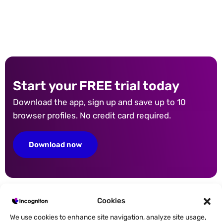
Start your FREE trial today
Download the app, sign up and save up to 10
browser profiles. No credit card required.
Download now
Cookies
We use cookies to enhance site navigation, analyze site usage,