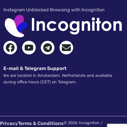
Instagram Unblocked Browsing with Incogniton
E-mail & Telegram Support
We are located in Amsterdam, Netherlands and available
during office hours (CET) on Telegram.
Privacy
Terms & Conditions
© 2026 Incogniton /