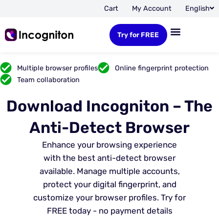
Cart
My Account
English
Try for FREE
Multiple browser profiles
Online fingerprint protection
Team collaboration
Download Incogniton – The
Anti-Detect Browser
Enhance your browsing experience
with the best anti-detect browser
available. Manage multiple accounts,
protect your digital fingerprint, and
customize your browser profiles. Try for
FREE today - no payment details