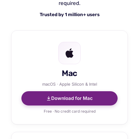
required.
Trusted by 1 million+ users
Mac
macOS · Apple Silicon & Intel
Download for Mac
Free · No credit card required