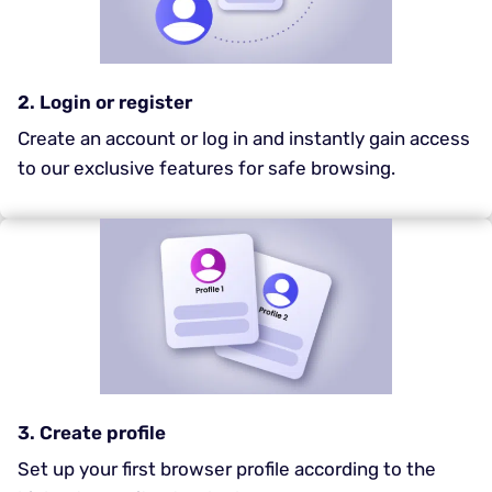
2. Login or register
Create an account or log in and instantly gain access
to our exclusive features for safe browsing.
3. Create profile
Set up your first browser profile according to the