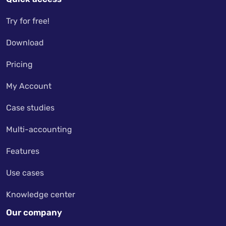
Try for free!
Download
Pricing
My Account
Case studies
Multi-accounting
Features
Use cases
Knowledge center
Our company