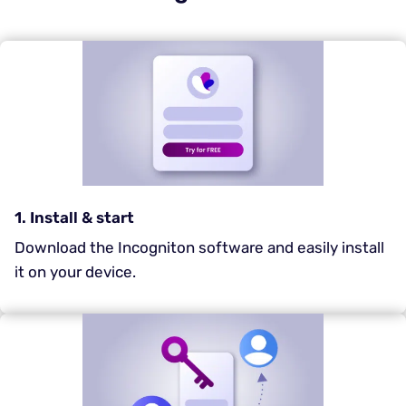
1. Install & start
Download the Incogniton software and easily install
it on your device.