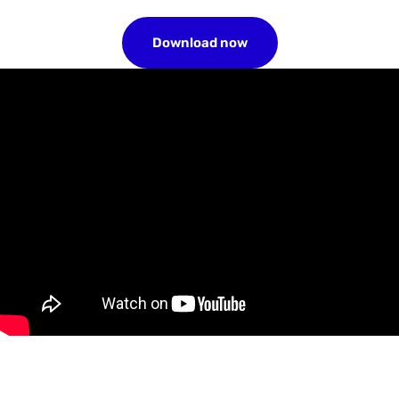
Download now