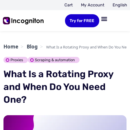
Cart
My Account
English
Try for FREE
Home
Blog
What Is a Rotating Proxy and When Do You Nee
Proxies
Scraping & automation
What Is a Rotating Proxy
and When Do You Need
One?