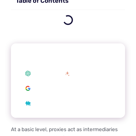
Table of Contents
Summarize this article with your
preferred AI
ChatGPT
Claude
Google AI
Grok
Perplexity
At a basic level, proxies act as intermediaries