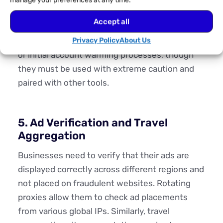
manage your preferences at any time.
better for individual account longevity, rotating
Accept all
proxies can be useful for large-scale, one-off
actions like data scraping from social platforms
Privacy Policy
About Us
or initial account warming processes, though
they must be used with extreme caution and
paired with other tools.
5. Ad Verification and Travel
Aggregation
Businesses need to verify that their ads are
displayed correctly across different regions and
not placed on fraudulent websites. Rotating
proxies allow them to check ad placements
from various global IPs. Similarly, travel