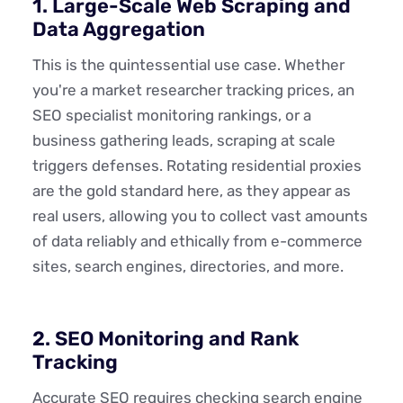
1. Large-Scale Web Scraping and
Data Aggregation
This is the quintessential use case. Whether
you're a market researcher tracking prices, an
SEO specialist monitoring rankings, or a
business gathering leads, scraping at scale
triggers defenses. Rotating residential proxies
are the gold standard here, as they appear as
real users, allowing you to collect vast amounts
of data reliably and ethically from e-commerce
sites, search engines, directories, and more.
2. SEO Monitoring and Rank
Tracking
Accurate SEO requires checking search engine