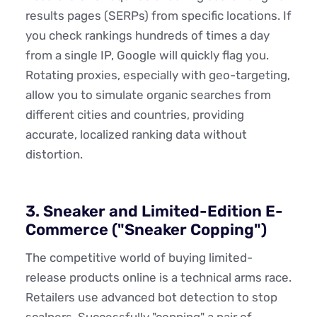
results pages (SERPs) from specific locations. If
you check rankings hundreds of times a day
from a single IP, Google will quickly flag you.
Rotating proxies, especially with geo-targeting,
allow you to simulate organic searches from
different cities and countries, providing
accurate, localized ranking data without
distortion.
3. Sneaker and Limited-Edition E-
Commerce ("Sneaker Copping")
The competitive world of buying limited-
release products online is a technical arms race.
Retailers use advanced bot detection to stop
scalpers. Successfully "copping" a pair of