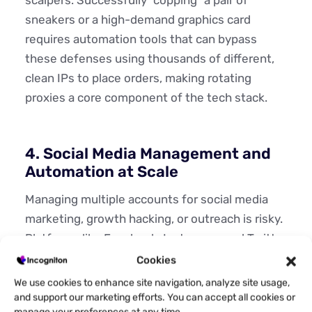
sneakers or a high-demand graphics card
requires automation tools that can bypass
these defenses using thousands of different,
clean IPs to place orders, making rotating
proxies a core component of the tech stack.
4. Social Media Management and
Automation at Scale
Managing multiple accounts for social media
marketing, growth hacking, or outreach is risky.
Platforms like Facebook, Instagram, and Twitter
aggressively link accounts by IP address.
Cookies
We use cookies to enhance site navigation, analyze site usage,
Using a single proxy for multiple accounts is a
and support our marketing efforts. You can accept all cookies or
fast track to bans. While static proxies are