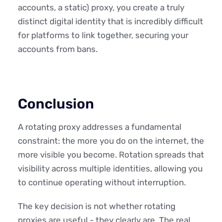
accounts, a static) proxy, you create a truly
distinct digital identity that is incredibly difficult
for platforms to link together, securing your
accounts from bans.
Conclusion
A rotating proxy addresses a fundamental
constraint: the more you do on the internet, the
more visible you become. Rotation spreads that
visibility across multiple identities, allowing you
to continue operating without interruption.
The key decision is not whether rotating
proxies are useful - they clearly are. The real