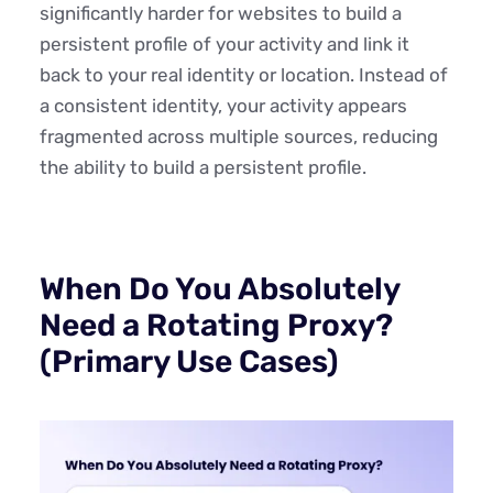
significantly harder for websites to build a
persistent profile of your activity and link it
back to your real identity or location. Instead of
a consistent identity, your activity appears
fragmented across multiple sources, reducing
the ability to build a persistent profile.
When Do You Absolutely
Need a Rotating Proxy?
(Primary Use Cases)