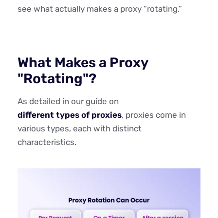
see what actually makes a proxy “rotating.”
What Makes a Proxy
"Rotating"?
As detailed in our guide on
different types of proxies
, proxies come in
various types, each with distinct
characteristics.