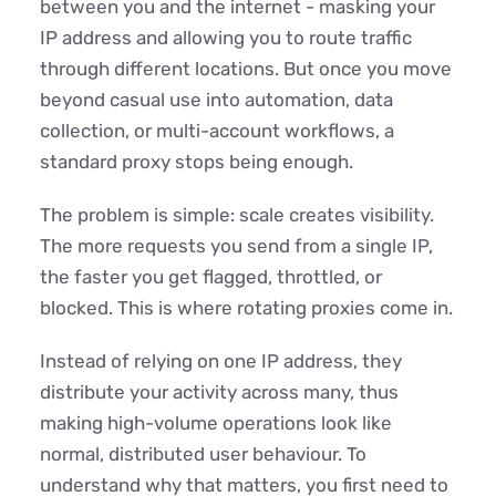
between you and the internet - masking your
IP address and allowing you to route traffic
through different locations. But once you move
beyond casual use into automation, data
collection, or multi-account workflows, a
standard proxy stops being enough.
The problem is simple: scale creates visibility.
The more requests you send from a single IP,
the faster you get flagged, throttled, or
blocked. This is where rotating proxies come in.
Instead of relying on one IP address, they
distribute your activity across many, thus
making high-volume operations look like
normal, distributed user behaviour. To
understand why that matters, you first need to