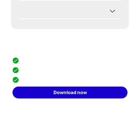
Hide your browser fingerprint
Scale safely with isolated browser profiles.
FREE built-in proxies
Team collaboration
10 profiles for free
Download now