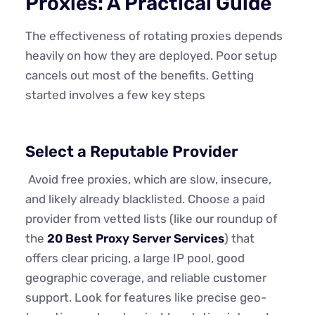
Proxies: A Practical Guide
The effectiveness of rotating proxies depends
heavily on how they are deployed. Poor setup
cancels out most of the benefits. Getting
started involves a few key steps
Select a Reputable Provider
Avoid free proxies, which are slow, insecure,
and likely already blacklisted. Choose a paid
provider from vetted lists (like our roundup of
the
20 Best Proxy Server Services
) that
offers clear pricing, a large IP pool, good
geographic coverage, and reliable customer
support. Look for features like precise geo-