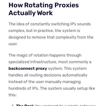
How Rotating Proxies
Actually Work
The idea of constantly switching IPs sounds
complex, but in practice, the system is
designed to remove that complexity from the
user.
The magic of rotation happens through
specialized infrastructure, most commonly a
backconnect proxy
system. This system
handles all routing decisions automatically
instead of the user manually managing
hundreds of IPs. The system usually setup like
this:
The Pool:
You connect to a single gateway