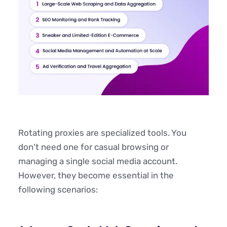
Rotating proxies are specialized tools. You
don't need one for casual browsing or
managing a single social media account.
However, they become essential in the
following scenarios: