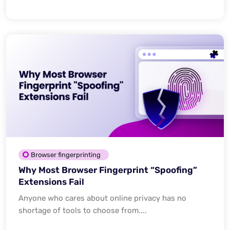
Browser fingerprinting
Why Most Browser Fingerprint “Spoofing”
Extensions Fail
Anyone who cares about online privacy has no
shortage of tools to choose from....