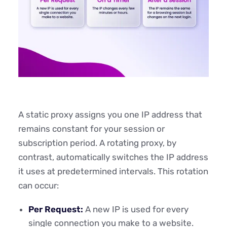
A static proxy assigns you one IP address that
remains constant for your session or
subscription period. A rotating proxy, by
contrast, automatically switches the IP address
it uses at predetermined intervals. This rotation
can occur:
Per Request:
A new IP is used for every
single connection you make to a website.