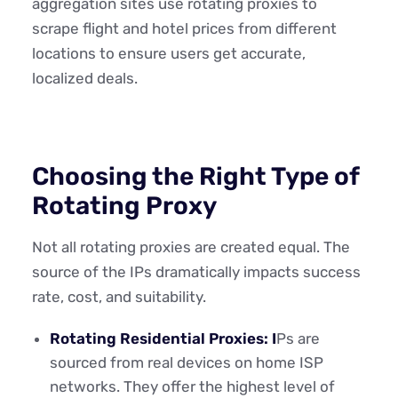
aggregation sites use rotating proxies to
scrape flight and hotel prices from different
locations to ensure users get accurate,
localized deals.
Choosing the Right Type of
Rotating Proxy
Not all rotating proxies are created equal. The
source of the IPs dramatically impacts success
rate, cost, and suitability.
Rotating Residential Proxies: I
Ps are
sourced from real devices on home ISP
networks. They offer the highest level of