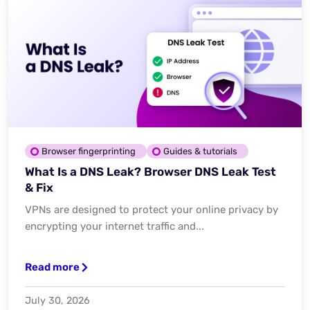
Browser fingerprinting
Guides & tutorials
What Is a DNS Leak? Browser DNS Leak Test
& Fix
VPNs are designed to protect your online privacy by
encrypting your internet traffic and...
Read more
July 30, 2026