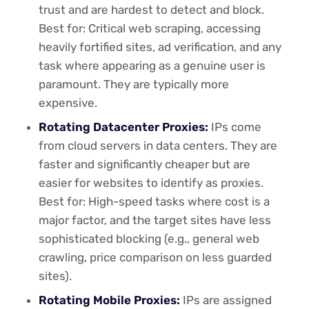
trust and are hardest to detect and block.
Best for: Critical web scraping, accessing
heavily fortified sites, ad verification, and any
task where appearing as a genuine user is
paramount. They are typically more
expensive.
Rotating Datacenter Proxies:
IPs come
from cloud servers in data centers. They are
faster and significantly cheaper but are
easier for websites to identify as proxies.
Best for: High-speed tasks where cost is a
major factor, and the target sites have less
sophisticated blocking (e.g., general web
crawling, price comparison on less guarded
sites).
Rotating Mobile Proxies:
IPs are assigned