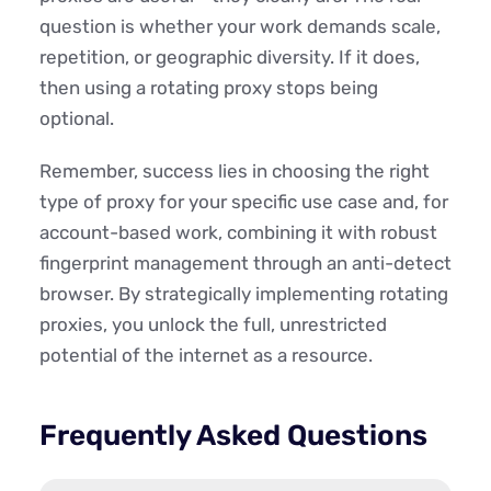
question is whether your work demands scale,
repetition, or geographic diversity. If it does,
then using a rotating proxy stops being
optional.
Remember, success lies in choosing the right
type of proxy for your specific use case and, for
account-based work, combining it with robust
fingerprint management through an anti-detect
browser. By strategically implementing rotating
proxies, you unlock the full, unrestricted
potential of the internet as a resource.
Frequently Asked Questions