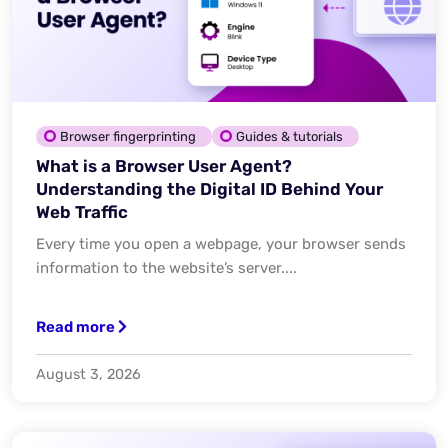
Browser fingerprinting
Guides & tutorials
What is a Browser User Agent?
Understanding the Digital ID Behind Your
Web Traffic
Every time you open a webpage, your browser sends
information to the website’s server....
Read more
August 3, 2026