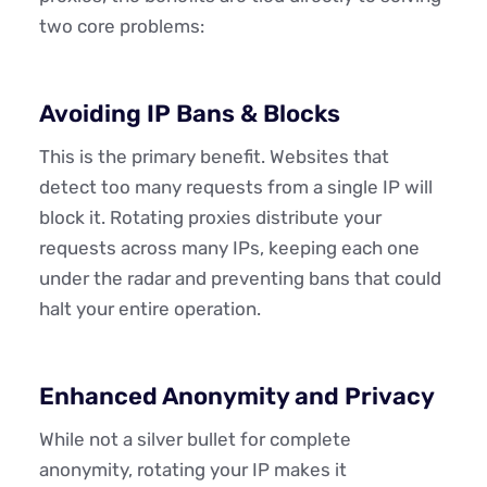
two core problems:
Avoiding IP Bans & Blocks
This is the primary benefit. Websites that
detect too many requests from a single IP will
block it. Rotating proxies distribute your
requests across many IPs, keeping each one
under the radar and preventing bans that could
halt your entire operation.
Enhanced Anonymity and Privacy
While not a silver bullet for complete
anonymity, rotating your IP makes it