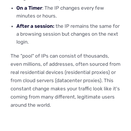
On a Timer
: The IP changes every few
minutes or hours.
After a session:
the IP remains the same for
a browsing session but changes on the next
login.
The "pool" of IPs can consist of thousands,
even millions, of addresses, often sourced from
real residential devices (residential proxies) or
from cloud servers (datacenter proxies). This
constant change makes your traffic look like it's
coming from many different, legitimate users
around the world.