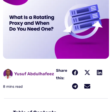
Share
Yusuf Abdulhafeez
this:
8 mins read