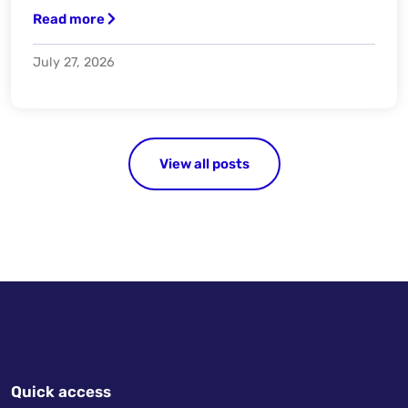
Read more
July 27, 2026
View all posts
Quick access