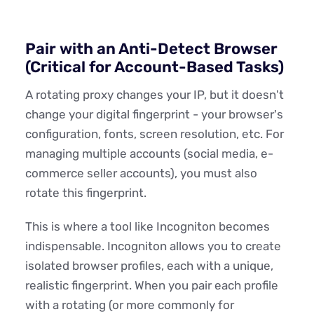
Pair with an Anti-Detect Browser
(Critical for Account-Based Tasks)
A rotating proxy changes your IP, but it doesn't
change your digital fingerprint - your browser's
configuration, fonts, screen resolution, etc. For
managing multiple accounts (social media, e-
commerce seller accounts), you must also
rotate this fingerprint.
This is where a tool like Incogniton becomes
indispensable. Incogniton allows you to create
isolated browser profiles, each with a unique,
realistic fingerprint. When you pair each profile
with a rotating (or more commonly for