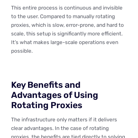
This entire process is continuous and invisible
to the user. Compared to manually rotating
proxies, which is slow, error-prone, and hard to
scale, this setup is significantly more efficient.
It’s what makes large-scale operations even
possible.
Key Benefits and
Advantages of Using
Rotating Proxies
The infrastructure only matters if it delivers
clear advantages. In the case of rotating
proxies, the benefits are tied directly to solving