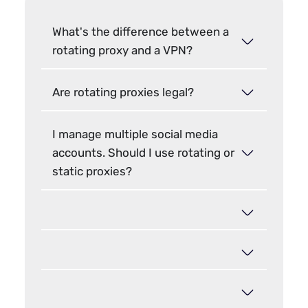
What's the difference between a
rotating proxy and a VPN?
Are rotating proxies legal?
I manage multiple social media
accounts. Should I use rotating or
static proxies?