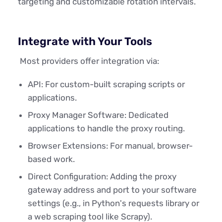
targeting and customizable rotation intervals.
Integrate with Your Tools
Most providers offer integration via:
API: For custom-built scraping scripts or
applications.
Proxy Manager Software: Dedicated
applications to handle the proxy routing.
Browser Extensions: For manual, browser-
based work.
Direct Configuration: Adding the proxy
gateway address and port to your software
settings (e.g., in Python's requests library or
a web scraping tool like Scrapy).