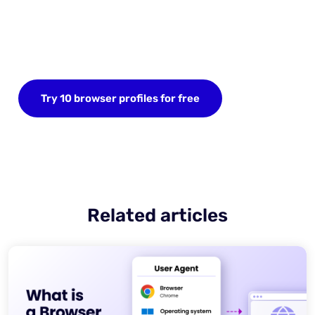
Start your FREE trial today
Sign up now and save up to 10 browser profiles.
Try 10 browser profiles for free
Related articles