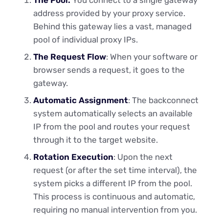
address provided by your proxy service.
Behind this gateway lies a vast, managed
pool of individual proxy IPs.
The Request Flow
: When your software or
browser sends a request, it goes to the
gateway.
Automatic Assignment
: The backconnect
system automatically selects an available
IP from the pool and routes your request
through it to the target website.
Rotation Execution
: Upon the next
request (or after the set time interval), the
system picks a different IP from the pool.
This process is continuous and automatic,
requiring no manual intervention from you.