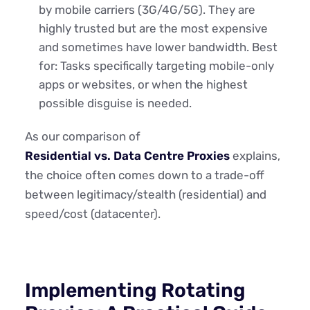
by mobile carriers (3G/4G/5G). They are
highly trusted but are the most expensive
and sometimes have lower bandwidth. Best
for: Tasks specifically targeting mobile-only
apps or websites, or when the highest
possible disguise is needed.
As our comparison of
Residential vs. Data Centre Proxies
explains,
the choice often comes down to a trade-off
between legitimacy/stealth (residential) and
speed/cost (datacenter).
Implementing Rotating