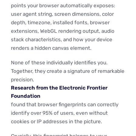
points your browser automatically exposes:
user agent string, screen dimensions, color
depth, timezone, installed fonts, browser
extensions, WebGL rendering output, audio
stack characteristics, and how your device
renders a hidden canvas element.
None of these individually identifies you.
Together, they create a signature of remarkable
precision.
Research from the Electronic Frontier
Foundation
found that browser fingerprints can correctly
identify over 95% of users, even without
cookies or IP addresses in the picture.
Crucially, this fingerprint belongs to your