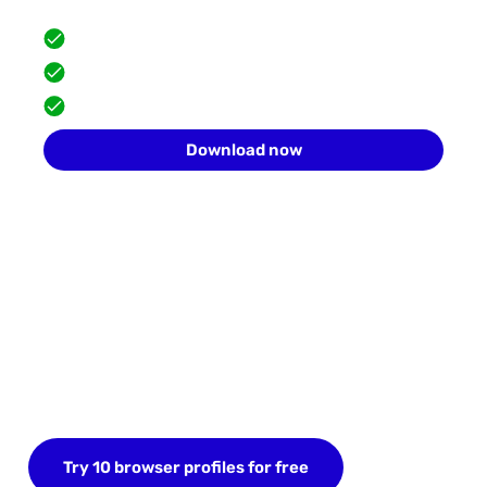
Scale safely with isolated browser profiles.
FREE built-in proxies
Team collaboration
10 profiles for free
Download now
Start your FREE trial today
Sign up now and save up to 10 browser profiles.
Try 10 browser profiles for free