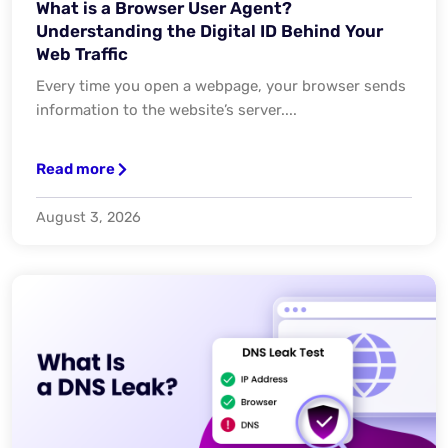
What is a Browser User Agent?
Understanding the Digital ID Behind Your
Web Traffic
Every time you open a webpage, your browser sends
information to the website’s server....
Read more
August 3, 2026