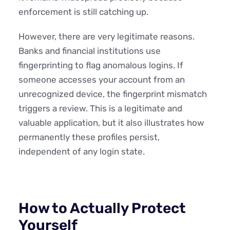
enforcement is still catching up.
However, there are very legitimate reasons.
Banks and financial institutions use
fingerprinting to flag anomalous logins. If
someone accesses your account from an
unrecognized device, the fingerprint mismatch
triggers a review. This is a legitimate and
valuable application, but it also illustrates how
permanently these profiles persist,
independent of any login state.
How to Actually Protect
Yourself