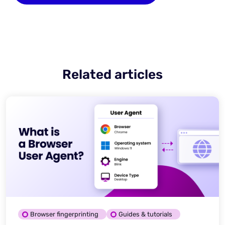
Related articles
Browser fingerprinting
Guides & tutorials