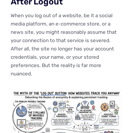
After Logout
When you log out of a website, be it a social
media platform, an e-commerce store, or a
news site, you might reasonably assume that
your connection to that service is severed.
After all, the site no longer has your account
credentials, your name, or your stored
preferences. But the reality is far more
nuanced.