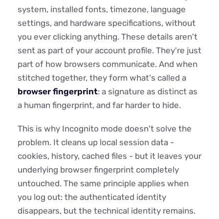
system, installed fonts, timezone, language
settings, and hardware specifications, without
you ever clicking anything. These details aren't
sent as part of your account profile. They're just
part of how browsers communicate. And when
stitched together, they form what's called a
browser fingerprint
: a signature as distinct as
a human fingerprint, and far harder to hide.
This is why Incognito mode doesn't solve the
problem. It cleans up local session data -
cookies, history, cached files - but it leaves your
underlying browser fingerprint completely
untouched. The same principle applies when
you log out: the authenticated identity
disappears, but the technical identity remains.