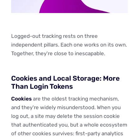
Logged-out tracking rests on three
independent pillars. Each one works on its own.
Together, they're close to inescapable.
Cookies and Local Storage: More
Than Login Tokens
Cookies
are the oldest tracking mechanism,
and they're widely misunderstood. When you
log out, a site may delete the session cookie
that authenticated you, but a whole ecosystem
of other cookies survives: first-party analytics