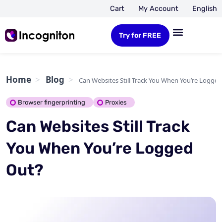
Cart
My Account
English
Try for FREE
Home
Blog
Can Websites Still Track You When You’re Logge
Browser fingerprinting
Proxies
Can Websites Still Track
You When You’re Logged
Out?