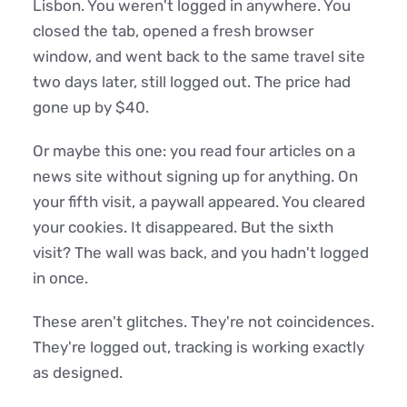
Lisbon. You weren't logged in anywhere. You
closed the tab, opened a fresh browser
window, and went back to the same travel site
two days later, still logged out. The price had
gone up by $40.
Or maybe this one: you read four articles on a
news site without signing up for anything. On
your fifth visit, a paywall appeared. You cleared
your cookies. It disappeared. But the sixth
visit? The wall was back, and you hadn't logged
in once.
These aren't glitches. They're not coincidences.
They're logged out, tracking is working exactly
as designed.