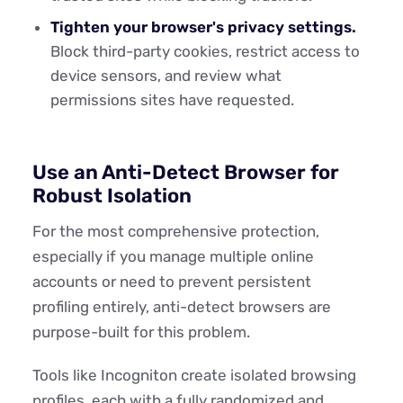
Tighten your browser's privacy settings.
Block third-party cookies, restrict access to
device sensors, and review what
permissions sites have requested.
Use an Anti-Detect Browser for
Robust Isolation
For the most comprehensive protection,
especially if you manage multiple online
accounts or need to prevent persistent
profiling entirely, anti-detect browsers are
purpose-built for this problem.
Tools like Incogniton create isolated browsing
profiles, each with a fully randomized and