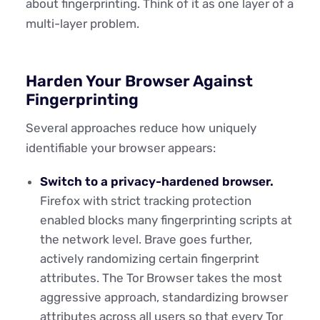
about fingerprinting. Think of it as one layer of a
multi-layer problem.
Harden Your Browser Against
Fingerprinting
Several approaches reduce how uniquely
identifiable your browser appears:
Switch to a privacy-hardened browser.
Firefox with strict tracking protection
enabled blocks many fingerprinting scripts at
the network level. Brave goes further,
actively randomizing certain fingerprint
attributes. The Tor Browser takes the most
aggressive approach, standardizing browser
attributes across all users so that every Tor