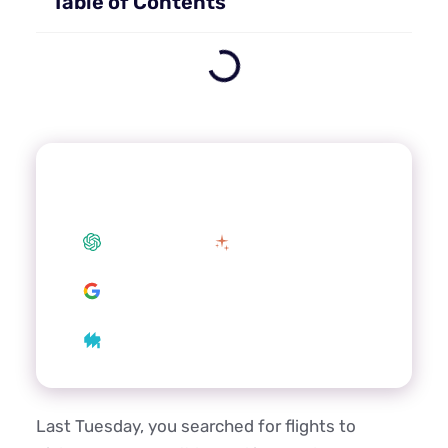
Table of Contents
Summarize this article with your
preferred AI
ChatGPT
Claude
Google AI
Grok
Perplexity
Last Tuesday, you searched for flights to