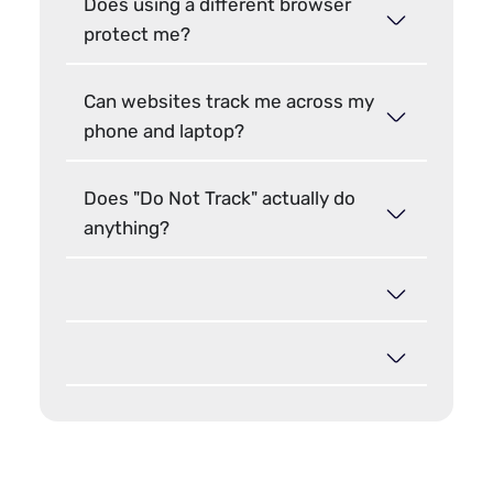
Does using a different browser
protect me?
Can websites track me across my
phone and laptop?
Does "Do Not Track" actually do
anything?
Hide your browser fingerprint