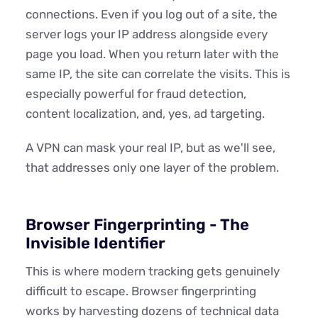
connections. Even if you log out of a site, the
server logs your IP address alongside every
page you load. When you return later with the
same IP, the site can correlate the visits. This is
especially powerful for fraud detection,
content localization, and, yes, ad targeting.
A VPN can mask your real IP, but as we'll see,
that addresses only one layer of the problem.
Browser Fingerprinting - The
Invisible Identifier
This is where modern tracking gets genuinely
difficult to escape. Browser fingerprinting
works by harvesting dozens of technical data