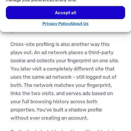
manage your preferences at any time.
measure its effectiveness, and implement
Accept all
dynamic pricing based on demonstrated
interest, like the flight price that went up after
Privacy Policy
About Us
your second visit.
Cross-site profiling is also another way this
plays out. An ad network places a third-party
cookie and collects your fingerprint on one site.
You later visit a completely different site that
uses the same ad network - still logged out of
both. The network matches your fingerprint,
links the two visits, and serves ads based on
your full browsing history across both
properties. You've built a shadow profile
without ever creating an account.