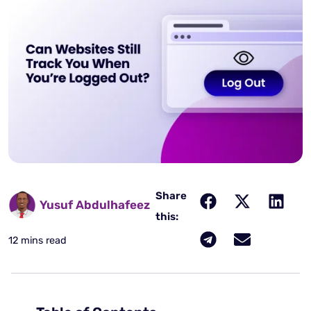
Share
Yusuf Abdulhafeez
this:
12 mins read