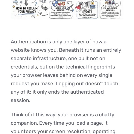
Authentication is only one layer of how a
website knows you. Beneath it runs an entirely
separate infrastructure, one built not on
credentials, but on the technical fingerprints
your browser leaves behind on every single
request you make. Logging out doesn't touch
any of it; it only ends the authenticated
session.
Think of it this way: your browser is a chatty
companion. Every time you load a page, it
volunteers your screen resolution, operating