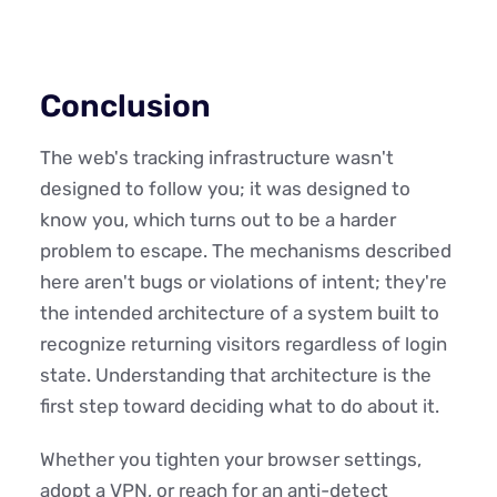
Conclusion
The web's tracking infrastructure wasn't
designed to follow you; it was designed to
know you, which turns out to be a harder
problem to escape. The mechanisms described
here aren't bugs or violations of intent; they're
the intended architecture of a system built to
recognize returning visitors regardless of login
state. Understanding that architecture is the
first step toward deciding what to do about it.
Whether you tighten your browser settings,
adopt a VPN, or reach for an anti-detect