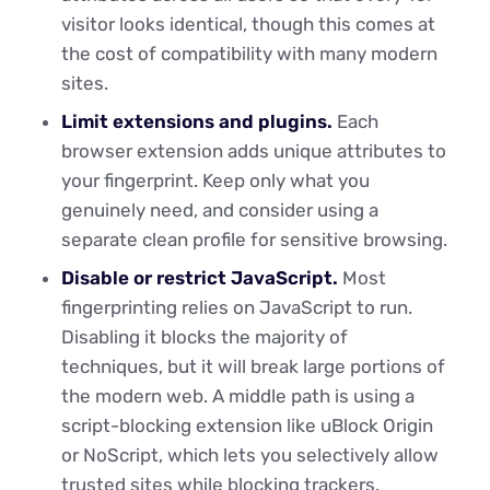
visitor looks identical, though this comes at
the cost of compatibility with many modern
sites.
Limit extensions and plugins.
Each
browser extension adds unique attributes to
your fingerprint. Keep only what you
genuinely need, and consider using a
separate clean profile for sensitive browsing.
Disable or restrict JavaScript.
Most
fingerprinting relies on JavaScript to run.
Disabling it blocks the majority of
techniques, but it will break large portions of
the modern web. A middle path is using a
script-blocking extension like uBlock Origin
or NoScript, which lets you selectively allow
trusted sites while blocking trackers.