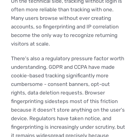
On the technical side, tracking without login is
often more reliable than tracking with one.
Many users browse without ever creating
accounts, so fingerprinting and IP correlation
become the only way to recognize returning
visitors at scale.
There's also a regulatory pressure factor worth
understanding. GDPR and CCPA have made
cookie-based tracking significantly more
cumbersome - consent banners, opt-out
rights, data deletion requests. Browser
fingerprinting sidesteps most of this friction
because it doesn't store anything on the user's
device. Regulators have taken notice, and
fingerprinting is increasingly under scrutiny, but
it remains widespread precisely because