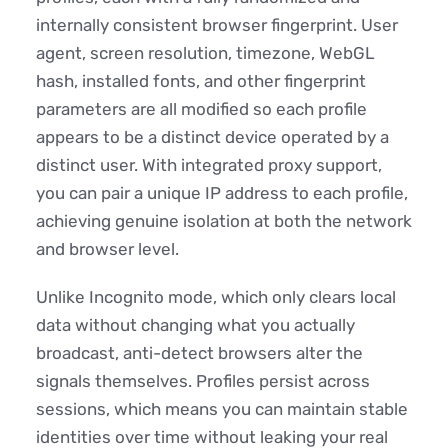
internally consistent browser fingerprint. User
agent, screen resolution, timezone, WebGL
hash, installed fonts, and other fingerprint
parameters are all modified so each profile
appears to be a distinct device operated by a
distinct user. With integrated proxy support,
you can pair a unique IP address to each profile,
achieving genuine isolation at both the network
and browser level.
Unlike Incognito mode, which only clears local
data without changing what you actually
broadcast, anti-detect browsers alter the
signals themselves. Profiles persist across
sessions, which means you can maintain stable
identities over time without leaking your real