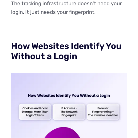
The tracking infrastructure doesn't need your
login. It just needs your fingerprint.
How Websites Identify You
Without a Login