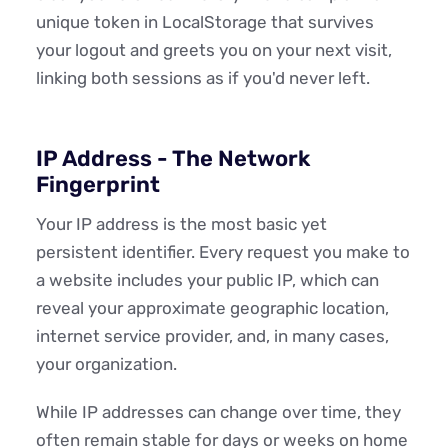
unique token in LocalStorage that survives
your logout and greets you on your next visit,
linking both sessions as if you'd never left.
IP Address - The Network
Fingerprint
Your IP address is the most basic yet
persistent identifier. Every request you make to
a website includes your public IP, which can
reveal your approximate geographic location,
internet service provider, and, in many cases,
your organization.
While IP addresses can change over time, they
often remain stable for days or weeks on home