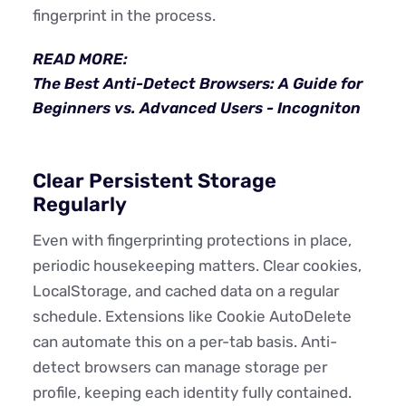
fingerprint in the process.
READ MORE:
The Best Anti-Detect Browsers: A Guide for
Beginners vs. Advanced Users - Incogniton
Clear Persistent Storage
Regularly
Even with fingerprinting protections in place,
periodic housekeeping matters. Clear cookies,
LocalStorage, and cached data on a regular
schedule. Extensions like Cookie AutoDelete
can automate this on a per-tab basis. Anti-
detect browsers can manage storage per
profile, keeping each identity fully contained.