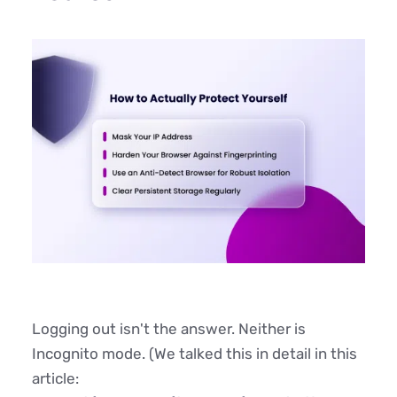
Logging out isn't the answer. Neither is
Incognito mode. (We talked this in detail in this
article: