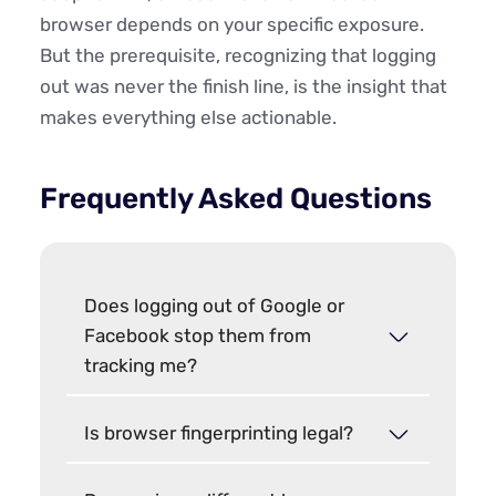
browser depends on your specific exposure.
But the prerequisite, recognizing that logging
out was never the finish line, is the insight that
makes everything else actionable.
Frequently Asked Questions
Does logging out of Google or
Facebook stop them from
tracking me?
Is browser fingerprinting legal?