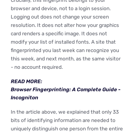
browser and device, not to a login session.
Logging out does not change your screen
resolution. It does not alter how your graphics
card renders a specific image. It does not
modify your list of installed fonts. A site that
fingerprinted you last week can recognize you
this week, and next month, as the same visitor
- no account required.
READ MORE:
Browser Fingerprinting: A Complete Guide -
Incogniton
In the article above, we explained that only 33
bits of identifying information are needed to
uniquely distinguish one person from the entire