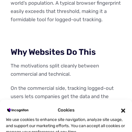
world’s population. A typical browser fingerprint
easily exceeds that threshold, making it a
formidable tool for logged-out tracking.
Why Websites Do This
The motivations split cleanly between
commercial and technical.
On the commercial side, tracking logged-out
users lets companies get the data and the
tools to sell better to you. They are able to
Cookies
measure audience behavior without requiring
We use cookies to enhance site navigation, analyze site usage,
registration, personalize content to improve
and support our marketing efforts. You can accept all cookies or
engagement, serve targeted advertising and