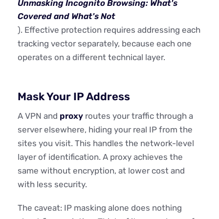
Unmasking Incognito Browsing: What's
Covered and What's Not
). Effective protection requires addressing each
tracking vector separately, because each one
operates on a different technical layer.
Mask Your IP Address
A VPN and
proxy
routes your traffic through a
server elsewhere, hiding your real IP from the
sites you visit. This handles the network-level
layer of identification. A proxy achieves the
same without encryption, at lower cost and
with less security.
The caveat: IP masking alone does nothing