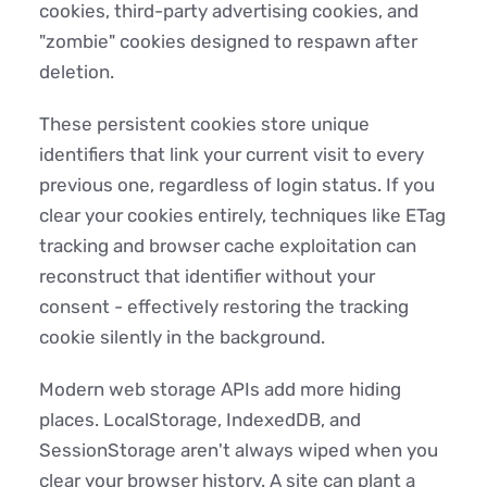
cookies, third-party advertising cookies, and
"zombie" cookies designed to respawn after
deletion.
These persistent cookies store unique
identifiers that link your current visit to every
previous one, regardless of login status. If you
clear your cookies entirely, techniques like ETag
tracking and browser cache exploitation can
reconstruct that identifier without your
consent - effectively restoring the tracking
cookie silently in the background.
Modern web storage APIs add more hiding
places. LocalStorage, IndexedDB, and
SessionStorage aren't always wiped when you
clear your browser history. A site can plant a