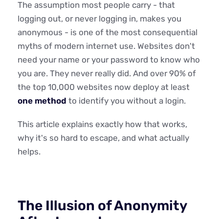
The assumption most people carry - that
logging out, or never logging in, makes you
anonymous - is one of the most consequential
myths of modern internet use. Websites don't
need your name or your password to know who
you are. They never really did. And over 90% of
the top 10,000 websites now deploy at least
one method
to identify you without a login.
This article explains exactly how that works,
why it's so hard to escape, and what actually
helps.
The Illusion of Anonymity