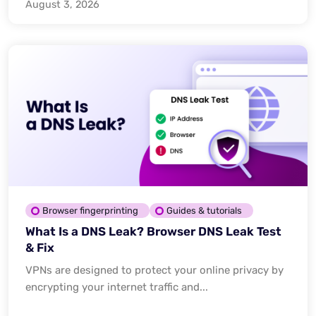
August 3, 2026
Browser fingerprinting
Guides & tutorials
What Is a DNS Leak? Browser DNS Leak Test
& Fix
VPNs are designed to protect your online privacy by
encrypting your internet traffic and...