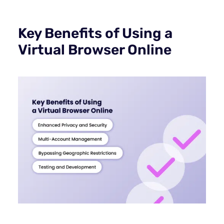
Key Benefits of Using a
Virtual Browser Online