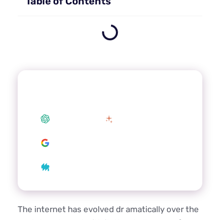
Table of Contents
Summarize this article with your
preferred AI
ChatGPT
Claude
Google AI
Grok
Perplexity
The internet has evolved dr amatically over the