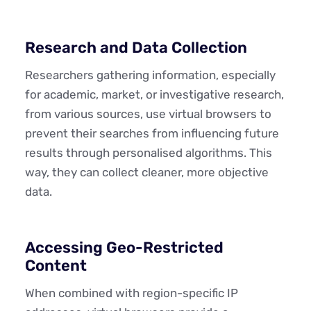
Research and Data Collection
Researchers gathering information, especially
for academic, market, or investigative research,
from various sources, use virtual browsers to
prevent their searches from influencing future
results through personalised algorithms. This
way, they can collect cleaner, more objective
data.
Accessing Geo-Restricted
Content
When combined with region-specific IP