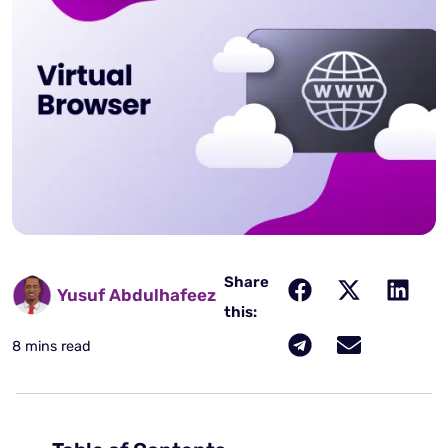
Share
Yusuf Abdulhafeez
this:
8 mins read