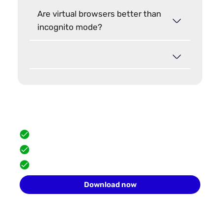
Are virtual browsers better than
incognito mode?
Hide your browser fingerprint
Scale safely with isolated browser profiles.
FREE built-in proxies
Team collaboration
10 profiles for free
Download now