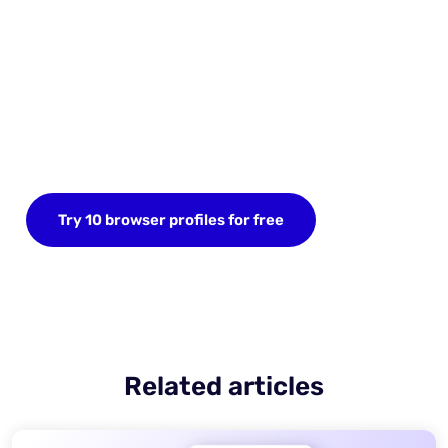
Start your FREE trial today
Sign up now and save up to 10 browser profiles.
Try 10 browser profiles for free
Related articles