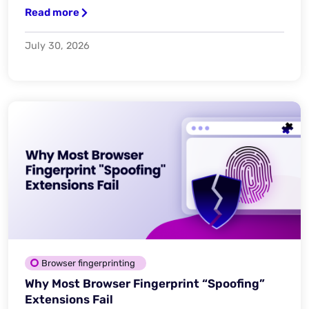
Read more
July 30, 2026
Browser fingerprinting
Why Most Browser Fingerprint “Spoofing”
Extensions Fail