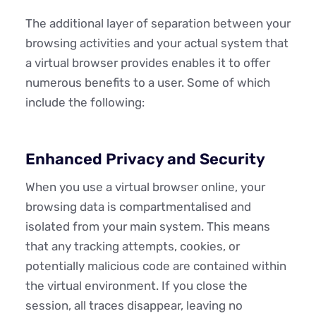
The additional layer of separation between your
browsing activities and your actual system that
a virtual browser provides enables it to offer
numerous benefits to a user. Some of which
include the following:
Enhanced Privacy and Security
When you use a virtual browser online, your
browsing data is compartmentalised and
isolated from your main system. This means
that any tracking attempts, cookies, or
potentially malicious code are contained within
the virtual environment. If you close the
session, all traces disappear, leaving no