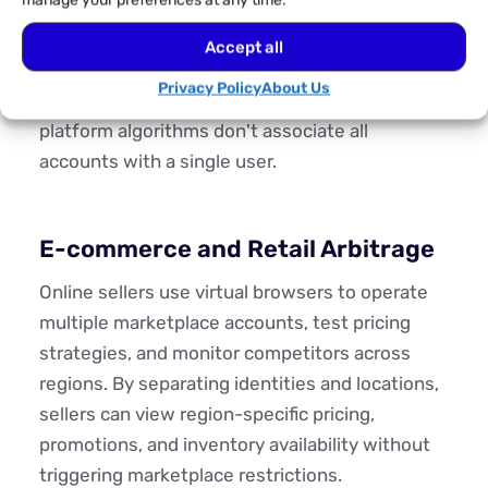
manage your preferences at any time.
account operates in its own environment,
preventing cookies, login data, and behavioural
Accept all
signals from overlapping. This prevents cross-
Privacy Policy
About Us
contamination of cookies and ensures that
platform algorithms don't associate all
accounts with a single user.
E-commerce and Retail Arbitrage
Online sellers use virtual browsers to operate
multiple marketplace accounts, test pricing
strategies, and monitor competitors across
regions. By separating identities and locations,
sellers can view region-specific pricing,
promotions, and inventory availability without
triggering marketplace restrictions.