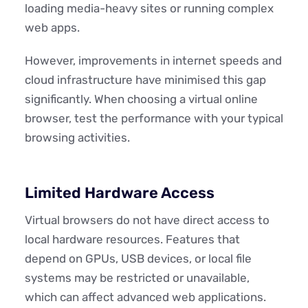
loading media-heavy sites or running complex
web apps.
However, improvements in internet speeds and
cloud infrastructure have minimised this gap
significantly. When choosing a virtual online
browser, test the performance with your typical
browsing activities.
Limited Hardware Access
Virtual browsers do not have direct access to
local hardware resources. Features that
depend on GPUs, USB devices, or local file
systems may be restricted or unavailable,
which can affect advanced web applications.