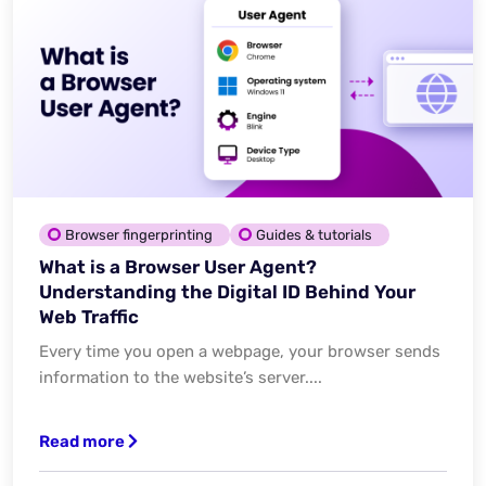
Browser fingerprinting
Guides & tutorials
What is a Browser User Agent?
Understanding the Digital ID Behind Your
Web Traffic
Every time you open a webpage, your browser sends
information to the website’s server....
Read more