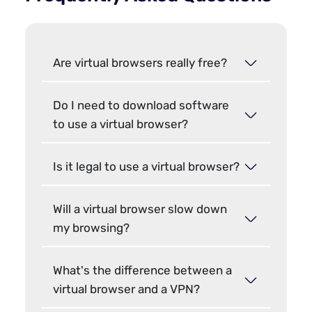
Are virtual browsers really free?
Do I need to download software
to use a virtual browser?
Is it legal to use a virtual browser?
Will a virtual browser slow down
my browsing?
What's the difference between a
virtual browser and a VPN?