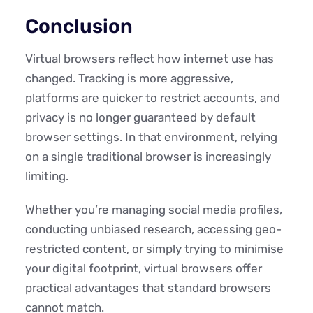
Conclusion
Virtual browsers reflect how internet use has
changed. Tracking is more aggressive,
platforms are quicker to restrict accounts, and
privacy is no longer guaranteed by default
browser settings. In that environment, relying
on a single traditional browser is increasingly
limiting.
Whether you’re managing social media profiles,
conducting unbiased research, accessing geo-
restricted content, or simply trying to minimise
your digital footprint, virtual browsers offer
practical advantages that standard browsers
cannot match.