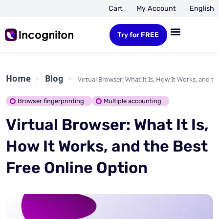
Cart
My Account
English
Try for FREE
Home
Blog
Virtual Browser: What It Is, How It Works, and t
Browser fingerprinting
Multiple accounting
Virtual Browser: What It Is,
How It Works, and the Best
Free Online Option