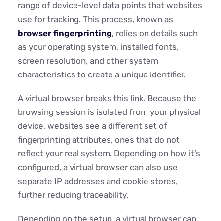
range of device-level data points that websites
use for tracking. This process, known as
browser fingerprinting
, relies on details such
as your operating system, installed fonts,
screen resolution, and other system
characteristics to create a unique identifier.
A virtual browser breaks this link. Because the
browsing session is isolated from your physical
device, websites see a different set of
fingerprinting attributes, ones that do not
reflect your real system. Depending on how it’s
configured, a virtual browser can also use
separate IP addresses and cookie stores,
further reducing traceability.
Depending on the setup, a virtual browser can