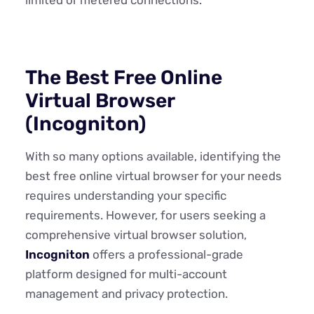
The Best Free Online
Virtual Browser
(Incogniton)
With so many options available, identifying the
best free online virtual browser for your needs
requires understanding your specific
requirements. However, for users seeking a
comprehensive virtual browser solution,
Incogniton
offers a professional-grade
platform designed for multi-account
management and privacy protection.