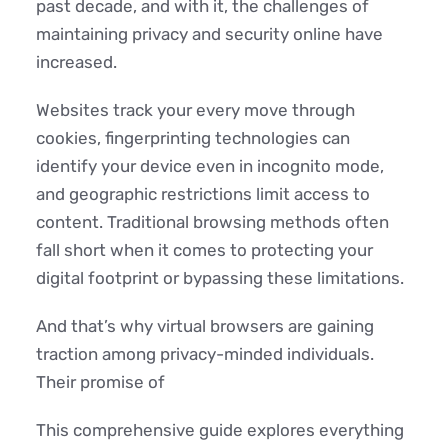
past decade, and with it, the challenges of
maintaining privacy and security online have
increased.
Websites track your every move through
cookies, fingerprinting technologies can
identify your device even in incognito mode,
and geographic restrictions limit access to
content. Traditional browsing methods often
fall short when it comes to protecting your
digital footprint or bypassing these limitations.
And that’s why virtual browsers are gaining
traction among privacy-minded individuals.
Their promise of
This comprehensive guide explores everything