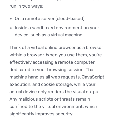
run in two ways:
On a remote server (cloud-based)
Inside a sandboxed environment on your
device, such as a virtual machine
Think of a virtual online browser as a browser
within a browser. When you use them, you’re
effectively accessing a remote computer
dedicated to your browsing session. That
machine handles all web requests, JavaScript
execution, and cookie storage, while your
actual device only renders the visual output.
Any malicious scripts or threats remain
confined to the virtual environment, which
significantly improves security.