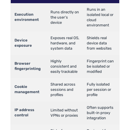
Runs in an
Runs directly on
Execution
isolated local or
the user’s
environment
cloud
device
environment
Exposes real OS,
Shields real
Device
hardware, and
device data
exposure
system data
from websites
Highly
Fingerprint can
Browser
consistent and
be isolated or
fingerprinting
easily trackable
modified
Shared across
Fully isolated
Cookie
sessions and
per session or
management
profiles
profile
Often supports
IP address
Limited without
built-in proxy
control
VPNs or proxies
integration