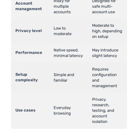
Risky for
Designed for
Account
multiple
safe multi-
management
accounts
account use
Moderate to
Low to
Privacy level
high, depending
moderate
on setup
Native speed,
May introduce
Performance
minimal latency
slight latency
Requires
Setup
Simple and
configuration
complexity
familiar
and
management
Privacy,
research,
Everyday
Use cases
testing, and
browsing
account
isolation