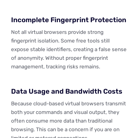
Incomplete Fingerprint Protection
Not all virtual browsers provide strong
fingerprint isolation. Some free tools still
expose stable identifiers, creating a false sense
of anonymity. Without proper fingerprint
management, tracking risks remains.
Data Usage and Bandwidth Costs
Because cloud-based virtual browsers transmit
both your commands and visual output, they
often consume more data than traditional
browsing. This can be a concern if you are on
limited or metered connections.