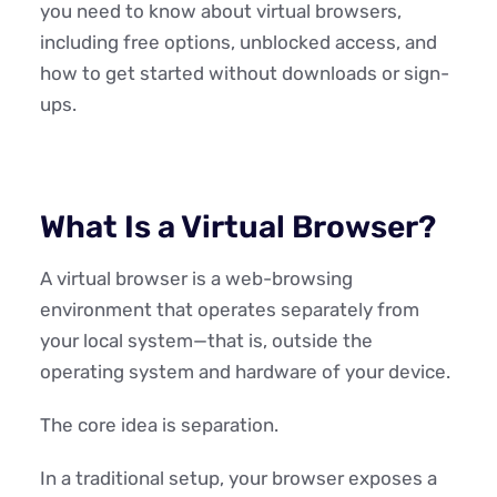
you need to know about virtual browsers,
including free options, unblocked access, and
how to get started without downloads or sign-
ups.
What Is a Virtual Browser?
A virtual browser is a web-browsing
environment that operates separately from
your local system—that is, outside the
operating system and hardware of your device.
The core idea is separation.
In a traditional setup, your browser exposes a