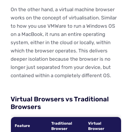
On the other hand, a virtual machine browser
works on the concept of virtualisation. Similar
to how you use VMWare to run a Windows OS
on a MacBook, it runs an entire operating
system, either in the cloud or locally, within
which the browser operates. This delivers
deeper isolation because the browser is no
longer just separated from your device, but
contained within a completely different OS.
Virtual Browsers vs Traditional
Browsers
Traditional
Virtual
Feature
Browser
Browser