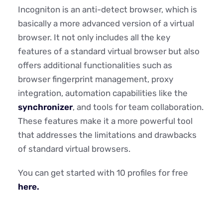
Incogniton is an anti-detect browser, which is
basically a more advanced version of a virtual
browser. It not only includes all the key
features of a standard virtual browser but also
offers additional functionalities such as
browser fingerprint management, proxy
integration, automation capabilities like the
synchronizer
, and tools for team collaboration.
These features make it a more powerful tool
that addresses the limitations and drawbacks
of standard virtual browsers.
You can get started with 10 profiles for free
here.