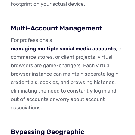
footprint on your actual device.
Multi-Account Management
For professionals
managing multiple social media accounts
, e-
commerce stores, or client projects, virtual
browsers are game-changers. Each virtual
browser instance can maintain separate login
credentials, cookies, and browsing histories,
eliminating the need to constantly log in and
out of accounts or worry about account
associations.
Bypassing Geographic