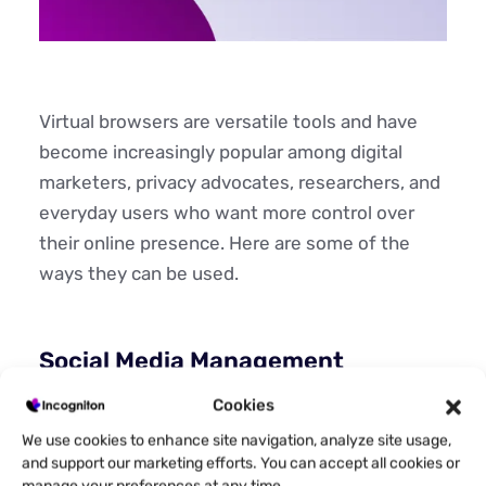
Virtual browsers are versatile tools and have
become increasingly popular among digital
marketers, privacy advocates, researchers, and
everyday users who want more control over
their online presence. Here are some of the
ways they can be used.
Social Media Management
Social media managers juggling multiple client
Cookies
accounts use virtual browsers to maintain
We use cookies to enhance site navigation, analyze site usage,
separate sessions for each profile. Each
and support our marketing efforts. You can accept all cookies or