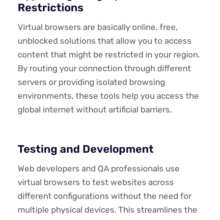
Restrictions
Virtual browsers are basically online, free,
unblocked solutions that allow you to access
content that might be restricted in your region.
By routing your connection through different
servers or providing isolated browsing
environments, these tools help you access the
global internet without artificial barriers.
Testing and Development
Web developers and QA professionals use
virtual browsers to test websites across
different configurations without the need for
multiple physical devices. This streamlines the