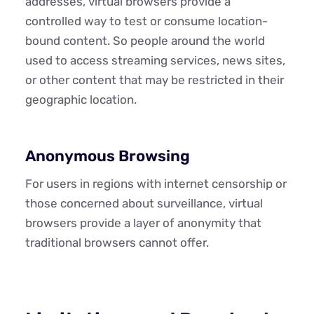
addresses, virtual browsers provide a
controlled way to test or consume location-
bound content. So people around the world
used to access streaming services, news sites,
or other content that may be restricted in their
geographic location.
Anonymous Browsing
For users in regions with internet censorship or
those concerned about surveillance, virtual
browsers provide a layer of anonymity that
traditional browsers cannot offer.