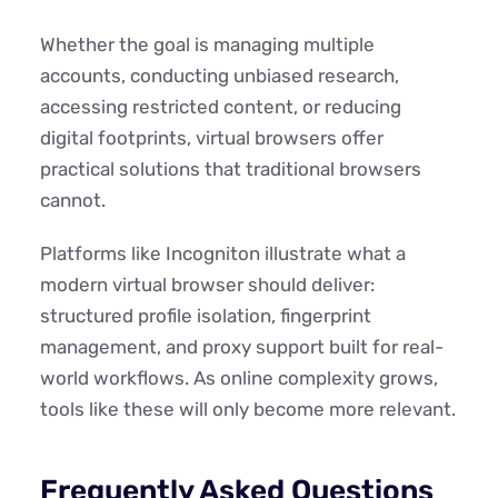
Whether the goal is managing multiple
accounts, conducting unbiased research,
accessing restricted content, or reducing
digital footprints, virtual browsers offer
practical solutions that traditional browsers
cannot.
Platforms like Incogniton illustrate what a
modern virtual browser should deliver:
structured profile isolation, fingerprint
management, and proxy support built for real-
world workflows. As online complexity grows,
tools like these will only become more relevant.
Frequently Asked Questions