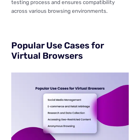
testing process and ensures compatibility
across various browsing environments.
Popular Use Cases for
Virtual Browsers