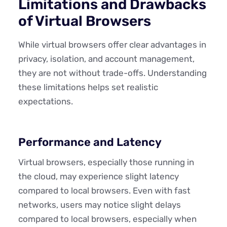
Limitations and Drawbacks
of Virtual Browsers
While virtual browsers offer clear advantages in
privacy, isolation, and account management,
they are not without trade-offs. Understanding
these limitations helps set realistic
expectations.
Performance and Latency
Virtual browsers, especially those running in
the cloud, may experience slight latency
compared to local browsers. Even with fast
networks, users may notice slight delays
compared to local browsers, especially when